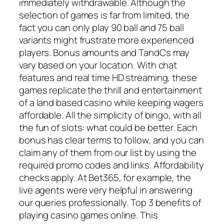
immediately withdrawable. Although the
selection of games is far from limited, the
fact you can only play 90 ball and 75 ball
variants might frustrate more experienced
players. Bonus amounts and TandCs may
vary based on your location. With chat
features and real time HD streaming, these
games replicate the thrill and entertainment
of a land based casino while keeping wagers
affordable. All the simplicity of bingo, with all
the fun of slots: what could be better. Each
bonus has clear terms to follow, and you can
claim any of them from our list by using the
required promo codes and links. Affordability
checks apply. At Bet365, for example, the
live agents were very helpful in answering
our queries professionally. Top 3 benefits of
playing casino games online. This