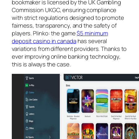
bookmaker is licensed by the UK Gambling
Commission UKGC, ensuring compliance
with strict regulations designed to promote
fairness, transparency, and the safety of
players. Plinko: the game
$5 minimum
deposit casino in canada
has several
variations from different providers. Thanks to
ever improving online banking technology,
this is always the case.