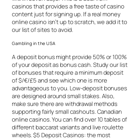
casinos that provides a free taste of casino
content just for signing up. If a real money
online casino isn’t up to scratch, we add it to
our list of sites to avoid.
Gambling in the USA
A deposit bonus might provide 50% or 100%
of your deposit as bonus cash. Study our list
of bonuses that require a minimum deposit
of $/€/£5 and see which one is more
advantageous to you. Low‑deposit bonuses
are designed around small stakes. Also,
make sure there are withdrawal methods
supporting fairly small cashouts. Canadian
online casinos. You can find over 10 tables of
different baccarat variants and live roulette
wheels. $5 Deposit Casinos: the most