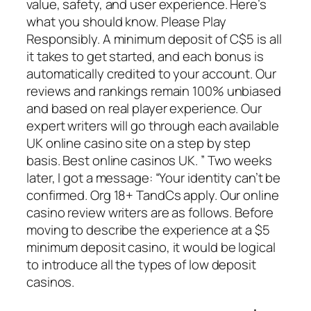
value, safety, and user experience. Here’s
what you should know. Please Play
Responsibly. A minimum deposit of C$5 is all
it takes to get started, and each bonus is
automatically credited to your account. Our
reviews and rankings remain 100% unbiased
and based on real player experience. Our
expert writers will go through each available
UK online casino site on a step by step
basis. Best online casinos UK. ” Two weeks
later, I got a message: “Your identity can’t be
confirmed. Org 18+ TandCs apply. Our online
casino review writers are as follows. Before
moving to describe the experience at a $5
minimum deposit casino, it would be logical
to introduce all the types of low deposit
casinos.