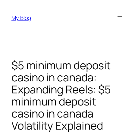
Skip
to
My Blog
content
$5 minimum deposit
casino in canada:
Expanding Reels: $5
minimum deposit
casino in canada
Volatility Explained