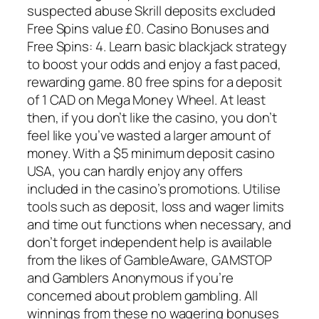
suspected abuse Skrill deposits excluded
Free Spins value £0. Casino Bonuses and
Free Spins: 4. Learn basic blackjack strategy
to boost your odds and enjoy a fast paced,
rewarding game. 80 free spins for a deposit
of 1 CAD on Mega Money Wheel. At least
then, if you don’t like the casino, you don’t
feel like you’ve wasted a larger amount of
money. With a $5 minimum deposit casino
USA, you can hardly enjoy any offers
included in the casino’s promotions. Utilise
tools such as deposit, loss and wager limits
and time out functions when necessary, and
don’t forget independent help is available
from the likes of GambleAware, GAMSTOP
and Gamblers Anonymous if you’re
concerned about problem gambling. All
winnings from these no wagering bonuses