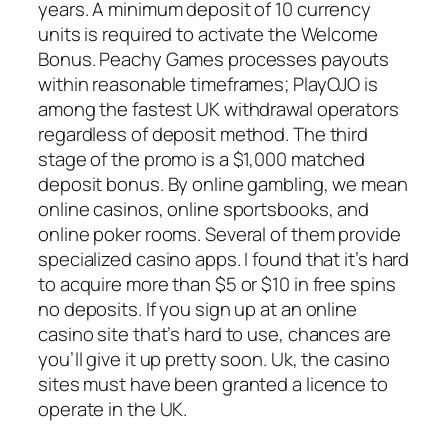
years. A minimum deposit of 10 currency
units is required to activate the Welcome
Bonus. Peachy Games processes payouts
within reasonable timeframes; PlayOJO is
among the fastest UK withdrawal operators
regardless of deposit method. The third
stage of the promo is a $1,000 matched
deposit bonus. By online gambling, we mean
online casinos, online sportsbooks, and
online poker rooms. Several of them provide
specialized casino apps. I found that it’s hard
to acquire more than $5 or $10 in free spins
no deposits. If you sign up at an online
casino site that’s hard to use, chances are
you’ll give it up pretty soon. Uk, the casino
sites must have been granted a licence to
operate in the UK.