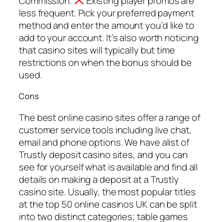
Commission.
Existing player promos are
less frequent. Pick your preferred payment
method and enter the amount you’d like to
add to your account. It’s also worth noticing
that casino sites will typically but time
restrictions on when the bonus should be
used.
Cons
The best online casino sites offer a range of
customer service tools including live chat,
email and phone options. We have alist of
Trustly deposit casino sites, and you can
see for yourself what is available and find all
details on making a deposit at a Trustly
casino site. Usually, the most popular titles
at the top 50 online casinos UK can be split
into two distinct categories; table games