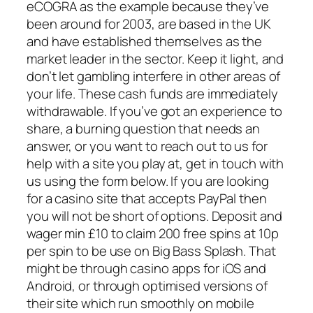
eCOGRA as the example because they’ve
been around for 2003, are based in the UK
and have established themselves as the
market leader in the sector. Keep it light, and
don’t let gambling interfere in other areas of
your life. These cash funds are immediately
withdrawable. If you’ve got an experience to
share, a burning question that needs an
answer, or you want to reach out to us for
help with a site you play at, get in touch with
us using the form below. If you are looking
for a casino site that accepts PayPal then
you will not be short of options. Deposit and
wager min £10 to claim 200 free spins at 10p
per spin to be use on Big Bass Splash. That
might be through casino apps for iOS and
Android, or through optimised versions of
their site which run smoothly on mobile