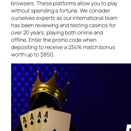
browsers. These platforms allow you to play
without spending a fortune. We consider
ourselves experts as our international team
has been reviewing and testing casinos for
over 20 years, playing both online and
offline. Enter the promo code when
depositing to receive a 234% match bonus
worth up to $850.