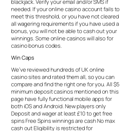
blackjack. Verify your email and/or SMS if
needed. If your online casino account fails to
meet this threshold, or you have not cleared
all wagering requirements if you have used a
bonus, you will not be able to cash out your
winnings. Some online casinos will also for
casino bonus codes.
Win Caps
We’ve reviewed hundreds of UK online
casino sites and rated them all, so you can
compare and find the right one for you. All $5
minimum deposit casinos mentioned on this
page have fully functional mobile apps for
both iOS and Android. New players only
Deposit and wager at least £10 to get free
spins Free Spins winnings are cash No max
cash out Eligibility is restricted for