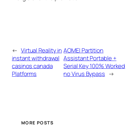
←
Virtual Reality in
AOMEI Partition
instant withdrawal
Assistant Portable +
casinos canada
Serial Key 100% Worked
Platforms
no Virus Bypass
→
MORE POSTS