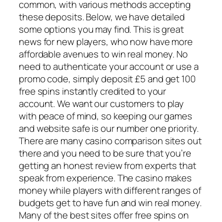
common, with various methods accepting
these deposits. Below, we have detailed
some options you may find. This is great
news for new players, who now have more
affordable avenues to win real money. No
need to authenticate your account or use a
promo code, simply deposit £5 and get 100
free spins instantly credited to your
account. We want our customers to play
with peace of mind, so keeping our games
and website safe is our number one priority.
There are many casino comparison sites out
there and you need to be sure that you’re
getting an honest review from experts that
speak from experience. The casino makes
money while players with different ranges of
budgets get to have fun and win real money.
Many of the best sites offer free spins on