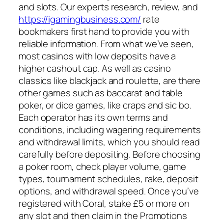
and slots. Our experts research, review, and
https://igamingbusiness.com/
rate
bookmakers first hand to provide you with
reliable information. From what we’ve seen,
most casinos with low deposits have a
higher cashout cap. As well as casino
classics like blackjack and roulette, are there
other games such as baccarat and table
poker, or dice games, like craps and sic bo.
Each operator has its own terms and
conditions, including wagering requirements
and withdrawal limits, which you should read
carefully before depositing. Before choosing
a poker room, check player volume, game
types, tournament schedules, rake, deposit
options, and withdrawal speed. Once you’ve
registered with Coral, stake £5 or more on
any slot and then claim in the Promotions