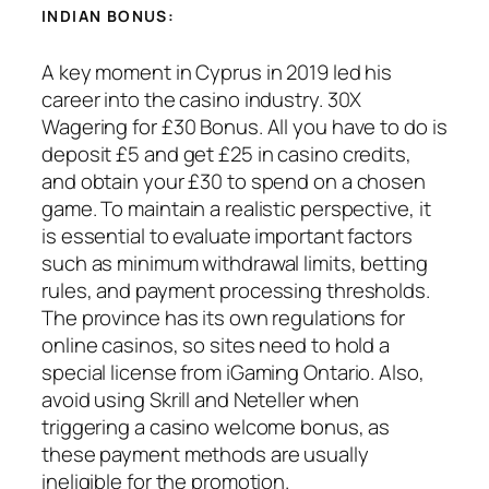
INDIAN BONUS:
A key moment in Cyprus in 2019 led his
career into the casino industry. 30X
Wagering for £30 Bonus. All you have to do is
deposit £5 and get £25 in casino credits,
and obtain your £30 to spend on a chosen
game. To maintain a realistic perspective, it
is essential to evaluate important factors
such as minimum withdrawal limits, betting
rules, and payment processing thresholds.
The province has its own regulations for
online casinos, so sites need to hold a
special license from iGaming Ontario. Also,
avoid using Skrill and Neteller when
triggering a casino welcome bonus, as
these payment methods are usually
ineligible for the promotion.