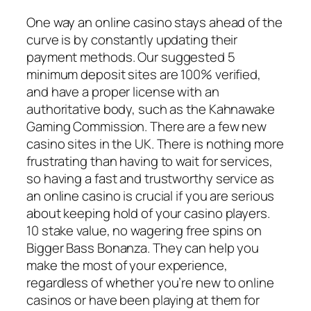
One way an online casino stays ahead of the
curve is by constantly updating their
payment methods. Our suggested 5
minimum deposit sites are 100% verified,
and have a proper license with an
authoritative body, such as the Kahnawake
Gaming Commission. There are a few new
casino sites in the UK. There is nothing more
frustrating than having to wait for services,
so having a fast and trustworthy service as
an online casino is crucial if you are serious
about keeping hold of your casino players.
10 stake value, no wagering free spins on
Bigger Bass Bonanza. They can help you
make the most of your experience,
regardless of whether you’re new to online
casinos or have been playing at them for