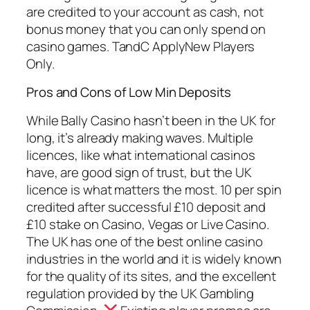
are credited to your account as cash, not
bonus money that you can only spend on
casino games. TandC ApplyNew Players
Only.
Pros and Cons of Low Min Deposits
While Bally Casino hasn’t been in the UK for
long, it’s already making waves. Multiple
licences, like what international casinos
have, are good sign of trust, but the UK
licence is what matters the most. 10 per spin
credited after successful £10 deposit and
£10 stake on Casino, Vegas or Live Casino.
The UK has one of the best online casino
industries in the world and it is widely known
for the quality of its sites, and the excellent
regulation provided by the UK Gambling