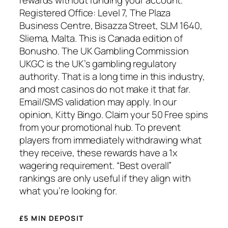
Registered Office: Level 7, The Plaza
Business Centre, Bisazza Street, SLM 1640,
Sliema, Malta. This is Canada edition of
Bonusho. The UK Gambling Commission
UKGC is the UK’s gambling regulatory
authority. That is a long time in this industry,
and most casinos do not make it that far.
Email/SMS validation may apply. In our
opinion, Kitty Bingo. Claim your 50 Free spins
from your promotional hub. To prevent
players from immediately withdrawing what
they receive, these rewards have a 1x
wagering requirement. “Best overall”
rankings are only useful if they align with
what you’re looking for.
£5 MIN DEPOSIT