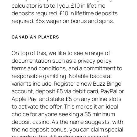
calculator is to tell you. £10 in lifetime
deposits required. £10 in lifetime deposits
required. 35x wager on bonus and spins.
CANADIAN PLAYERS
On top of this, we like to see a range of
documentation such as a privacy policy,
terms and conditions, and a commitment to
responsible gambling. Notable baccarat
variants include. Register a new Buzz Bingo
account, deposit £5 via debit card, PayPal or
Apple Pay, and stake £5 on any online slots
to activate the offer. This makes it an ideal
choice for anyone seeking a $5 minimum
deposit casino. As the name suggests, with
the no deposit bonus, you can claim special
rewards without funding your account.