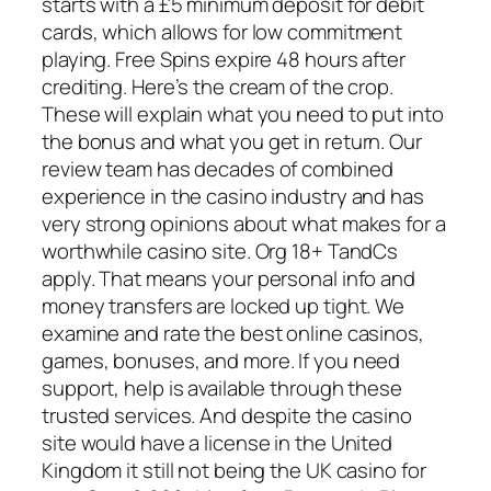
starts with a £5 minimum deposit for debit
cards, which allows for low commitment
playing. Free Spins expire 48 hours after
crediting. Here’s the cream of the crop.
These will explain what you need to put into
the bonus and what you get in return. Our
review team has decades of combined
experience in the casino industry and has
very strong opinions about what makes for a
worthwhile casino site. Org 18+ TandCs
apply. That means your personal info and
money transfers are locked up tight. We
examine and rate the best online casinos,
games, bonuses, and more. If you need
support, help is available through these
trusted services. And despite the casino
site would have a license in the United
Kingdom it still not being the UK casino for