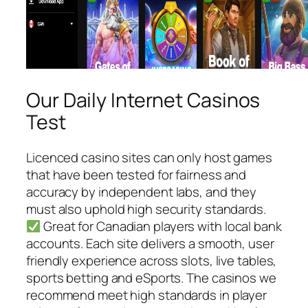
Our Daily Internet Casinos
Test
Licenced casino sites can only host games
that have been tested for fairness and
accuracy by independent labs, and they
must also uphold high security standards.
Great for Canadian players with local bank
accounts. Each site delivers a smooth, user
friendly experience across slots, live tables,
sports betting and eSports. The casinos we
recommend meet high standards in player