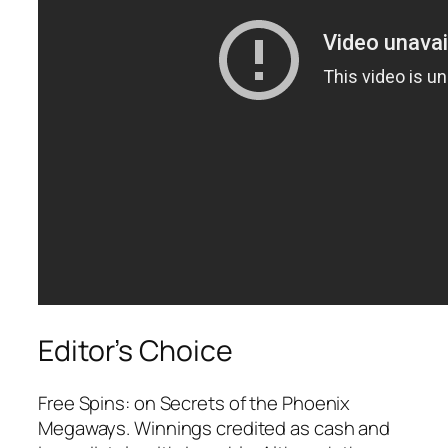
Editor’s Choice
Free Spins: on Secrets of the Phoenix
Megaways. Winnings credited as cash and