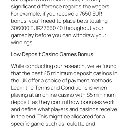
significant difference regards the wagers.
For example, if you receive a ⁦⁦⁦⁦7650⁩⁩⁩⁩ EUR
bonus, you’ll need to place bets totaling
⁦⁦306000 EUR⁩⁩⁦⁦⁦⁦⁦2⁩⁩⁩⁩⁩ ⁦⁦⁦⁦7650⁩⁩⁩⁩ ⁦⁦⁦⁦⁦40⁩⁩⁩⁩⁩ throughout your
gameplay before you can withdraw your
winnings.
Low Deposit Casino Games Bonus
While conducting our research, we’ve found
that the best £5 minimum deposit casinos in
the UK offer a choice of payment methods.
Learn the Terms and Conditions is when
playing at an online casino with $5 minimum
deposit, as they control how bonuses work
and define what players and casinos receive
in the end. This might be allocated for a
specific game such as roulette and