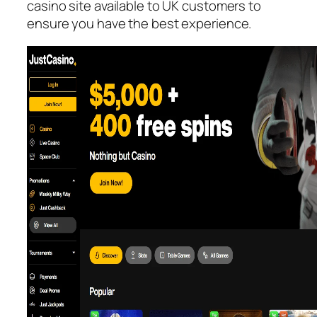
casino site available to UK customers to
ensure you have the best experience.