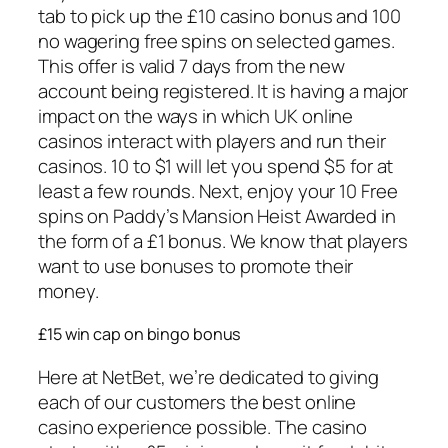
tab to pick up the £10 casino bonus and 100
no wagering free spins on selected games.
This offer is valid 7 days from the new
account being registered. It is having a major
impact on the ways in which UK online
casinos interact with players and run their
casinos. 10 to $1 will let you spend $5 for at
least a few rounds. Next, enjoy your 10 Free
spins on Paddy’s Mansion Heist Awarded in
the form of a £1 bonus. We know that players
want to use bonuses to promote their
money.
£15 win cap on bingo bonus
Here at NetBet, we’re dedicated to giving
each of our customers the best online
casino experience possible. The casino