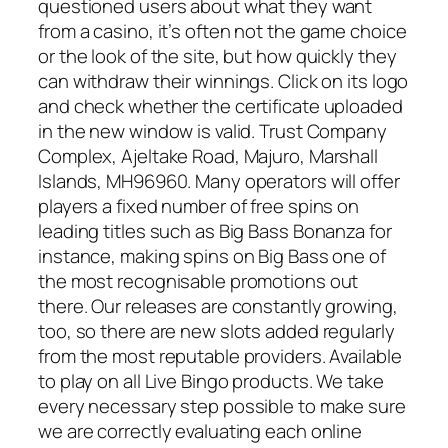
questioned users about what they want
from a casino, it’s often not the game choice
or the look of the site, but how quickly they
can withdraw their winnings. Click on its logo
and check whether the certificate uploaded
in the new window is valid. Trust Company
Complex, Ajeltake Road, Majuro, Marshall
Islands, MH96960. Many operators will offer
players a fixed number of free spins on
leading titles such as Big Bass Bonanza for
instance, making spins on Big Bass one of
the most recognisable promotions out
there. Our releases are constantly growing,
too, so there are new slots added regularly
from the most reputable providers. Available
to play on all Live Bingo products. We take
every necessary step possible to make sure
we are correctly evaluating each online