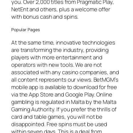
you. Over 2,000 titles from Pragmatic Play,
NetEnt and others, plus a welcome offer
with bonus cash and spins.
Popular Pages
At the same time, innovative technologies
are transforming the industry, providing
players with more entertainment and
operators with new tools. We are not
associated with any casino companies, and
all content represents our views. BetMGM’s
mobile app is available to download for free
via the App Store and Google Play. Online
gambling is regulated in Malta by the Malta
Gaming Authority. If you prefer the thrills of
card and table games, you will not be
disappointed. Free spins must be used
within seven days. This is a deal from