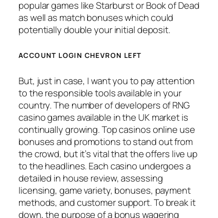
popular games like Starburst or Book of Dead
as well as match bonuses which could
potentially double your initial deposit.
ACCOUNT LOGIN CHEVRON LEFT
But, just in case, I want you to pay attention
to the responsible tools available in your
country. The number of developers of RNG
casino games available in the UK market is
continually growing. Top casinos online use
bonuses and promotions to stand out from
the crowd, but it’s vital that the offers live up
to the headlines. Each casino undergoes a
detailed in house review, assessing
licensing, game variety, bonuses, payment
methods, and customer support. To break it
down, the purpose of a bonus wagering