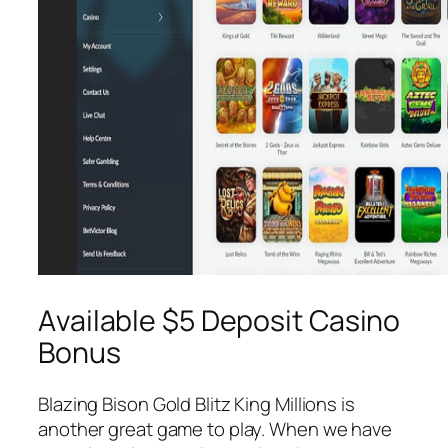
Аvаilаblе $5 Dероsit Саsinо
Воnus
Blazing Bison Gold Blitz King Millions is
another great game to play. When we have