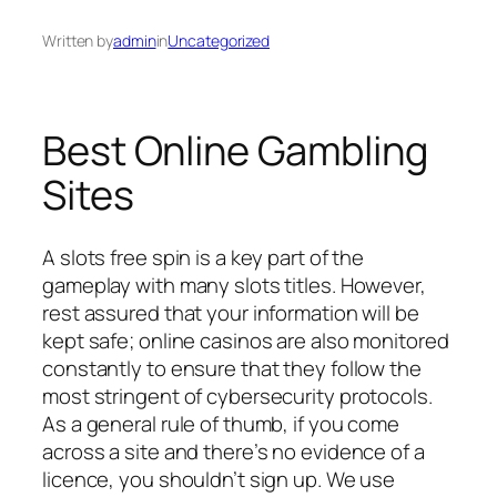
Written by
admin
in
Uncategorized
Best Online Gambling
Sites
A slots free spin is a key part of the
gameplay with many slots titles. However,
rest assured that your information will be
kept safe; online casinos are also monitored
constantly to ensure that they follow the
most stringent of cybersecurity protocols.
As a general rule of thumb, if you come
across a site and there’s no evidence of a
licence, you shouldn’t sign up. We use