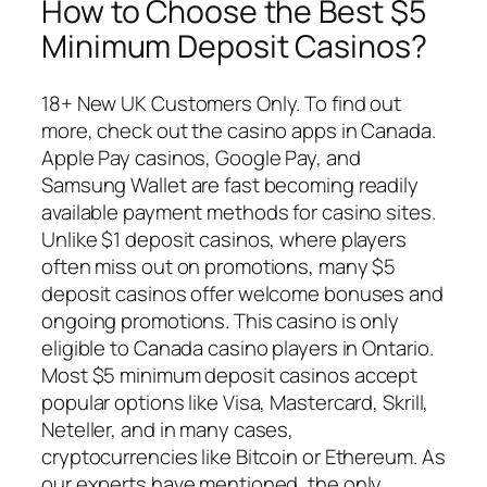
How to Choose the Best $5
Minimum Deposit Casinos?
18+ New UK Customers Only. To find out
more, check out the casino apps in Canada.
Apple Pay casinos, Google Pay, and
Samsung Wallet are fast becoming readily
available payment methods for casino sites.
Unlike $1 deposit casinos, where players
often miss out on promotions, many $5
deposit casinos offer welcome bonuses and
ongoing promotions. This casino is only
eligible to Canada casino players in Ontario.
Most $5 minimum deposit casinos accept
popular options like Visa, Mastercard, Skrill,
Neteller, and in many cases,
cryptocurrencies like Bitcoin or Ethereum. As
our experts have mentioned, the only