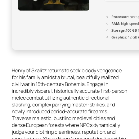
Processor:
next-
RAM:
high-spee
Storage:
100 GB
f
Graphics:
12 GB
Henry of Skalitz returns to seek bloody vengeance
for his family amidst a brutal, beautifully realized
civil war in 15th-century Bohemia. Engage in
incredibly visceral, historically accurate first-person
melee combat utilizing authentic directional
slashing, complex parrying master-strikes, and
newly introduced period-accurate firearms.
Traverse majestic, bustling medieval cities and
dense European forests where NPCs dynamically
judge your clothing cleanliness, reputation, and
moral crimes. Shape Henry’s personal destiny within