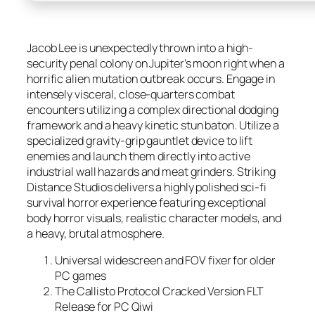
Jacob Lee is unexpectedly thrown into a high-
security penal colony on Jupiter’s moon right when a
horrific alien mutation outbreak occurs. Engage in
intensely visceral, close-quarters combat
encounters utilizing a complex directional dodging
framework and a heavy kinetic stun baton. Utilize a
specialized gravity-grip gauntlet device to lift
enemies and launch them directly into active
industrial wall hazards and meat grinders. Striking
Distance Studios delivers a highly polished sci-fi
survival horror experience featuring exceptional
body horror visuals, realistic character models, and
a heavy, brutal atmosphere.
Universal widescreen and FOV fixer for older
PC games
The Callisto Protocol Cracked Version FLT
Release for PC Qiwi