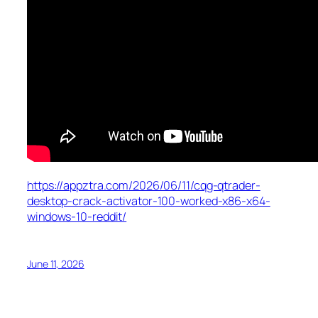
https://appztra.com/2026/06/11/cqg-qtrader-
desktop-crack-activator-100-worked-x86-x64-
windows-10-reddit/
June 11, 2026