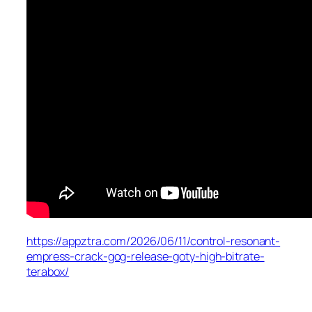
https://appztra.com/2026/06/11/control-resonant-
empress-crack-gog-release-goty-high-bitrate-
terabox/