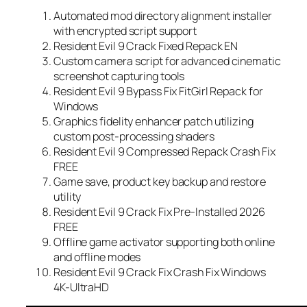
Automated mod directory alignment installer
with encrypted script support
Resident Evil 9 Crack Fixed Repack EN
Custom camera script for advanced cinematic
screenshot capturing tools
Resident Evil 9 Bypass Fix FitGirl Repack for
Windows
Graphics fidelity enhancer patch utilizing
custom post-processing shaders
Resident Evil 9 Compressed Repack Crash Fix
FREE
Game save, product key backup and restore
utility
Resident Evil 9 Crack Fix Pre-Installed 2026
FREE
Offline game activator supporting both online
and offline modes
Resident Evil 9 Crack Fix Crash Fix Windows
4K-UltraHD