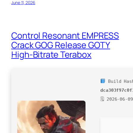
June 11, 2026
Control Resonant EMPRESS
Crack GOG Release GOTY
High-Bitrate Terabox
Build Has
dca303f97c0f
🗓 2026-06-09