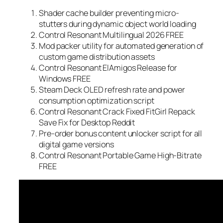
Shader cache builder preventing micro-
stutters during dynamic object world loading
Control Resonant Multilingual 2026 FREE
Mod packer utility for automated generation of
custom game distribution assets
Control Resonant ElAmigos Release for
Windows FREE
Steam Deck OLED refresh rate and power
consumption optimization script
Control Resonant Crack Fixed FitGirl Repack
Save Fix for Desktop Reddit
Pre-order bonus content unlocker script for all
digital game versions
Control Resonant Portable Game High-Bitrate
FREE