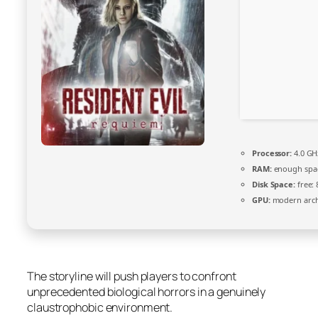
Processor:
4.0 G
RAM:
enough spa
Disk Space:
free:
GPU:
modern archi
The storyline will push players to confront
unprecedented biological horrors in a genuinely
claustrophobic environment.