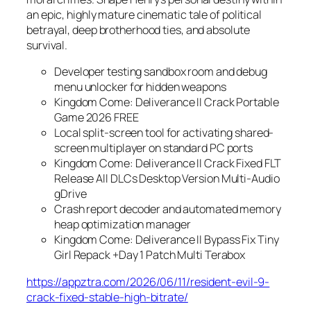
an epic, highly mature cinematic tale of political
betrayal, deep brotherhood ties, and absolute
survival.
Developer testing sandbox room and debug
menu unlocker for hidden weapons
Kingdom Come: Deliverance II Crack Portable
Game 2026 FREE
Local split-screen tool for activating shared-
screen multiplayer on standard PC ports
Kingdom Come: Deliverance II Crack Fixed FLT
Release All DLCs Desktop Version Multi-Audio
gDrive
Crash report decoder and automated memory
heap optimization manager
Kingdom Come: Deliverance II Bypass Fix Tiny
Girl Repack +Day 1 Patch Multi Terabox
https://appztra.com/2026/06/11/resident-evil-9-
crack-fixed-stable-high-bitrate/