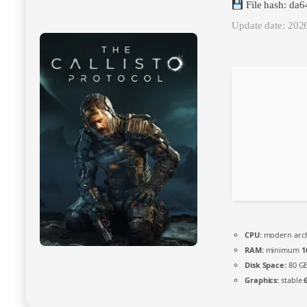
File hash: da
Update date: 202
CPU:
modern archi
RAM:
minimum
1
Disk Space:
80 G
Graphics:
stable