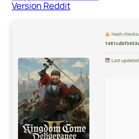
Version Reddit
Hash checks
1481cdbf3453
Last updated