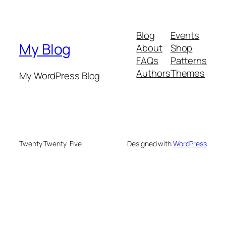
Blog
Events
My Blog
About
Shop
FAQs
Patterns
Authors
Themes
My WordPress Blog
Twenty Twenty-Five
Designed with
WordPress