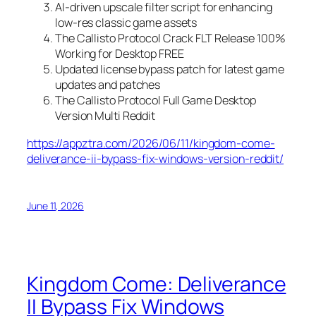
AI-driven upscale filter script for enhancing
low-res classic game assets
The Callisto Protocol Crack FLT Release 100%
Working for Desktop FREE
Updated license bypass patch for latest game
updates and patches
The Callisto Protocol Full Game Desktop
Version Multi Reddit
https://appztra.com/2026/06/11/kingdom-come-
deliverance-ii-bypass-fix-windows-version-reddit/
June 11, 2026
Kingdom Come: Deliverance
II Bypass Fix Windows