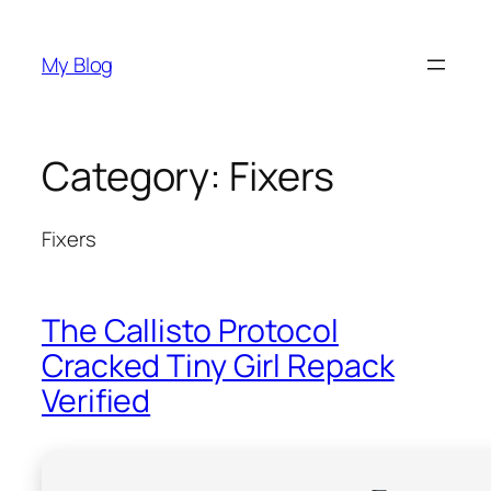
Skip
to
My Blog
content
Category:
Fixers
Fixers
The Callisto Protocol
Cracked Tiny Girl Repack
Verified