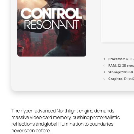
Processor:
4.0 
RAM:
32 GB nee
Storage:
100 GB
Graphics:
Direct
The hyper-advanced Northlight engine demands
massive video card memory, pushing photorealistic
reflections and global illumination to boundaries
never seen before.