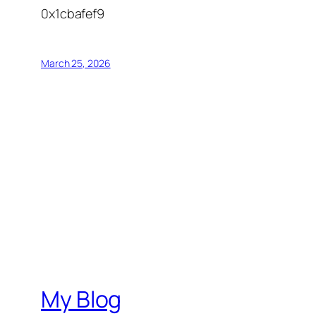
0x1cbafef9
March 25, 2026
My Blog