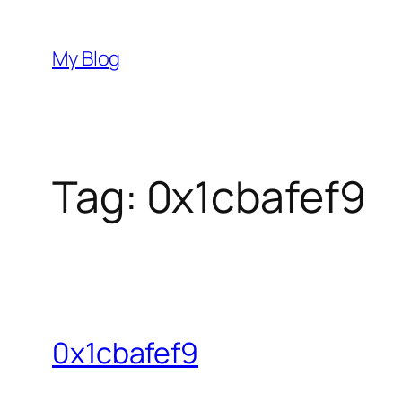
Skip
to
My Blog
content
Tag:
0x1cbafef9
0x1cbafef9