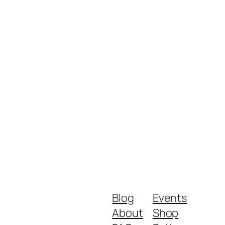
Blog
Events
About
Shop