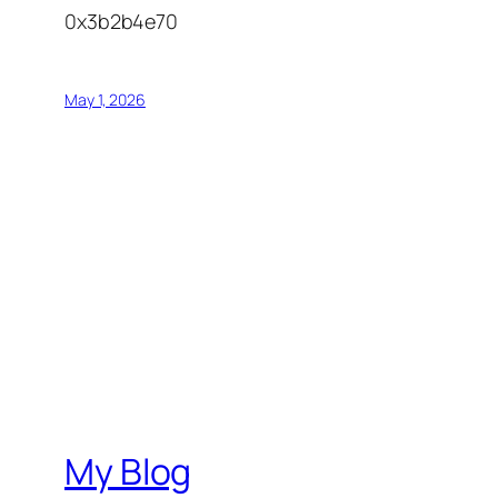
0x3b2b4e70
May 1, 2026
My Blog