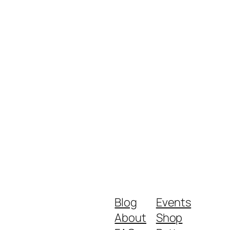
Blog
Events
About
Shop