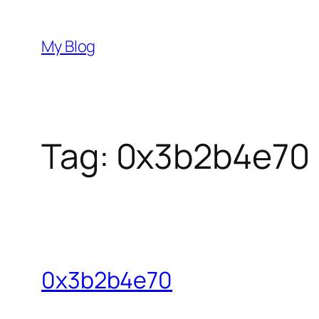
Skip
to
My Blog
content
Tag:
0x3b2b4e70
0x3b2b4e70