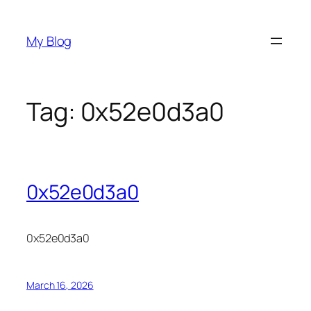
Skip
to
My Blog
content
Tag:
0x52e0d3a0
0x52e0d3a0
0x52e0d3a0
March 16, 2026