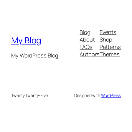
Blog
Events
My Blog
About
Shop
FAQs
Patterns
Authors
Themes
My WordPress Blog
Twenty Twenty-Five
Designed with
WordPress