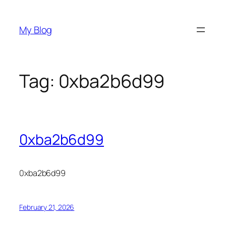
Skip
to
My Blog
content
Tag:
0xba2b6d99
0xba2b6d99
0xba2b6d99
February 21, 2026