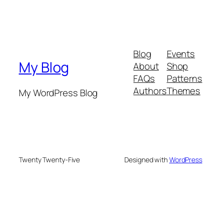
Blog
Events
My Blog
About
Shop
FAQs
Patterns
Authors
Themes
My WordPress Blog
Twenty Twenty-Five
Designed with
WordPress