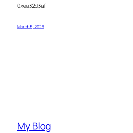
0xea32d3af
March 5, 2026
My Blog