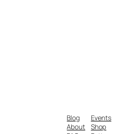
Blog
Events
About
Shop