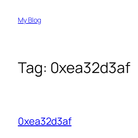
Skip
to
My Blog
content
Tag:
0xea32d3af
0xea32d3af