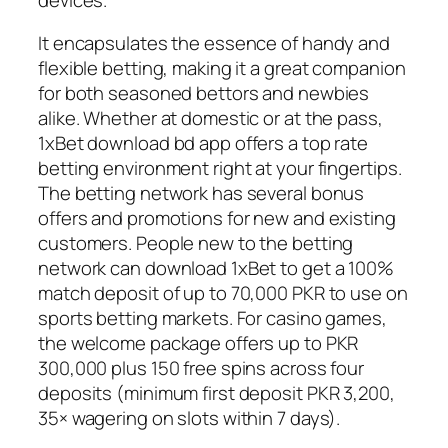
It encapsulates the essence of handy and
flexible betting, making it a great companion
for both seasoned bettors and newbies
alike. Whether at domestic or at the pass,
1xBet download bd app offers a top rate
betting environment right at your fingertips.
The betting network has several bonus
offers and promotions for new and existing
customers. People new to the betting
network can download 1xBet to get a 100%
match deposit of up to 70,000 PKR to use on
sports betting markets. For casino games,
the welcome package offers up to PKR
300,000 plus 150 free spins across four
deposits (minimum first deposit PKR 3,200,
35× wagering on slots within 7 days).