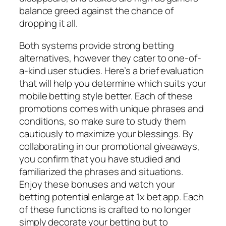
balance greed against the chance of
dropping it all.
Both systems provide strong betting
alternatives, however they cater to one-of-
a-kind user studies. Here’s a brief evaluation
that will help you determine which suits your
mobile betting style better. Each of these
promotions comes with unique phrases and
conditions, so make sure to study them
cautiously to maximize your blessings. By
collaborating in our promotional giveaways,
you confirm that you have studied and
familiarized the phrases and situations.
Enjoy these bonuses and watch your
betting potential enlarge at 1x bet app. Each
of these functions is crafted to no longer
simply decorate your betting but to