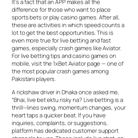
It’s a fact that an APP makes all the
difference for those who want to place
sports bets or play casino games. After all,
these are activities in which speed counts a
lot to get the best opportunities. This is
even more true for live betting and fast
games, especially crash games like Aviator.
For live betting tips and casino games on
mobile, visit the 1xBet Aviator page — one of
the most popular crash games among
Pakistani players.
A rickshaw driver in Dhaka once asked me,
“Bhai, live bet ektu risky na? Live betting is a
thrill—lines swing, momentum changes, your
heart taps a quicker beat. If you have
inquiries, complaints, or suggestions,
platform has dedicated customer support