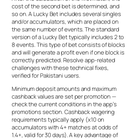
cost of the second bet is determined, and
so on. A Lucky Bet includes several singles
and/or accumulators, which are placed on
the same number of events. The standard
version of a Lucky Bet typically includes 2 to
8 events. This type of bet consists of blocks
and will generate a profit even if one block is
correctly predicted. Resolve app-related
challenges with these technical fixes,
verified for Pakistani users.
Minimum deposit amounts and maximum
cashback values are set per promotion —
check the current conditions in the app’s
promotions section. Cashback wagering
requirements typically apply (x10 on
accumulators with 4+ matches at odds of
1.4+, valid for 30 days). A key advantage of