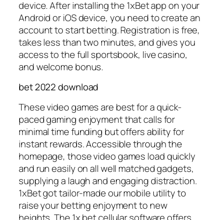
device. After installing the 1xBet app on your
Android or iOS device, you need to create an
account to start betting. Registration is free,
takes less than two minutes, and gives you
access to the full sportsbook, live casino,
and welcome bonus.
bet 2022 download
These video games are best for a quick-
paced gaming enjoyment that calls for
minimal time funding but offers ability for
instant rewards. Accessible through the
homepage, those video games load quickly
and run easily on all well matched gadgets,
supplying a laugh and engaging distraction.
1xBet got tailor-made our mobile utility to
raise your betting enjoyment to new
heights. The 1x bet cellular software offers