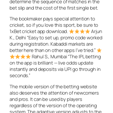
determine the sequence of matches in the
bet slip and the cost of the first single bet.
The bookmaker pays special attention to
cricket, so if you love this sport, be sure to
1xBet cricket app download.
Arjun
K., Delhi “Easy to set up, promo code worked
during registration. Kabaddi markets are
better here than on other apps I’ve tried.”
Rahul S., Mumbai “The IPL betting
on the app is brilliant — live odds update
instantly and deposits via UPI go through in
seconds.”
The mobile version of the betting website
also deserves the attention of newcomers
and pros. It can be used by players
regardless of the version of the operating
system. The adaptive version adjusts to the