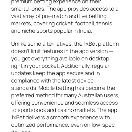
premium betting experience on their
smartphones. The app provides access to a
vast array of pre-match and live betting
markets, covering cricket, football, tennis
and niche sports popular in India.
Unlike some alternatives, the 1xBet platform
doesn’t limit features in the app version —
you get everything available on desktop,
right in your pocket. Additionally, regular
updates keep the app secure and in
compliance with the latest device
standards. Mobile betting has become the
preferred method for many Australian users,
offering convenience and seamless access
to sportsbook and casino markets. The app
1xBet delivers a smooth experience with
optimized performance, even on low-spec
devices.