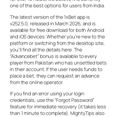
one of the best options for users from India.
The latest version of the 1xBet app is
v252.5.0, released in March 2026, and is
available for free download for both Android
and iOS devices. Whether you’re new to the
platform or switching from the desktop site,
you’ll find all the details here. The
“Advancebet” bonus is available to every
player from Pakistan who has unsettled bets
in their account. If the user needs funds to
place a bet, they can request an advance
from the online operator.
If you find an error using your login
credentials, use the “Forgot Password”
feature for immediate recovery (it takes less
than 1 minute to complete). MightyTips also