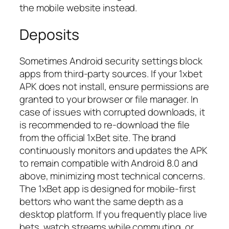
the mobile website instead.
Deposits
Sometimes Android security settings block
apps from third-party sources. If your 1xbet
APK does not install, ensure permissions are
granted to your browser or file manager. In
case of issues with corrupted downloads, it
is recommended to re-download the file
from the official 1xBet site. The brand
continuously monitors and updates the APK
to remain compatible with Android 8.0 and
above, minimizing most technical concerns.
The 1xBet app is designed for mobile-first
bettors who want the same depth as a
desktop platform. If you frequently place live
bets, watch streams while commuting, or