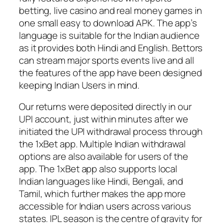
betting, live casino and real money games in
one small easy to download APK. The app’s
language is suitable for the Indian audience
as it provides both Hindi and English. Bettors
can stream major sports events live and all
the features of the app have been designed
keeping Indian Users in mind.
Our returns were deposited directly in our
UPI account, just within minutes after we
initiated the UPI withdrawal process through
the 1xBet app. Multiple Indian withdrawal
options are also available for users of the
app. The 1xBet app also supports local
Indian languages like Hindi, Bengali, and
Tamil, which further makes the app more
accessible for Indian users across various
states. IPL season is the centre of gravity for