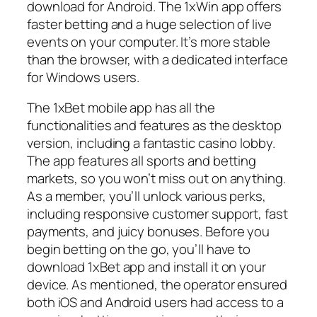
download for Android. The 1xWin app offers
faster betting and a huge selection of live
events on your computer. It’s more stable
than the browser, with a dedicated interface
for Windows users.
The 1xBet mobile app has all the
functionalities and features as the desktop
version, including a fantastic casino lobby.
The app features all sports and betting
markets, so you won’t miss out on anything.
As a member, you’ll unlock various perks,
including responsive customer support, fast
payments, and juicy bonuses. Before you
begin betting on the go, you’ll have to
download 1xBet app and install it on your
device. As mentioned, the operator ensured
both iOS and Android users had access to a