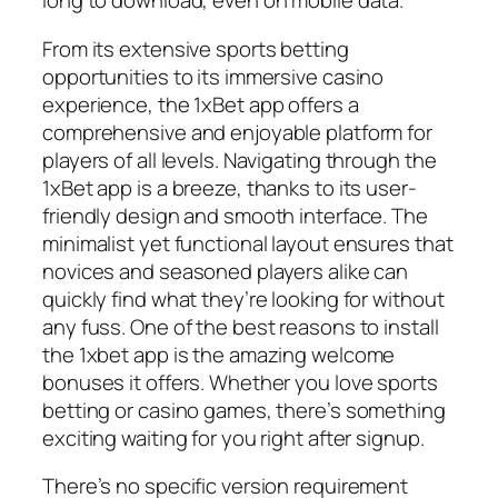
long to download, even on mobile data.
From its extensive sports betting
opportunities to its immersive casino
experience, the 1xBet app offers a
comprehensive and enjoyable platform for
players of all levels. Navigating through the
1xBet app is a breeze, thanks to its user-
friendly design and smooth interface. The
minimalist yet functional layout ensures that
novices and seasoned players alike can
quickly find what they’re looking for without
any fuss. One of the best reasons to install
the 1xbet app is the amazing welcome
bonuses it offers. Whether you love sports
betting or casino games, there’s something
exciting waiting for you right after signup.
There’s no specific version requirement