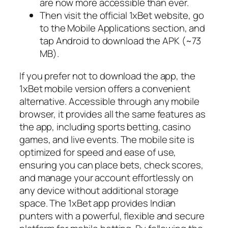
are now more accessible than ever.
Then visit the official 1xBet website, go
to the Mobile Applications section, and
tap Android to download the APK (~73
MB).
If you prefer not to download the app, the
1xBet mobile version offers a convenient
alternative. Accessible through any mobile
browser, it provides all the same features as
the app, including sports betting, casino
games, and live events. The mobile site is
optimized for speed and ease of use,
ensuring you can place bets, check scores,
and manage your account effortlessly on
any device without additional storage
space. The 1xBet app provides Indian
punters with a powerful, flexible and secure