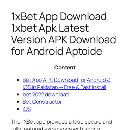
1xBet App Download
1xbet Apk Latest
Version APK Download
for Android Aptoide
Content
Bet App APK Download for Android &
iOS in Pakistan — Free & Fast Install
bet 2022 download
Bet Constructor
iOS
The 1XBet app provides a fast, secure and
fully featured experience with sports