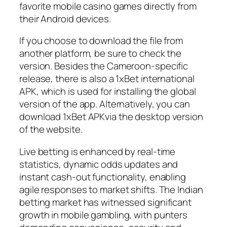
favorite mobile casino games directly from
their Android devices.
If you choose to download the file from
another platform, be sure to check the
version. Besides the Cameroon-specific
release, there is also a 1xBet international
APK, which is used for installing the global
version of the app. Alternatively, you can
download 1xBet APKvia the desktop version
of the website.
Live betting is enhanced by real-time
statistics, dynamic odds updates and
instant cash-out functionality, enabling
agile responses to market shifts. The Indian
betting market has witnessed significant
growth in mobile gambling, with punters