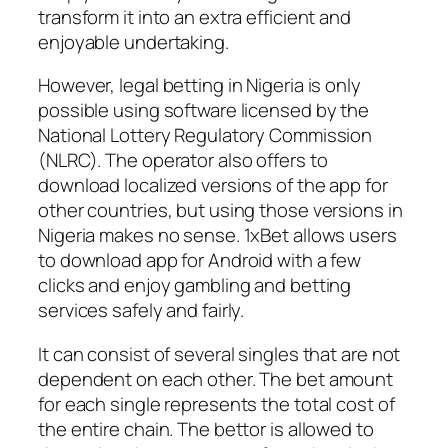
transform it into an extra efficient and
enjoyable undertaking.
However, legal betting in Nigeria is only
possible using software licensed by the
National Lottery Regulatory Commission
(NLRC). The operator also offers to
download localized versions of the app for
other countries, but using those versions in
Nigeria makes no sense. 1xBet allows users
to download app for Android with a few
clicks and enjoy gambling and betting
services safely and fairly.
It can consist of several singles that are not
dependent on each other. The bet amount
for each single represents the total cost of
the entire chain. The bettor is allowed to