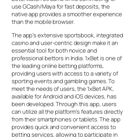
use GCash/Maya for fast deposits, the
native app provides a smoother experience
than the mobile browser.
The app’s extensive sportsbook, integrated
casino and user-centric design make it an
essential tool for both novice and
professional bettors in India. 1xBet is one of
the leading online betting platforms,
providing users with access to a variety of
sporting events and gambling games. To
meet the needs of users, the 1xBet APK,
available for Android and iOS devices, has
been developed. Through this app, users
can utilize all the platform’s features directly
from their smartphones or tablets. The app
provides quick and convenient access to
betting services, allowing to participate in