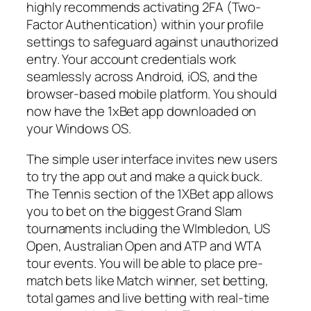
highly recommends activating 2FA (Two-
Factor Authentication) within your profile
settings to safeguard against unauthorized
entry. Your account credentials work
seamlessly across Android, iOS, and the
browser-based mobile platform. You should
now have the 1xBet app downloaded on
your Windows OS.
The simple user interface invites new users
to try the app out and make a quick buck.
The Tennis section of the 1XBet app allows
you to bet on the biggest Grand Slam
tournaments including the WImbledon, US
Open, Australian Open and ATP and WTA
tour events. You will be able to place pre-
match bets like Match winner, set betting,
total games and live betting with real-time