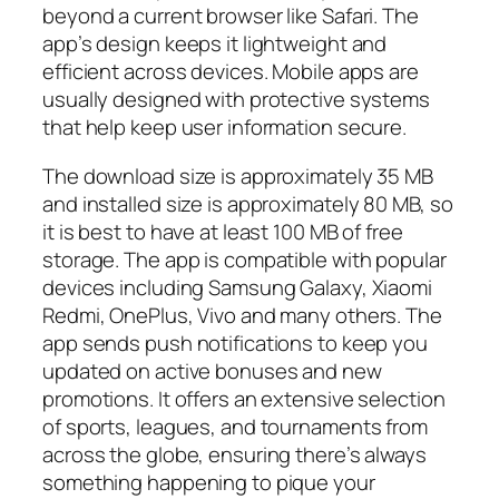
beyond a current browser like Safari. The
app’s design keeps it lightweight and
efficient across devices. Mobile apps are
usually designed with protective systems
that help keep user information secure.
The download size is approximately 35 MB
and installed size is approximately 80 MB, so
it is best to have at least 100 MB of free
storage. The app is compatible with popular
devices including Samsung Galaxy, Xiaomi
Redmi, OnePlus, Vivo and many others. The
app sends push notifications to keep you
updated on active bonuses and new
promotions. It offers an extensive selection
of sports, leagues, and tournaments from
across the globe, ensuring there’s always
something happening to pique your