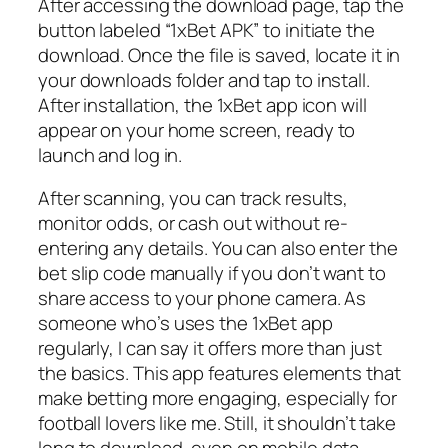
After accessing the download page, tap the
button labeled “1xBet APK” to initiate the
download. Once the file is saved, locate it in
your downloads folder and tap to install.
After installation, the 1xBet app icon will
appear on your home screen, ready to
launch and log in.
After scanning, you can track results,
monitor odds, or cash out without re-
entering any details. You can also enter the
bet slip code manually if you don’t want to
share access to your phone camera. As
someone who’s uses the 1xBet app
regularly, I can say it offers more than just
the basics. This app features elements that
make betting more engaging, especially for
football lovers like me. Still, it shouldn’t take