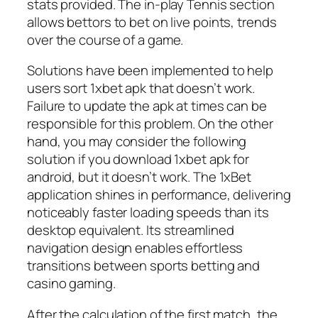
stats provided. The in-play Tennis section
allows bettors to bet on live points, trends
over the course of a game.
Solutions have been implemented to help
users sort 1xbet apk that doesn’t work.
Failure to update the apk at times can be
responsible for this problem. On the other
hand, you may consider the following
solution if you download 1xbet apk for
android, but it doesn’t work. The 1xBet
application shines in performance, delivering
noticeably faster loading speeds than its
desktop equivalent. Its streamlined
navigation design enables effortless
transitions between sports betting and
casino gaming.
After the calculation of the first match, the