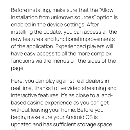
Before installing, make sure that the “Allow
installation from unknown sources” option is
enabled in the device settings. After
installing the update, you can access all the
new features and functional improvements
of the application. Experienced players will
have easy access to all the more complex
functions via the menus on the sides of the
page.
Here, you can play against real dealers in
real time, thanks to live video streaming and
interactive features. It’s as close to a land-
based casino experience as you can get
without leaving your home. Before you
begin, make sure your Android OS is
updated and has sufficient storage space.