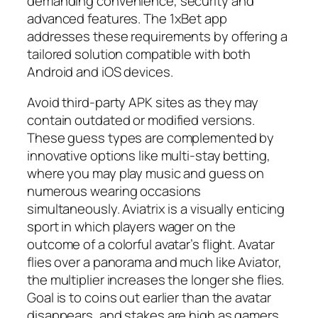
demanding convenience, security and
advanced features. The 1xBet app
addresses these requirements by offering a
tailored solution compatible with both
Android and iOS devices.
Avoid third-party APK sites as they may
contain outdated or modified versions.
These guess types are complemented by
innovative options like multi-stay betting,
where you may play music and guess on
numerous wearing occasions
simultaneously. Aviatrix is a visually enticing
sport in which players wager on the
outcome of a colorful avatar’s flight. Avatar
flies over a panorama and much like Aviator,
the multiplier increases the longer she flies.
Goal is to coins out earlier than the avatar
disappears, and stakes are high as gamers