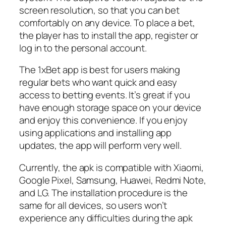
screen resolution, so that you can bet
comfortably on any device. To place a bet,
the player has to install the app, register or
log in to the personal account.
The 1xBet app is best for users making
regular bets who want quick and easy
access to betting events. It’s great if you
have enough storage space on your device
and enjoy this convenience. If you enjoy
using applications and installing app
updates, the app will perform very well.
Currently, the apk is compatible with Xiaomi,
Google Pixel, Samsung, Huawei, Redmi Note,
and LG. The installation procedure is the
same for all devices, so users won’t
experience any difficulties during the apk