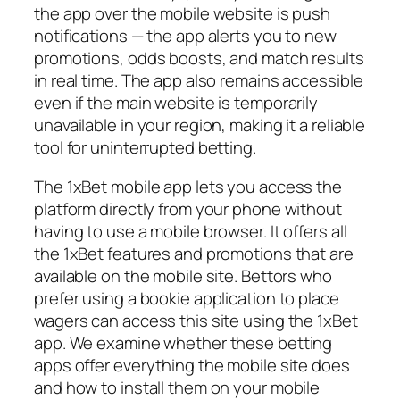
the app over the mobile website is push
notifications — the app alerts you to new
promotions, odds boosts, and match results
in real time. The app also remains accessible
even if the main website is temporarily
unavailable in your region, making it a reliable
tool for uninterrupted betting.
The 1xBet mobile app lets you access the
platform directly from your phone without
having to use a mobile browser. It offers all
the 1xBet features and promotions that are
available on the mobile site. Bettors who
prefer using a bookie application to place
wagers can access this site using the 1xBet
app. We examine whether these betting
apps offer everything the mobile site does
and how to install them on your mobile