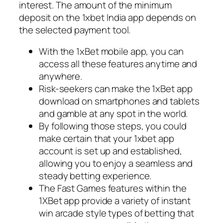
interest. The amount of the minimum
deposit on the 1xbet India app depends on
the selected payment tool.
With the 1xBet mobile app, you can
access all these features anytime and
anywhere.
Risk-seekers can make the 1xBet app
download on smartphones and tablets
and gamble at any spot in the world.
By following those steps, you could
make certain that your 1xbet app
account is set up and established,
allowing you to enjoy a seamless and
steady betting experience.
The Fast Games features within the
1XBet app provide a variety of instant
win arcade style types of betting that