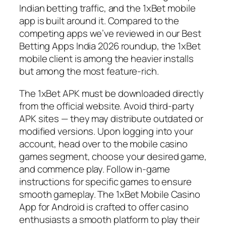
Indian betting traffic, and the 1xBet mobile
app is built around it. Compared to the
competing apps we’ve reviewed in our Best
Betting Apps India 2026 roundup, the 1xBet
mobile client is among the heavier installs
but among the most feature-rich.
The 1xBet APK must be downloaded directly
from the official website. Avoid third-party
APK sites — they may distribute outdated or
modified versions. Upon logging into your
account, head over to the mobile casino
games segment, choose your desired game,
and commence play. Follow in-game
instructions for specific games to ensure
smooth gameplay. The 1xBet Mobile Casino
App for Android is crafted to offer casino
enthusiasts a smooth platform to play their