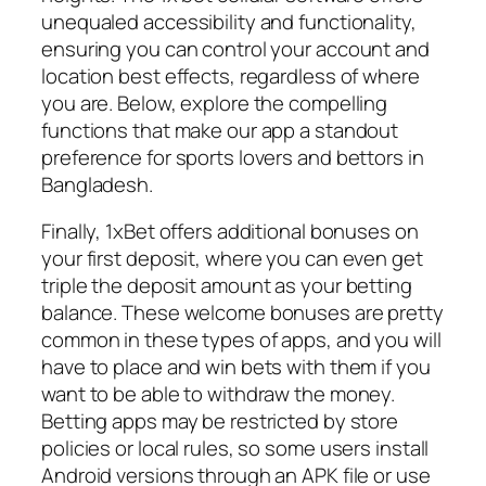
unequaled accessibility and functionality,
ensuring you can control your account and
location best effects, regardless of where
you are. Below, explore the compelling
functions that make our app a standout
preference for sports lovers and bettors in
Bangladesh.
Finally, 1xBet offers additional bonuses on
your first deposit, where you can even get
triple the deposit amount as your betting
balance. These welcome bonuses are pretty
common in these types of apps, and you will
have to place and win bets with them if you
want to be able to withdraw the money.
Betting apps may be restricted by store
policies or local rules, so some users install
Android versions through an APK file or use