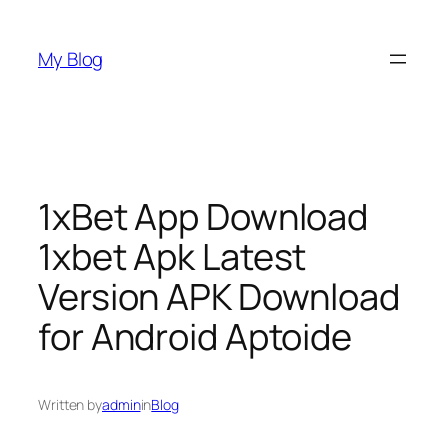
Skip
to
My Blog
content
1xBet App Download
1xbet Apk Latest
Version APK Download
for Android Aptoide
Written by
admin
in
Blog