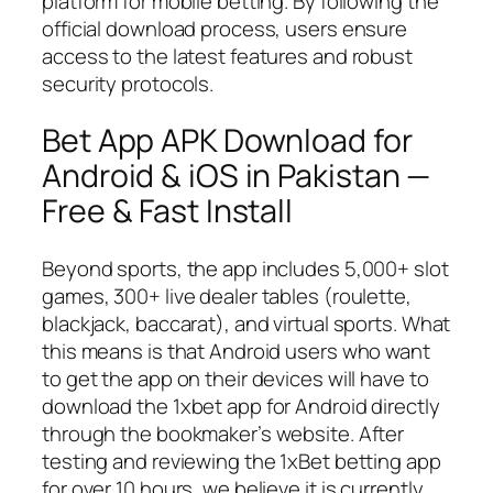
platform for mobile betting. By following the
official download process, users ensure
access to the latest features and robust
security protocols.
Bet App APK Download for
Android & iOS in Pakistan —
Free & Fast Install
Beyond sports, the app includes 5,000+ slot
games, 300+ live dealer tables (roulette,
blackjack, baccarat), and virtual sports. What
this means is that Android users who want
to get the app on their devices will have to
download the 1xbet app for Android directly
through the bookmaker’s website. After
testing and reviewing the 1xBet betting app
for over 10 hours, we believe it is currently