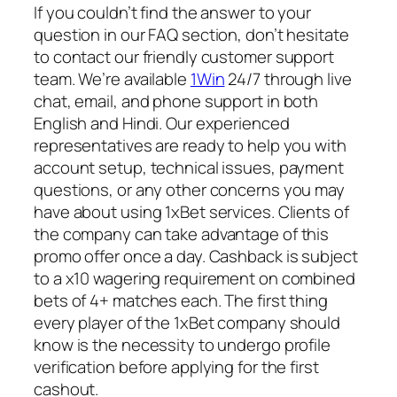
If you couldn’t find the answer to your
question in our FAQ section, don’t hesitate
to contact our friendly customer support
team. We’re available
1Win
24/7 through live
chat, email, and phone support in both
English and Hindi. Our experienced
representatives are ready to help you with
account setup, technical issues, payment
questions, or any other concerns you may
have about using 1xBet services. Clients of
the company can take advantage of this
promo offer once a day. Cashback is subject
to a x10 wagering requirement on combined
bets of 4+ matches each. The first thing
every player of the 1xBet company should
know is the necessity to undergo profile
verification before applying for the first
cashout.