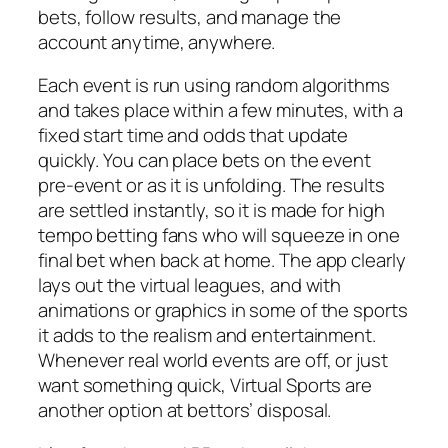
bets, follow results, and manage the
account anytime, anywhere.
Each event is run using random algorithms
and takes place within a few minutes, with a
fixed start time and odds that update
quickly. You can place bets on the event
pre-event or as it is unfolding. The results
are settled instantly, so it is made for high
tempo betting fans who will squeeze in one
final bet when back at home. The app clearly
lays out the virtual leagues, and with
animations or graphics in some of the sports
it adds to the realism and entertainment.
Whenever real world events are off, or just
want something quick, Virtual Sports are
another option at bettors’ disposal.