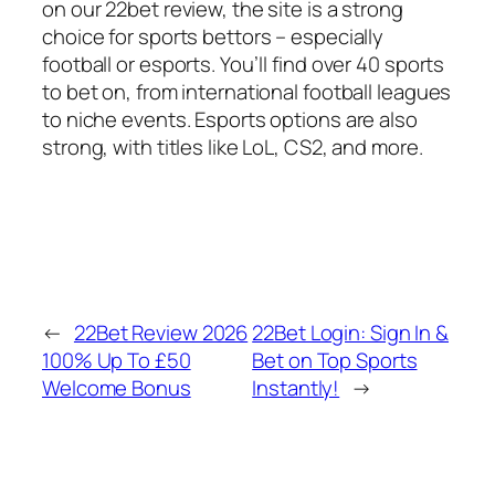
on our 22bet review, the site is a strong
choice for sports bettors – especially
football or esports. You’ll find over 40 sports
to bet on, from international football leagues
to niche events. Esports options are also
strong, with titles like LoL, CS2, and more.
←
22Bet Review 2026
22Bet Login: Sign In &
100% Up To £50
Bet on Top Sports
Welcome Bonus
Instantly!
→