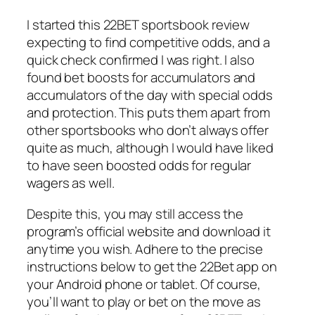
I started this 22BET sportsbook review
expecting to find competitive odds, and a
quick check confirmed I was right. I also
found bet boosts for accumulators and
accumulators of the day with special odds
and protection. This puts them apart from
other sportsbooks who don’t always offer
quite as much, although I would have liked
to have seen boosted odds for regular
wagers as well.
Despite this, you may still access the
program’s official website and download it
anytime you wish. Adhere to the precise
instructions below to get the 22Bet app on
your Android phone or tablet. Of course,
you’ll want to play or bet on the move as