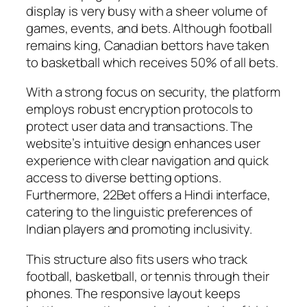
display is very busy with a sheer volume of
games, events, and bets. Although football
remains king, Canadian bettors have taken
to basketball which receives 50% of all bets.
With a strong focus on security, the platform
employs robust encryption protocols to
protect user data and transactions. The
website’s intuitive design enhances user
experience with clear navigation and quick
access to diverse betting options.
Furthermore, 22Bet offers a Hindi interface,
catering to the linguistic preferences of
Indian players and promoting inclusivity.
This structure also fits users who track
football, basketball, or tennis through their
phones. The responsive layout keeps