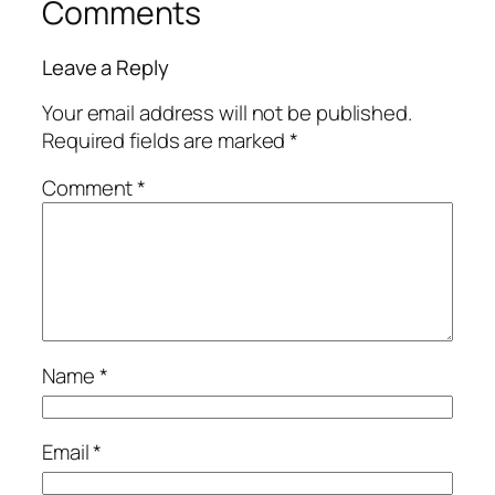
Comments
Leave a Reply
Your email address will not be published.
Required fields are marked
*
Comment
*
Name
*
Email
*