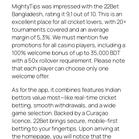
MightyTips was impressed with the 22Bet
Bangladesh, rating it 9,1 out of 10. This is an
excellent place for all cricket lovers, with 20+
tournaments covered and an average
margin of 5,3%. We must mention five
promotions for all casino players, including a
100% welcome bonus of up to 35,000 BDT
with a 50x rollover requirement. Please note
that each player can choose only one
welcome offer.
As for the app, it combines features Indian
bettors value most—like real-time cricket
betting, smooth withdrawals, and a wide
game selection. Backed by a Curaçao
licence, 22Bet brings secure, mobile-first
betting to your fingertips. Upon arriving at
the homepage, you will notice that the