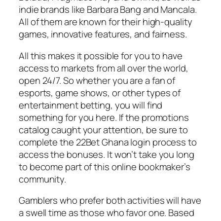
indie brands like Barbara Bang and Mancala.
All of them are known for their high-quality
games, innovative features, and fairness.
All this makes it possible for you to have
access to markets from all over the world,
open 24/7. So whether you are a fan of
esports, game shows, or other types of
entertainment betting, you will find
something for you here. If the promotions
catalog caught your attention, be sure to
complete the 22Bet Ghana login process to
access the bonuses. It won’t take you long
to become part of this online bookmaker’s
community.
Gamblers who prefer both activities will have
a swell time as those who favor one. Based