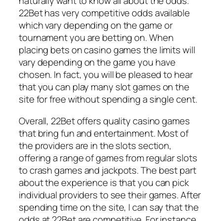
naturally want to know all about the odds.
22Bet has very competitive odds available
which vary depending on the game or
tournament you are betting on. When
placing bets on casino games the limits will
vary depending on the game you have
chosen. In fact, you will be pleased to hear
that you can play many slot games on the
site for free without spending a single cent.
Overall, 22Bet offers quality casino games
that bring fun and entertainment. Most of
the providers are in the slots section,
offering a range of games from regular slots
to crash games and jackpots. The best part
about the experience is that you can pick
individual providers to see their games. After
spending time on the site, I can say that the
odds at 22Bet are competitive. For instance,