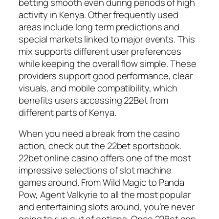
betting smooth even during periods of high
activity in Kenya. Other frequently used
areas include long term predictions and
special markets linked to major events. This
mix supports different user preferences
while keeping the overall flow simple. These
providers support good performance, clear
visuals, and mobile compatibility, which
benefits users accessing 22Bet from
different parts of Kenya.
When you need a break from the casino
action, check out the 22bet sportsbook.
22bet online casino offers one of the most
impressive selections of slot machine
games around. From Wild Magic to Panda
Pow, Agent Valkyrie to all the most popular
and entertaining slots around, you’re never