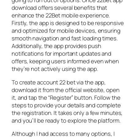
going to run out of options. Once 22Bet app
download offers several benefits that
enhance the 22Bet mobile experience.
Firstly, the app is designed to be responsive
and optimized for mobile devices, ensuring
smooth navigation and fast loading times.
Additionally, the app provides push
notifications for important updates and
offers, keeping users informed even when
they’re not actively using the app.
To create account 22 bet via the app,
download it from the official website, open
it, and tap the “Register” button. Follow the
steps to provide your details and complete
the registration. It takes only a few minutes,
and you’ll be ready to explore the platform.
Although I had access to many options, I