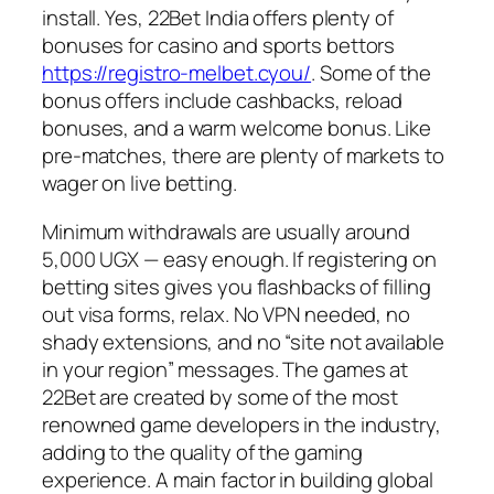
install. Yes, 22Bet India offers plenty of
bonuses for casino and sports bettors
https://registro-melbet.cyou/
. Some of the
bonus offers include cashbacks, reload
bonuses, and a warm welcome bonus. Like
pre-matches, there are plenty of markets to
wager on live betting.
Minimum withdrawals are usually around
5,000 UGX — easy enough. If registering on
betting sites gives you flashbacks of filling
out visa forms, relax. No VPN needed, no
shady extensions, and no “site not available
in your region” messages. The games at
22Bet are created by some of the most
renowned game developers in the industry,
adding to the quality of the gaming
experience. A main factor in building global