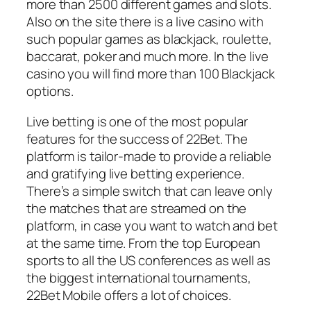
more than 2500 different games and slots.
Also on the site there is a live casino with
such popular games as blackjack, roulette,
baccarat, poker and much more. In the live
casino you will find more than 100 Blackjack
options.
Live betting is one of the most popular
features for the success of 22Bet. The
platform is tailor-made to provide a reliable
and gratifying live betting experience.
There’s a simple switch that can leave only
the matches that are streamed on the
platform, in case you want to watch and bet
at the same time. From the top European
sports to all the US conferences as well as
the biggest international tournaments,
22Bet Mobile offers a lot of choices.