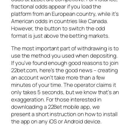
fractional odds appear if you load the
platform from an European country, while it’s
American odds in countries like Canada.
However, the button to switch the odd
format is just above the betting markets.
The most important part of withdrawing is to
use the method you used when depositing.
If you’ve found enough good reasons to join
22bet.com, here’s the good news – creating
an account won’t take more than a few
minutes of your time. The operator claims it
only takes 5 seconds, but we know that’s an
exaggeration. For those interested in
downloading a 22Bet mobile app, we
present a short instruction on how to install
the app on any iOS or Android device.