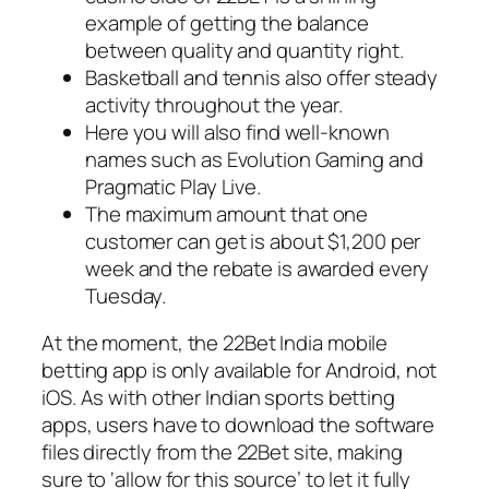
example of getting the balance
between quality and quantity right.
Basketball and tennis also offer steady
activity throughout the year.
Here you will also find well-known
names such as Evolution Gaming and
Pragmatic Play Live.
The maximum amount that one
customer can get is about $1,200 per
week and the rebate is awarded every
Tuesday.
At the moment, the 22Bet India mobile
betting app is only available for Android, not
iOS. As with other Indian sports betting
apps, users have to download the software
files directly from the 22Bet site, making
sure to ‘allow for this source’ to let it fully