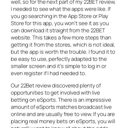
well, so for the next part of my 22BET review,
I needed to see what the apps were like. If
you go searching in the App Store or Play
Store for this app, you won’t see it as you
can download it straight from the 22BET
website. This takes a few more steps than
getting it from the stores, which is not ideal,
but the app is worth the trouble. I found it to
be easy to use, perfectly adapted to the
smaller screen and it’s simple to log in or
even register if I had needed to.
Our 22Bet review discovered plenty of
opportunities to get involved with live
betting on eSports. There is an impressive
amount of eSports matches broadcast live
online and are usually free to view. If you are
placing real money bets on eSports, you will