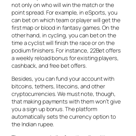
not only on who will win the match or the
point spread. For example, in eSports, you
can bet on which team or player will get the
first map or blood in fantasy games. On the
other hand, in cycling, you can bet on the
time a cyclist will finish the race or on the
podium finishers. For instance, 22Bet offers
a weekly reload bonus for existing players,
cashback, and free bet offers.
Besides, you can fund your account with
bitcoins, tethers, litecoins, and other
cryptocurrencies. We must note, though,
that making payments with them won’t give
you a sign up bonus. The platform
automatically sets the currency option to
the Indian rupee.