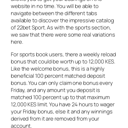
website in no time. You will be able to
navigate between the different tabs
available to discover the impressive catalog
of 22bet Sport. As with the sports section,
we saw that there were some real variations
here.
For sports book users, there a weekly reload
bonus that could be worth up to 12,000 KES.
Like the welcome bonus, this is a highly
beneficial 100 percent matched deposit
bonus. You can only claim one bonus every
Friday, and any amount you deposit is
matched 100 percent up to that maximum
12,000 KES limit. You have 24 hours to wager
your Friday bonus, else it and any winnings
derived from it are removed from your
account.