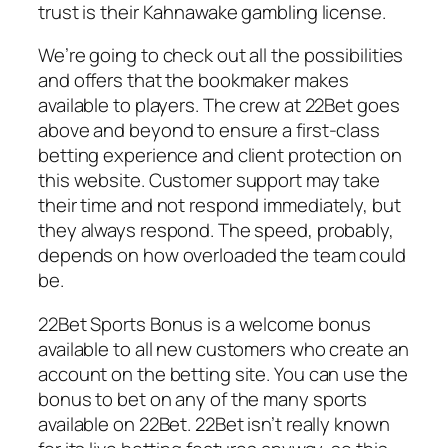
trust is their Kahnawake gambling license.
We’re going to check out all the possibilities
and offers that the bookmaker makes
available to players. The crew at 22Bet goes
above and beyond to ensure a first-class
betting experience and client protection on
this website. Customer support may take
their time and not respond immediately, but
they always respond. The speed, probably,
depends on how overloaded the team could
be.
22Bet Sports Bonus is a welcome bonus
available to all new customers who create an
account on the betting site. You can use the
bonus to bet on any of the many sports
available on 22Bet. 22Bet isn’t really known