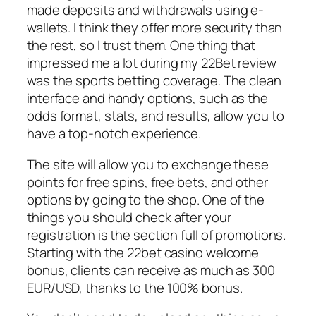
made deposits and withdrawals using e-
wallets. I think they offer more security than
the rest, so I trust them. One thing that
impressed me a lot during my 22Bet review
was the sports betting coverage. The clean
interface and handy options, such as the
odds format, stats, and results, allow you to
have a top-notch experience.
The site will allow you to exchange these
points for free spins, free bets, and other
options by going to the shop. One of the
things you should check after your
registration is the section full of promotions.
Starting with the 22bet casino welcome
bonus, clients can receive as much as 300
EUR/USD, thanks to the 100% bonus.