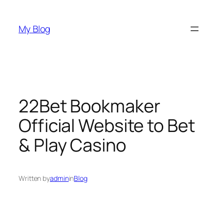
Skip
to
My Blog
content
22Bet Bookmaker
Official Website to Bet
& Play Casino
Written by
admin
in
Blog