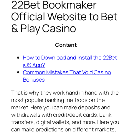
22Bet Bookmaker
Official Website to Bet
& Play Casino
Content
How to Download and Install the 22Bet
iOS App?
Common Mistakes That Void Casino
Bonuses
That is why they work hand in hand with the
most popular banking methods on the
market. Here you can make deposits and
withdrawals with credit/debit cards, bank
transfers, digital wallets, and more. Here you
can make predictions on different markets,