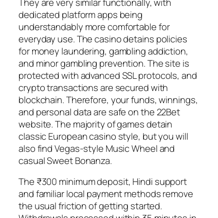
They are very similar functionally, with
dedicated platform apps being
understandably more comfortable for
everyday use. The casino detains policies
for money laundering, gambling addiction,
and minor gambling prevention. The site is
protected with advanced SSL protocols, and
crypto transactions are secured with
blockchain. Therefore, your funds, winnings,
and personal data are safe on the 22Bet
website. The majority of games detain
classic European casino style, but you will
also find Vegas-style Music Wheel and
casual Sweet Bonanza.
The ₹300 minimum deposit, Hindi support
and familiar local payment methods remove
the usual friction of getting started.