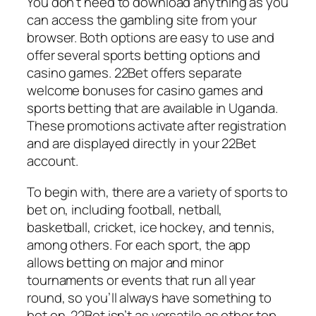
You don’t need to download anything as you
can access the gambling site from your
browser. Both options are easy to use and
offer several sports betting options and
casino games. 22Bet offers separate
welcome bonuses for casino games and
sports betting that are available in Uganda.
These promotions activate after registration
and are displayed directly in your 22Bet
account.
To begin with, there are a variety of sports to
bet on, including football, netball,
basketball, cricket, ice hockey, and tennis,
among others. For each sport, the app
allows betting on major and minor
tournaments or events that run all year
round, so you’ll always have something to
bet on. 22Bet isn’t as versatile as other top