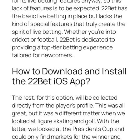
for its live betting features anyway, so this
lack of features is to be expected. 22Bet has
the basic live betting in place but lacks the
kind of special features that truly create the
spirit of live betting. Whether you’re into
cricket or football, 22Bet is dedicated to
providing a top-tier betting experience
tailored for newcomers.
How to Download and Install
the 22Bet iOS App?
The rest, for this option, will be collected
directly from the player’s profile. This was all
great, but it was a different matter when we
looked at figure skating and golf. With the
latter, we looked at the Presidents Cup and
could only find markets for the winner and