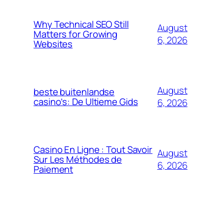
Why Technical SEO Still
August
Matters for Growing
6, 2026
Websites
August
beste buitenlandse
casino’s: De Ultieme Gids
6, 2026
Casino En Ligne : Tout Savoir
August
Sur Les Méthodes de
6, 2026
Paiement