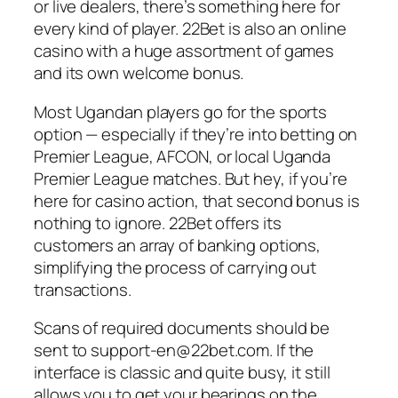
or live dealers, there’s something here for
every kind of player. 22Bet is also an online
casino with a huge assortment of games
and its own welcome bonus.
Most Ugandan players go for the sports
option — especially if they’re into betting on
Premier League, AFCON, or local Uganda
Premier League matches. But hey, if you’re
here for casino action, that second bonus is
nothing to ignore. 22Bet offers its
customers an array of banking options,
simplifying the process of carrying out
transactions.
Scans of required documents should be
sent to support-en@22bet.com. If the
interface is classic and quite busy, it still
allows you to get your bearings on the