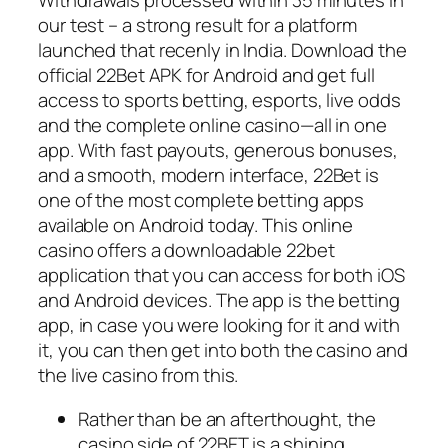
Withdrawals processed within 35 minutes in
our test – a strong result for a platform
launched that recenly in India. Download the
official 22Bet APK for Android and get full
access to sports betting, esports, live odds
and the complete online casino—all in one
app. With fast payouts, generous bonuses,
and a smooth, modern interface, 22Bet is
one of the most complete betting apps
available on Android today. This online
casino offers a downloadable 22bet
application that you can access for both iOS
and Android devices. The app is the betting
app, in case you were looking for it and with
it, you can then get into both the casino and
the live casino from this.
Rather than be an afterthought, the
casino side of 22BET is a shining