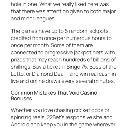
hole in one. What we really liked here was
that there was attention given to both major
and minor leagues.
The games have up to 5 random jackpots,
credited from once per numerous hours to
once per month. Some of them are
connected to progressive jackpot nets with
prizes that may reach hundreds of billions of
shillings. Buy a ticket in Bingo 75, Boss of the
Lotto, or Diamond Deal – and win real cash in
live and online draws every several minutes.
Common Mistakes That Void Casino
Bonuses
Whether you love chasing cricket odds or
spinning reels, 22Bet’s responsive site and
Android app keep you in the game wherever