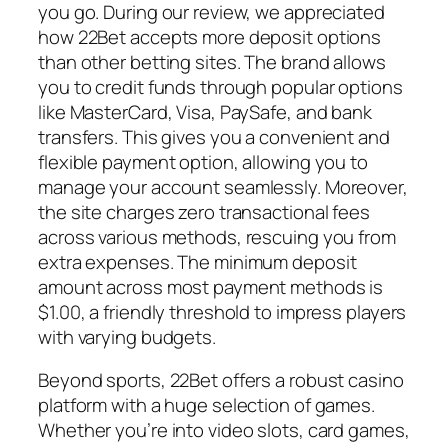
you go. During our review, we appreciated
how 22Bet accepts more deposit options
than other betting sites. The brand allows
you to credit funds through popular options
like MasterCard, Visa, PaySafe, and bank
transfers. This gives you a convenient and
flexible payment option, allowing you to
manage your account seamlessly. Moreover,
the site charges zero transactional fees
across various methods, rescuing you from
extra expenses. The minimum deposit
amount across most payment methods is
$1.00, a friendly threshold to impress players
with varying budgets.
Beyond sports, 22Bet offers a robust casino
platform with a huge selection of games.
Whether you’re into video slots, card games,