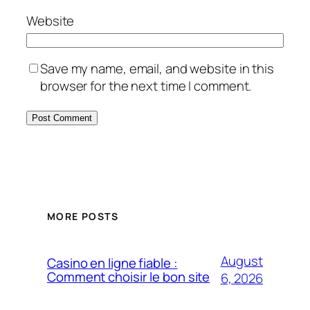
Website
Save my name, email, and website in this
browser for the next time I comment.
MORE POSTS
August
Casino en ligne fiable :
Comment choisir le bon site
6, 2026