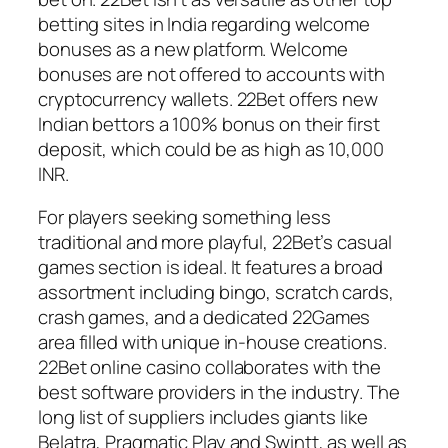
betting sites in India regarding welcome
bonuses as a new platform. Welcome
bonuses are not offered to accounts with
cryptocurrency wallets. 22Bet offers new
Indian bettors a 100% bonus on their first
deposit, which could be as high as 10,000
INR.
For players seeking something less
traditional and more playful, 22Bet’s casual
games section is ideal. It features a broad
assortment including bingo, scratch cards,
crash games, and a dedicated 22Games
area filled with unique in-house creations.
22Bet online casino collaborates with the
best software providers in the industry. The
long list of suppliers includes giants like
Belatra, Pragmatic Play and Swintt, as well as