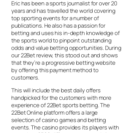
Eric has been a sports journalist for over 20
years and has travelled the world covering
top sporting events for a number of
publications. He also has a passion for
betting and uses his in-depth knowledge of
the sports world to pinpoint outstanding
odds and value betting opportunities. During
our 22Bet review, this stood out and shows
that they’re a progressive betting website
by offering this payment method to
customers.
This will include the best daily offers
handpicked for the customers with more
experience of 22Bet sports betting. The
22Bet Online platform offers a large
selection of casino games and betting
events. The casino provides its players with