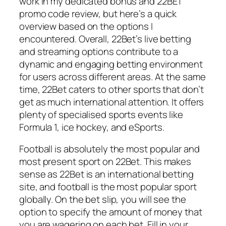
work in my dedicated bonus and 22BET
promo code review, but here’s a quick
overview based on the options I
encountered. Overall, 22Bet’s live betting
and streaming options contribute to a
dynamic and engaging betting environment
for users across different areas. At the same
time, 22Bet caters to other sports that don’t
get as much international attention. It offers
plenty of specialised sports events like
Formula 1, ice hockey, and eSports.
Football is absolutely the most popular and
most present sport on 22Bet. This makes
sense as 22Bet is an international betting
site, and football is the most popular sport
globally. On the bet slip, you will see the
option to specify the amount of money that
you are wagering on each bet. Fill in your