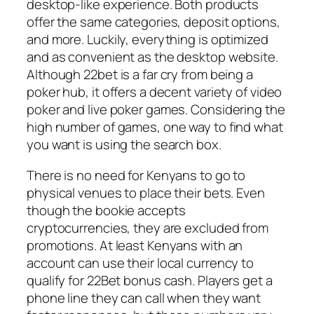
desktop-like experience. Both products
offer the same categories, deposit options,
and more. Luckily, everything is optimized
and as convenient as the desktop website.
Although 22bet is a far cry from being a
poker hub, it offers a decent variety of video
poker and live poker games. Considering the
high number of games, one way to find what
you want is using the search box.
There is no need for Kenyans to go to
physical venues to place their bets. Even
though the bookie accepts
cryptocurrencies, they are excluded from
promotions. At least Kenyans with an
account can use their local currency to
qualify for 22Bet bonus cash. Players get a
phone line they can call when they want