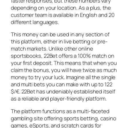
faster responses, but these numbers vary
depending on your location. As a plus, the
customer team is available in English and 20
different languages.
This money can be used in any section of
this platform, either in live betting or pre-
match markets. Unlike other online
sportsbooks, 22Bet offers a 100% match on
your first deposit. This means that when you
claim the bonus, you will have twice as much
money to try your luck. Imagine all the single
and multi bets you can make with up to 122
$/€. 22Bet has undeniably established itself
as a reliable and player-friendly platform.
The platform functions as a multi-faceted
gambling site offering sports betting, casino
games, eSports, and scratch cards for