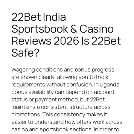
22Bet India
Sportsbook & Casino
Reviews 2026 Is 22Bet
Safe?
Wagering conditions and bonus progress
are shown clearly, allowing you to track
requirements without confusion. In Uganda,
bonus availability can depend on account
status or payment method, but 22Bet
maintains a consistent structure across
promotions. This consistency makes it
easier to understand how offers work across
casino and sportsbook sections. In order to