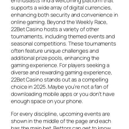
enthusiasts find a welcoming platform that
supports a wide array of digital currencies,
enhancing both security and convenience in
online gaming. Beyond the Weekly Race,
22Bet Casino hosts a variety of other
tournaments, including themed events and
seasonal competitions. These tournaments
often feature unique challenges and
additional prize pools, enhancing the
gaming experience. For players seeking a
diverse and rewarding gaming experience,
22Bet Casino stands out as a compelling
choice in 2025. Maybe you’re not a fan of
downloading mobile apps or you don’t have
enough space on your phone.
For every discipline, upcoming events are
shown in the middle of the page and each
has the main bet. Bettors can get to know