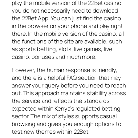
play the mobile version of the 22Bet casino,
you do not necessarily need to download
the 22Bet App. You can just find the casino
in the browser on your phone and play right
there. In the mobile version of the casino, all
the functions of the site are available, such
as sports betting, slots, live games, live
casino, bonuses and much more.
However, the human response is friendly,
and there is a helpful FAQ section that may
answer your query before you need to reach
out. This approach maintains stability across
the service and reflects the standards
expected within Kenya’s regulated betting
sector. The mix of styles supports casual
browsing and gives you enough options to
test new themes within 22Bet.