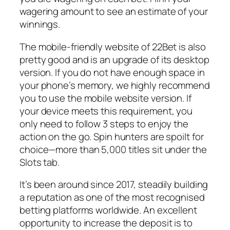
wagering amount to see an estimate of your
winnings.
The mobile-friendly website of 22Bet is also
pretty good and is an upgrade of its desktop
version. If you do not have enough space in
your phone’s memory, we highly recommend
you to use the mobile website version. If
your device meets this requirement, you
only need to follow 3 steps to enjoy the
action on the go. Spin hunters are spoilt for
choice—more than 5,000 titles sit under the
Slots tab.
It’s been around since 2017, steadily building
a reputation as one of the most recognised
betting platforms worldwide. An excellent
opportunity to increase the deposit is to