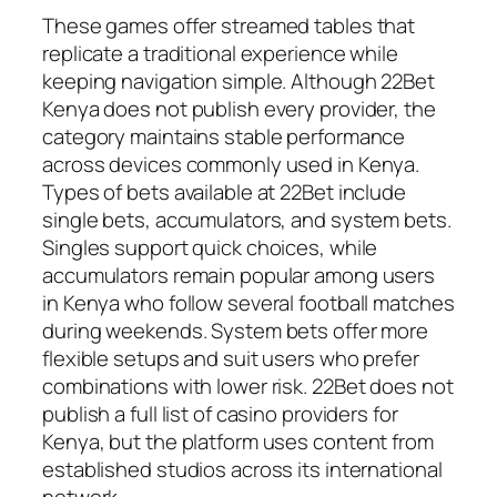
These games offer streamed tables that
replicate a traditional experience while
keeping navigation simple. Although 22Bet
Kenya does not publish every provider, the
category maintains stable performance
across devices commonly used in Kenya.
Types of bets available at 22Bet include
single bets, accumulators, and system bets.
Singles support quick choices, while
accumulators remain popular among users
in Kenya who follow several football matches
during weekends. System bets offer more
flexible setups and suit users who prefer
combinations with lower risk. 22Bet does not
publish a full list of casino providers for
Kenya, but the platform uses content from
established studios across its international
network.