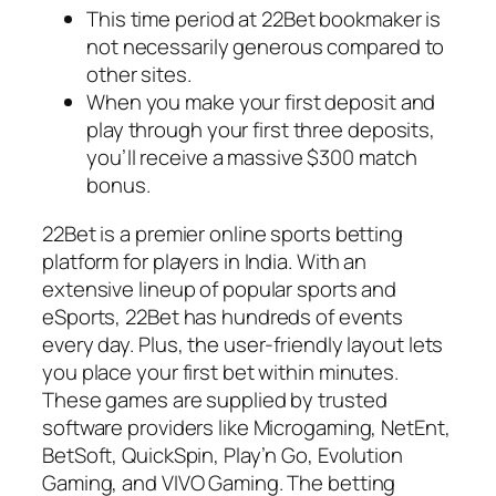
This time period at 22Bet bookmaker is
not necessarily generous compared to
other sites.
When you make your first deposit and
play through your first three deposits,
you’ll receive a massive $300 match
bonus.
22Bet is a premier online sports betting
platform for players in India. With an
extensive lineup of popular sports and
eSports, 22Bet has hundreds of events
every day. Plus, the user-friendly layout lets
you place your first bet within minutes.
These games are supplied by trusted
software providers like Microgaming, NetEnt,
BetSoft, QuickSpin, Play’n Go, Evolution
Gaming, and VIVO Gaming. The betting