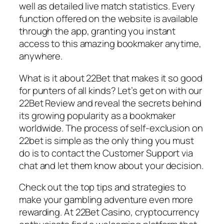
well as detailed live match statistics. Every
function offered on the website is available
through the app, granting you instant
access to this amazing bookmaker anytime,
anywhere.
What is it about 22Bet that makes it so good
for punters of all kinds? Let’s get on with our
22Bet Review and reveal the secrets behind
its growing popularity as a bookmaker
worldwide. The process of self-exclusion on
22bet is simple as the only thing you must
do is to contact the Customer Support via
chat and let them know about your decision.
Check out the top tips and strategies to
make your gambling adventure even more
rewarding. At 22Bet Casino, cryptocurrency