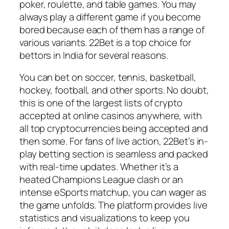
poker, roulette, and table games. You may
always play a different game if you become
bored because each of them has a range of
various variants. 22Bet is a top choice for
bettors in India for several reasons.
You can bet on soccer, tennis, basketball,
hockey, football, and other sports. No doubt,
this is one of the largest lists of crypto
accepted at online casinos anywhere, with
all top cryptocurrencies being accepted and
then some. For fans of live action, 22Bet’s in-
play betting section is seamless and packed
with real-time updates. Whether it’s a
heated Champions League clash or an
intense eSports matchup, you can wager as
the game unfolds. The platform provides live
statistics and visualizations to keep you