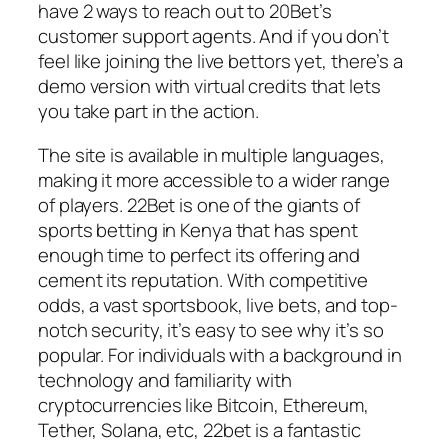
have 2 ways to reach out to 20Bet’s
customer support agents. And if you don’t
feel like joining the live bettors yet, there’s a
demo version with virtual credits that lets
you take part in the action.
The site is available in multiple languages,
making it more accessible to a wider range
of players. 22Bet is one of the giants of
sports betting in Kenya that has spent
enough time to perfect its offering and
cement its reputation. With competitive
odds, a vast sportsbook, live bets, and top-
notch security, it’s easy to see why it’s so
popular. For individuals with a background in
technology and familiarity with
cryptocurrencies like Bitcoin, Ethereum,
Tether, Solana, etc, 22bet is a fantastic