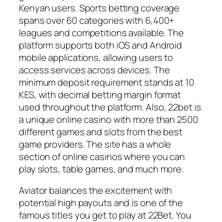
Kenyan users. Sports betting coverage
spans over 60 categories with 6,400+
leagues and competitions available. The
platform supports both iOS and Android
mobile applications, allowing users to
access services across devices. The
minimum deposit requirement stands at 10
KES, with decimal betting margin format
used throughout the platform. Also, 22bet is
a unique online casino with more than 2500
different games and slots from the best
game providers. The site has a whole
section of online casinos where you can
play slots, table games, and much more.
Aviator balances the excitement with
potential high payouts and is one of the
famous titles you get to play at 22Bet. You