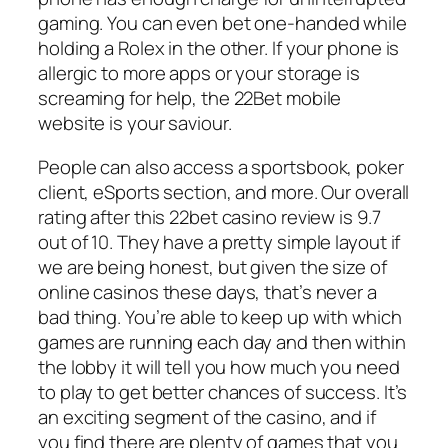
gaming. You can even bet one-handed while
holding a Rolex in the other. If your phone is
allergic to more apps or your storage is
screaming for help, the 22Bet mobile
website is your saviour.
People can also access a sportsbook, poker
client, eSports section, and more. Our overall
rating after this 22bet casino review is 9.7
out of 10. They have a pretty simple layout if
we are being honest, but given the size of
online casinos these days, that’s never a
bad thing. You’re able to keep up with which
games are running each day and then within
the lobby it will tell you how much you need
to play to get better chances of success. It’s
an exciting segment of the casino, and if
you find there are plenty of games that you