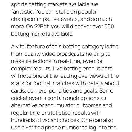
sports betting markets available are
fantastic. You can stake on popular
championships, live events, and so much
more. On 22Bet, you will discover over 600
betting markets available.
A vital feature of this betting category is the
high-quality video broadcasts helping to
make selections in real-time, even for
complex results. Live betting enthusiasts
will note one of the leading overviews of the
stats for football matches with details about
cards, corners, penalties and goals. Some
cricket events contain such options as
alternative or accumulator outcomes and
regular time or statistical results with
hundreds of vacant choices. One can also
use a verified phone number to log into the