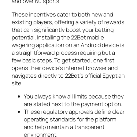
and over 60 sports.
These incentives cater to both new and
existing players, offering a variety of rewards
that can significantly boost your betting
potential. Installing the 22Bet mobile
wagering application on an Android device is
a straightforward process requiring but a
few basic steps. To get started, one first
opens their device’s internet browser and
navigates directly to 22Bet’s official Egyptian
site.
You always know all limits because they
are stated next to the payment option.
These regulatory approvals define clear
operating standards for the platform
and help maintain a transparent
environment.