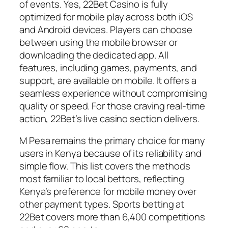
of events. Yes, 22Bet Casino is fully
optimized for mobile play across both iOS
and Android devices. Players can choose
between using the mobile browser or
downloading the dedicated app. All
features, including games, payments, and
support, are available on mobile. It offers a
seamless experience without compromising
quality or speed. For those craving real-time
action, 22Bet’s live casino section delivers.
M Pesa remains the primary choice for many
users in Kenya because of its reliability and
simple flow. This list covers the methods
most familiar to local bettors, reflecting
Kenya’s preference for mobile money over
other payment types. Sports betting at
22Bet covers more than 6,400 competitions