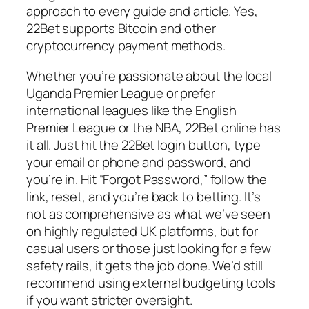
approach to every guide and article. Yes,
22Bet supports Bitcoin and other
cryptocurrency payment methods.
Whether you’re passionate about the local
Uganda Premier League or prefer
international leagues like the English
Premier League or the NBA, 22Bet online has
it all. Just hit the 22Bet login button, type
your email or phone and password, and
you’re in. Hit “Forgot Password,” follow the
link, reset, and you’re back to betting. It’s
not as comprehensive as what we’ve seen
on highly regulated UK platforms, but for
casual users or those just looking for a few
safety rails, it gets the job done. We’d still
recommend using external budgeting tools
if you want stricter oversight.