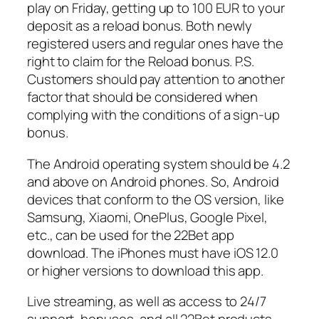
play on Friday, getting up to 100 EUR to your
deposit as a reload bonus. Both newly
registered users and regular ones have the
right to claim for the Reload bonus. P.S.
Customers should pay attention to another
factor that should be considered when
complying with the conditions of a sign-up
bonus.
The Android operating system should be 4.2
and above on Android phones. So, Android
devices that conform to the OS version, like
Samsung, Xiaomi, OnePlus, Google Pixel,
etc., can be used for the 22Bet app
download. The iPhones must have iOS 12.0
or higher versions to download this app.
Live streaming, as well as access to 24/7