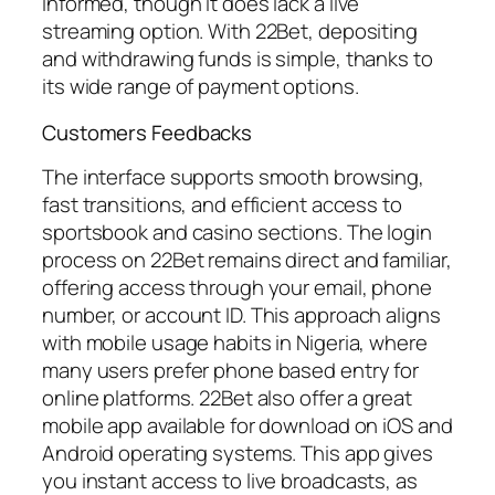
informed, though it does lack a live
streaming option. With 22Bet, depositing
and withdrawing funds is simple, thanks to
its wide range of payment options.
Customers Feedbacks
The interface supports smooth browsing,
fast transitions, and efficient access to
sportsbook and casino sections. The login
process on 22Bet remains direct and familiar,
offering access through your email, phone
number, or account ID. This approach aligns
with mobile usage habits in Nigeria, where
many users prefer phone based entry for
online platforms. 22Bet also offer a great
mobile app available for download on iOS and
Android operating systems. This app gives
you instant access to live broadcasts, as