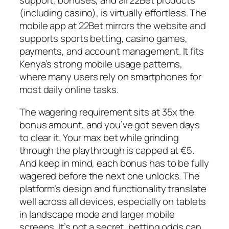
support, bonuses, and all 22Bet products
(including casino), is virtually effortless. The
mobile app at 22Bet mirrors the website and
supports sports betting, casino games,
payments, and account management. It fits
Kenya’s strong mobile usage patterns,
where many users rely on smartphones for
most daily online tasks.
The wagering requirement sits at 35x the
bonus amount, and you’ve got seven days
to clear it. Your max bet while grinding
through the playthrough is capped at €5.
And keep in mind, each bonus has to be fully
wagered before the next one unlocks. The
platform’s design and functionality translate
well across all devices, especially on tablets
in landscape mode and larger mobile
screens. It’s not a secret, betting odds can