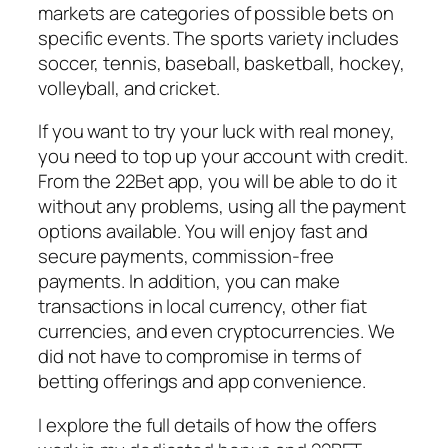
markets are categories of possible bets on
specific events. The sports variety includes
soccer, tennis, baseball, basketball, hockey,
volleyball, and cricket.
If you want to try your luck with real money,
you need to top up your account with credit.
From the 22Bet app, you will be able to do it
without any problems, using all the payment
options available. You will enjoy fast and
secure payments, commission-free
payments. In addition, you can make
transactions in local currency, other fiat
currencies, and even cryptocurrencies. We
did not have to compromise in terms of
betting offerings and app convenience.
I explore the full details of how the offers