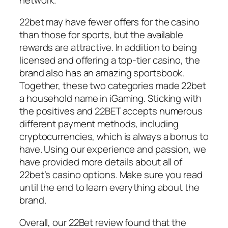
22bet may have fewer offers for the casino
than those for sports, but the available
rewards are attractive. In addition to being
licensed and offering a top-tier casino, the
brand also has an amazing sportsbook.
Together, these two categories made 22bet
a household name in iGaming. Sticking with
the positives and 22BET accepts numerous
different payment methods, including
cryptocurrencies, which is always a bonus to
have. Using our experience and passion, we
have provided more details about all of
22bet’s casino options. Make sure you read
until the end to learn everything about the
brand.
Overall, our 22Bet review found that the