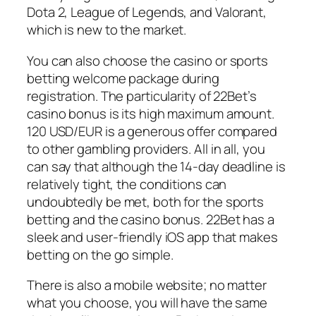
Dota 2, League of Legends, and Valorant,
which is new to the market.
You can also choose the casino or sports
betting welcome package during
registration. The particularity of 22Bet’s
casino bonus is its high maximum amount.
120 USD/EUR is a generous offer compared
to other gambling providers. All in all, you
can say that although the 14-day deadline is
relatively tight, the conditions can
undoubtedly be met, both for the sports
betting and the casino bonus. 22Bet has a
sleek and user-friendly iOS app that makes
betting on the go simple.
There is also a mobile website; no matter
what you choose, you will have the same