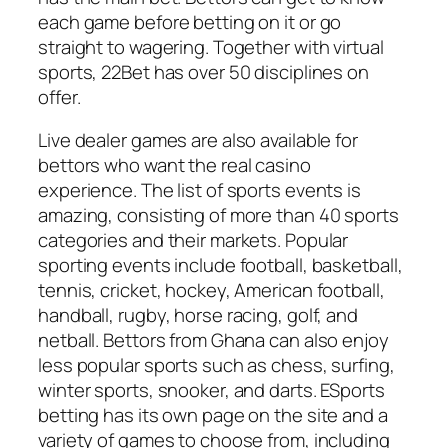
each game before betting on it or go
straight to wagering. Together with virtual
sports, 22Bet has over 50 disciplines on
offer.
Live dealer games are also available for
bettors who want the real casino
experience. The list of sports events is
amazing, consisting of more than 40 sports
categories and their markets. Popular
sporting events include football, basketball,
tennis, cricket, hockey, American football,
handball, rugby, horse racing, golf, and
netball. Bettors from Ghana can also enjoy
less popular sports such as chess, surfing,
winter sports, snooker, and darts. ESports
betting has its own page on the site and a
variety of games to choose from, including