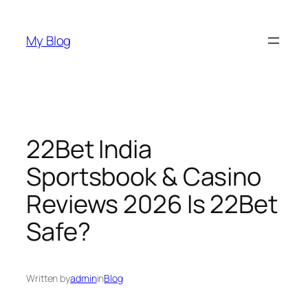
Skip
to
My Blog
content
22Bet India
Sportsbook & Casino
Reviews 2026 Is 22Bet
Safe?
Written by
admin
in
Blog