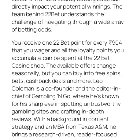
directly impact your potential winnings. The
team behind 22Bet understands the
challenge of navigating through a wide array
of betting odds.
You receive one 22 Bet point for every ₹904
that you wager and all the loyalty points you
accumulate can be spent at the 22 Bet
Casino shop. The available offers change
seasonally, but you can buy into free spins,
bets, cashback deals and more. Leo
Coleman is a co-founder and the editor-in-
chief of Gambling ‘N Go, where he’s known
for his sharp eye in spotting untrustworthy
gambling sites and crafting in-depth
reviews. With a background in content
strategy and an MBA from Texas A&M, he
brings a research-driven, reader-focused