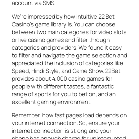
account via SMS.
We’re impressed by how intuitive 22 Bet
Casino’s game library is. You can choose
between two main categories for video slots
or live casino games and filter through
categories and providers. We found it easy
to filter and navigate the game selection and
appreciated the inclusion of categories like
Speed, Hindi Style, and Game Show. 22Bet
provides about 4,000 casino games for
people with different tastes, a fantastic
range of sports for you to bet on, and an
excellent gaming environment.
Remember, how fast pages load depends on
your internet connection. So, ensure your
internet connection is strong and your
phone has enough charge for uninterrupted