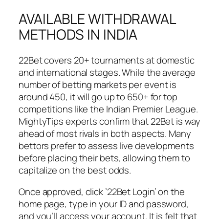
AVAILABLE WITHDRAWAL
METHODS IN INDIA
22Bet covers 20+ tournaments at domestic
and international stages. While the average
number of betting markets per event is
around 450, it will go up to 650+ for top
competitions like the Indian Premier League.
MightyTips experts confirm that 22Bet is way
ahead of most rivals in both aspects. Many
bettors prefer to assess live developments
before placing their bets, allowing them to
capitalize on the best odds.
Once approved, click ’22Bet Login’ on the
home page, type in your ID and password,
and you’ll access your account. It is felt that