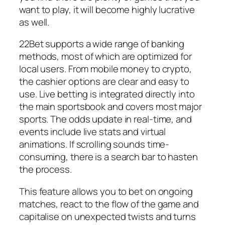
want to play, it will become highly lucrative
as well.
22Bet supports a wide range of banking
methods, most of which are optimized for
local users. From mobile money to crypto,
the cashier options are clear and easy to
use. Live betting is integrated directly into
the main sportsbook and covers most major
sports. The odds update in real-time, and
events include live stats and virtual
animations. If scrolling sounds time-
consuming, there is a search bar to hasten
the process.
This feature allows you to bet on ongoing
matches, react to the flow of the game and
capitalise on unexpected twists and turns