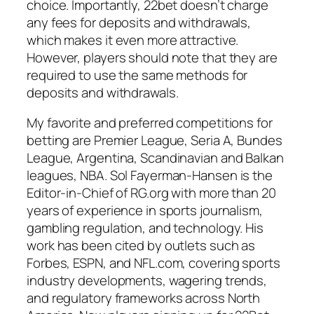
choice. Importantly, 22bet doesn’t charge
any fees for deposits and withdrawals,
which makes it even more attractive.
However, players should note that they are
required to use the same methods for
deposits and withdrawals.
My favorite and preferred competitions for
betting are Premier League, Seria A, Bundes
League, Argentina, Scandinavian and Balkan
leagues, NBA. Sol Fayerman-Hansen is the
Editor-in-Chief of RG.org with more than 20
years of experience in sports journalism,
gambling regulation, and technology. His
work has been cited by outlets such as
Forbes, ESPN, and NFL.com, covering sports
industry developments, wagering trends,
and regulatory frameworks across North