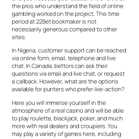
the pros who understand the field of online
gambling worked on the project. This time
period at 22Bet bookmaker is not
necessarily generous compared to other
sites.
In Nigeria, customer support can be reached
via online form, email, telephone and live
chat. In Canada, bettors can ask their
questions via email and live chat, or request
a callback. However, what are the options
available for punters who prefer live-action?
Here you will immerse yourself in the
atmosphere of a real casino and will be able
to play roulette, blackjack, poker, and much
more with real dealers and croupiers. You
may play a variety of games here, including