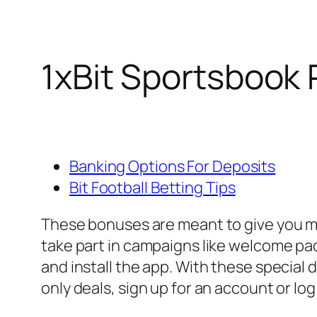
1xBit Sportsbook 
Banking Options For Deposits
Bit Football Betting Tips
These bonuses are meant to give you more
take part in campaigns like welcome pa
and install the app. With these special 
only deals, sign up for an account or lo