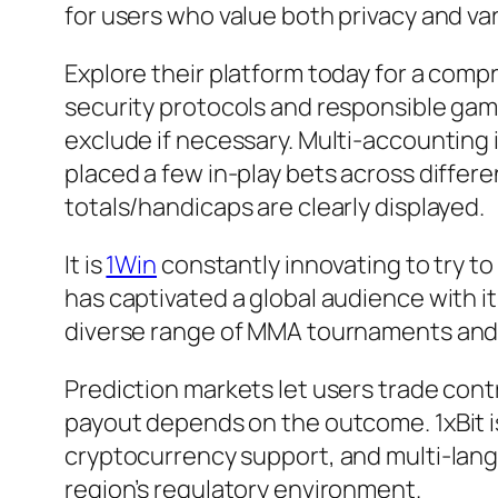
for users who value both privacy and var
Explore their platform today for a com
security protocols and responsible gaming
exclude if necessary. Multi-accounting 
placed a few in-play bets across differe
totals/handicaps are clearly displayed.
It is
1Win
constantly innovating to try t
has captivated a global audience with it
diverse range of MMA tournaments and l
Prediction markets let users trade contr
payout depends on the outcome. 1xBit i
cryptocurrency support, and multi-langu
region’s regulatory environment.