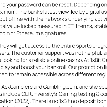
here your password can be reset. Depending on
imum. The bank’s latest view, led by digital 
out of line with the network’s underlying activ
 total value locked measured in ETH terms, st
itcoin or Ethereum signatures.
they will get access to the entire sports prog
users. The customer support was not helpful, a
ooking for a reliable online casino. At 1xBit 
lay and boost your bankroll. Our promotion li
ned to remain accessible across different regi
e, AskGamblers and Gambling.com, and she spec
ls include GLI University’s iGaming testing &
ation (2022). There is no 1xBit no deposit bo