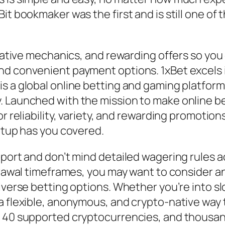
it bookmaker was the first and is still one of
novative mechanics, and rewarding offers so yo
d convenient payment options. 1xBet excels in 
s a global online betting and gaming platform
 Launched with the mission to make online be
r reliability, variety, and rewarding promotions
setup has you covered.
port and don’t mind detailed wagering rules ac
drawal timeframes, you may want to consider an
iverse betting options. Whether you’re into slo
a flexible, anonymous, and crypto-native way 
r 40 supported cryptocurrencies, and thousand