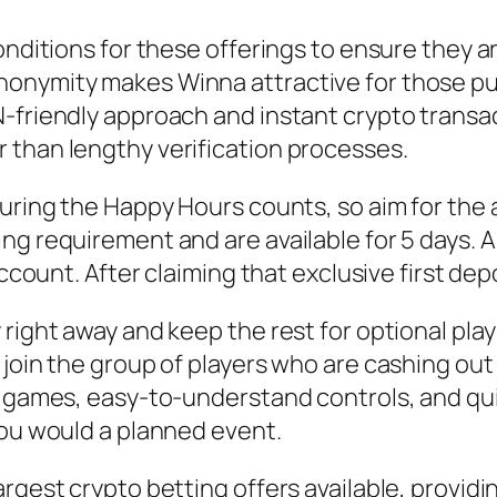
conditions for these offerings to ensure they
nonymity makes Winna attractive for those p
N-friendly approach and instant crypto trans
 than lengthy verification processes.
during the Happy Hours counts, so aim for the 
g requirement and are available for 5 days. Al
account. After claiming that exclusive first de
right away and keep the rest for optional play
 join the group of players who are cashing out
to games, easy-to-understand controls, and qu
you would a planned event.
rgest crypto betting offers available, providi