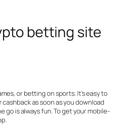
pto betting site
es, or betting on sports. It’s easy to
 or cashback as soon as you download
e go is always fun. To get your mobile-
pp.