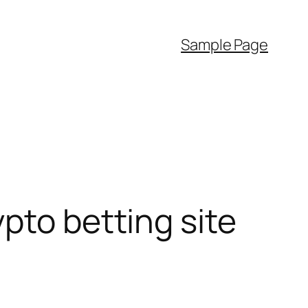
Sample Page
pto betting site