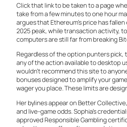
Click that link to be taken to a page w
take from a few minutes to one hour max
argues that Ethereum’s price has fallen 
2025 peak, while transaction activity,
computers are still far from breaking B
Regardless of the option punters pick, 
any of the action available to desktop 
wouldn’t recommend this site to anyone l
bonuses designed to amplify your gamep
wager you place. These limits are desig
Her bylines appear on Better Collectiv
and live-game odds. Sophia’s credentia
approved Responsible Gambling certific