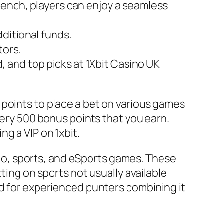
rench, players can enjoy a seamless
ditional funds.
tors.
d, and top picks at 1Xbit Casino UK
 points to place a bet on various games
very 500 bonus points that you earn.
g a VIP on 1xbit.
sino, sports, and eSports games. These
ting on sports not usually available
nd for experienced punters combining it