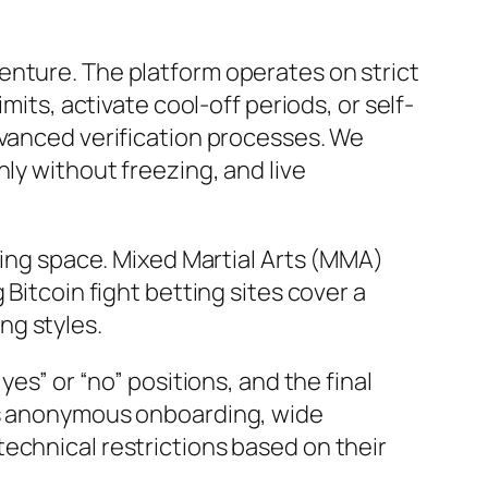
enture. The platform operates on strict
mits, activate cool-off periods, or self-
dvanced verification processes. We
ly without freezing, and live
ling space. Mixed Martial Arts (MMA)
Bitcoin fight betting sites cover a
ng styles.
es” or “no” positions, and the final
its anonymous onboarding, wide
echnical restrictions based on their