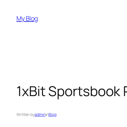
Skip
to
My Blog
content
1xBit Sportsbook 
Written by
admin
in
Blog