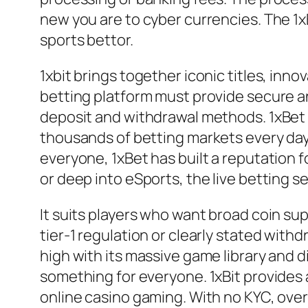
new you are to cyber currencies. The 1xB
sports bettor.
1xbit brings together iconic titles, in
betting platform must provide secure an
deposit and withdrawal methods. 1xBet i
thousands of betting markets every day.
everyone, 1xBet has built a reputation fo
or deep into eSports, the live betting 
It suits players who want broad coin sup
tier‑1 regulation or clearly stated with
high with its massive game library and d
something for everyone. 1xBit provides 
online casino gaming. With no KYC, ove