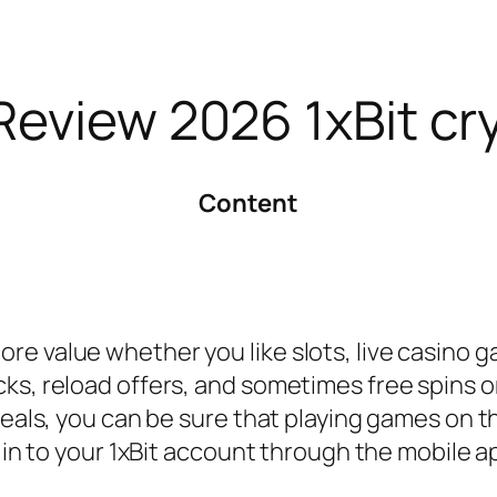
Review 2026 1xBit cry
Content
 value whether you like slots, live casino gam
cks, reload offers, and sometimes free spins
deals, you can be sure that playing games on th
g in to your 1xBit account through the mobile a