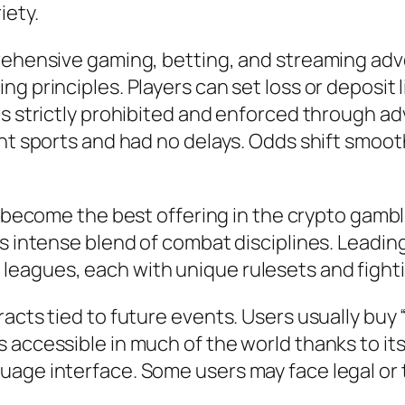
iety.
prehensive gaming, betting, and streaming adv
 principles. Players can set loss or deposit li
is strictly prohibited and enforced through a
nt sports and had no delays. Odds shift smooth
o become the best offering in the crypto gamb
s intense blend of combat disciplines. Leading 
eagues, each with unique rulesets and fighti
acts tied to future events. Users usually buy “y
s accessible in much of the world thanks to 
age interface. Some users may face legal or t