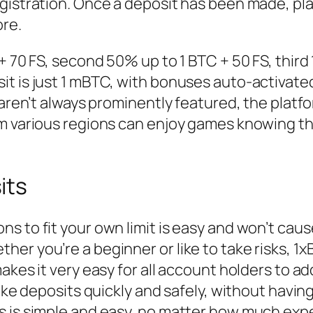
gistration. Once a deposit has been made, pla
re.
+ 70 FS, second 50% up to 1 BTC + 50 FS, third
t is just 1 mBTC, with bonuses auto-activated 
 aren’t always prominently featured, the platf
m various regions can enjoy games knowing the
its
s to fit your own limit is easy and won’t cau
er you’re a beginner or like to take risks, 1x
akes it very easy for all account holders to a
make deposits quickly and safely, without havin
s is simple and easy, no matter how much exp