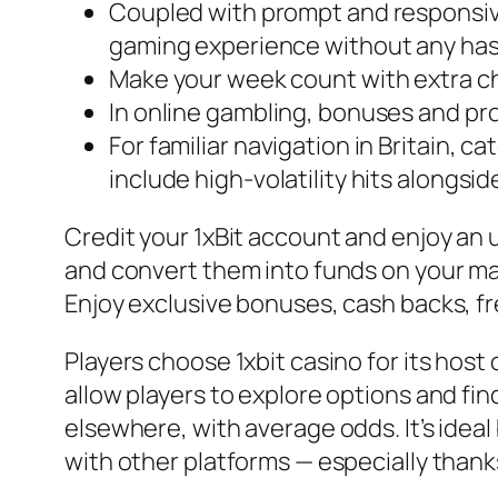
Coupled with prompt and responsive
gaming experience without any has
Make your week count with extra cha
In online gambling, bonuses and pro
For familiar navigation in Britain, c
include high‑volatility hits alongsi
Credit your 1xBit account and enjoy an 
and convert them into funds on your main
Enjoy exclusive bonuses, cash backs, fr
Players choose 1xbit casino for its host
allow players to explore options and fin
elsewhere, with average odds. It’s idea
with other platforms — especially thanks