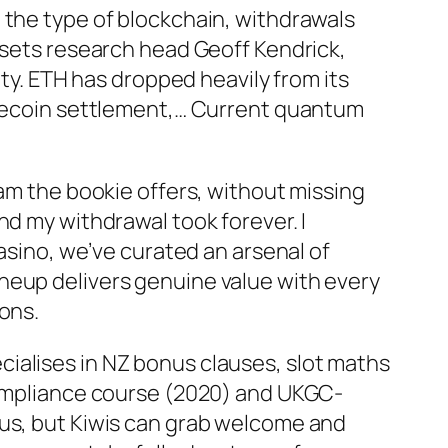
 the type of blockchain, withdrawals
assets research head Geoff Kendrick,
ity. ETH has dropped heavily from its
ablecoin settlement,… Current quantum
ram the bookie offers, without missing
nd my withdrawal took forever. I
Casino, we’ve curated an arsenal of
neup delivers genuine value with every
ons.
ialises in NZ bonus clauses, slot maths
 compliance course (2020) and UKGC-
nus, but Kiwis can grab welcome and