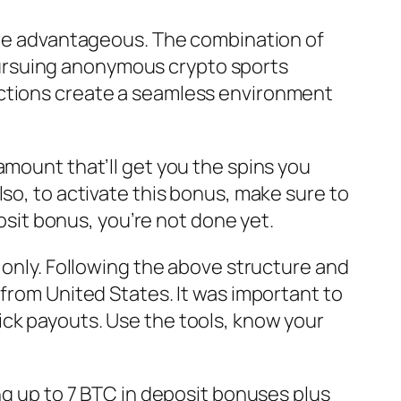
 are advantageous. The combination of
ursuing anonymous crypto sports
actions create a seamless environment
amount that’ll get you the spins you
so, to activate this bonus, make sure to
posit bonus, you’re not done yet.
 only. Following the above structure and
 from United States. It was important to
ick payouts. Use the tools, know your
ng up to 7 BTC in deposit bonuses plus