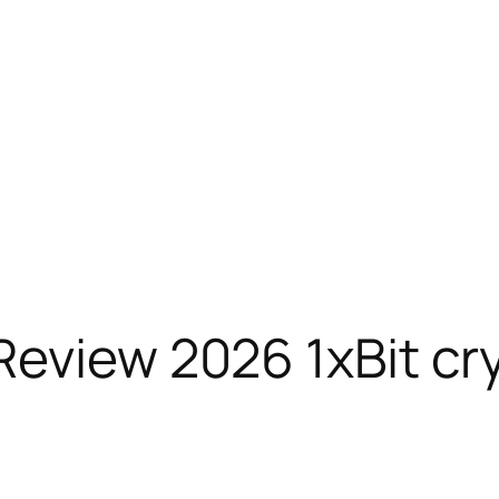
Review 2026 1xBit cry