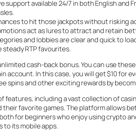
 support available 24/7 in both English and F
sles.
nces to hit those jackpots without risking ad
motions act as lures to attract and retain bet
ategories and lobbies are clear and quick to loa
de steady RTP favourites.
unlimited cash-back bonus. You can use these
 account. In this case, you will get $10 for e
ee spins and other exciting rewards by becomin
 of features, including a vast collection of ca
d their favorite games. The platform allows bet
l both for beginners who enjoy using crypto a
 to its mobile apps.