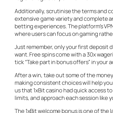
Additionally, scrutinise the terms and 
extensive game variety and complete a
betting experiences. The platform’s VP
where users can focus on gaming rather
Just remember, only your first deposit 
want. Free spins come with a 30x wagerin
tick “Take part in bonus offers” in your 
After a win, take out some of the money 
making consistent choices will help you
us that 1xBit casino had quick access 
limits, and approach each session like 
The 1xBit welcome bonus is one of the la