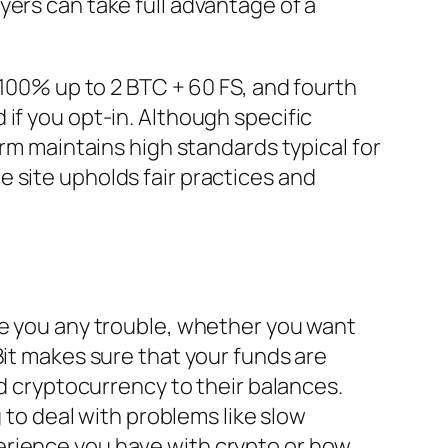
yers can take full advantage of a
 100% up to 2 BTC + 60 FS, and fourth
if you opt-in. Although specific
orm maintains high standards typical for
 site upholds fair practices and
se you any trouble, whether you want
Bit makes sure that your funds are
dd cryptocurrency to their balances.
g to deal with problems like slow
erience you have with crypto or how