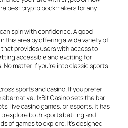
 the best crypto bookmakers for any
u can spin with confidence. A good
this area by offering a wide variety of
 that provides users with access to
tting accessible and exciting for
. No matter if you’re into classic sports
ross sports and casino. If you prefer
 alternative. 1xBit Casino sets the bar
ts, live casino games, or esports, it has
to explore both sports betting and
s of games to explore, it’s designed