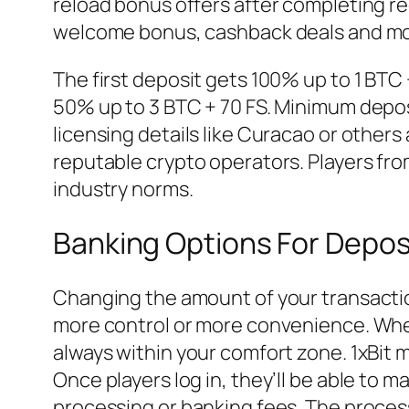
reload bonus offers after completing re
welcome bonus, cashback deals and mo
The first deposit gets 100% up to 1 BTC 
50% up to 3 BTC + 70 FS. Minimum deposi
licensing details like Curacao or others
reputable crypto operators. Players fro
industry norms.
Banking Options For Depos
Changing the amount of your transaction
more control or more convenience. Wheth
always within your comfort zone. 1xBit m
Once players log in, they’ll be able to 
processing or banking fees. The proces