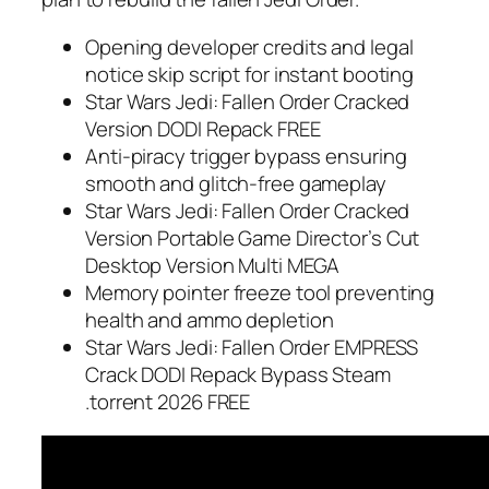
Opening developer credits and legal
notice skip script for instant booting
Star Wars Jedi: Fallen Order Cracked
Version DODI Repack FREE
Anti-piracy trigger bypass ensuring
smooth and glitch-free gameplay
Star Wars Jedi: Fallen Order Cracked
Version Portable Game Director’s Cut
Desktop Version Multi MEGA
Memory pointer freeze tool preventing
health and ammo depletion
Star Wars Jedi: Fallen Order EMPRESS
Crack DODI Repack Bypass Steam
.torrent 2026 FREE