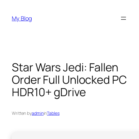
Skip
to
My Blog
content
Star Wars Jedi: Fallen
Order Full Unlocked PC
HDR10+ gDrive
Written by
admin
in
Tables