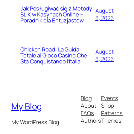
Jak Posługiwać się z Metody
August
BLIK w Kasynach Online –
8, 2026
Poradnik dla Entuzjastów
Chicken Road: La Guida
August
Totale al Gioco Casino Che
8, 2026
Sta Conquistando l’Italia
Blog
Events
My Blog
About
Shop
FAQs
Patterns
Authors
Themes
My WordPress Blog