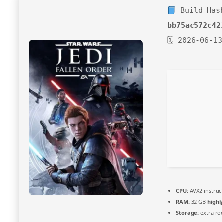
Build Has
bb75ac572c42
🗓 2026-06-13
CPU:
AVX2 instruc
RAM:
32 GB
high
Storage:
extra r