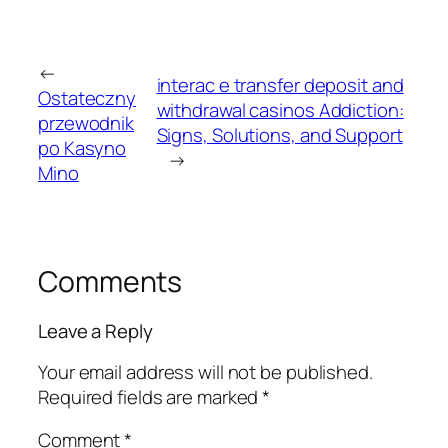
←
interac e transfer deposit and
Ostateczny
withdrawal casinos Addiction:
przewodnik
Signs, Solutions, and Support
po Kasyno
→
Mino
Comments
Leave a Reply
Your email address will not be published.
Required fields are marked
*
Comment
*