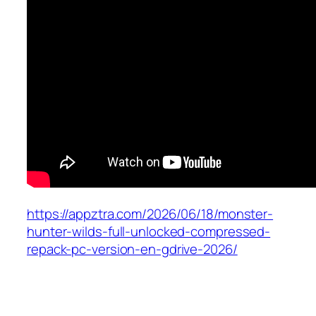
https://appztra.com/2026/06/18/monster-
hunter-wilds-full-unlocked-compressed-
repack-pc-version-en-gdrive-2026/