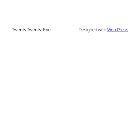
Twenty Twenty-Five
Designed with
WordPress