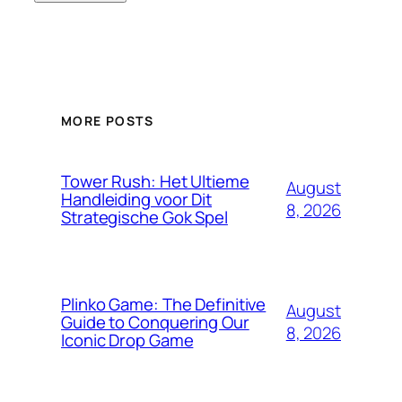
MORE POSTS
Tower Rush: Het Ultieme
August
Handleiding voor Dit
8, 2026
Strategische Gok Spel
Plinko Game: The Definitive
August
Guide to Conquering Our
8, 2026
Iconic Drop Game