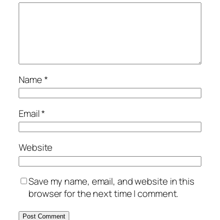
Name
*
Email
*
Website
Save my name, email, and website in this
browser for the next time I comment.