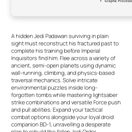
Graphic Processo
A hidden Jedi Padawan surviving in plain
sight must reconstruct his fractured past to
complete his training before Imperial
Inquisitors find him. Flee across a variety of
ancient, semi-open planets using dynamic
wall-running, climbing, and physics-based
traversal mechanics. Solve intricate
environmental puzzles inside long-
forgotten tombs while mastering lightsaber
strike combinations and versatile Force push
and pull abilities. Expand your tactical
combat options alongside your loyal droid
companion BD-1, unravelling a desperate
plan to rebuild the fallen Jedi Order.