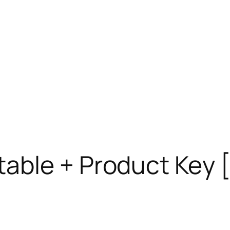
able + Product Key [