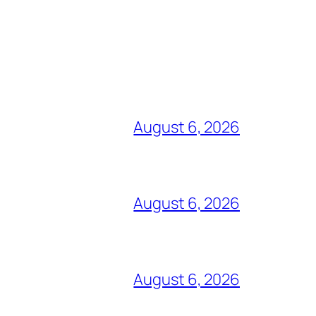
August 6, 2026
August 6, 2026
August 6, 2026