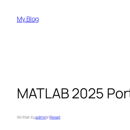
Skip
to
My Blog
content
MATLAB 2025 Port
Written by
admin
in
Reset