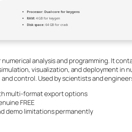
Processor:
Dual-core for keygens
RAM:
4 GB for keygen
Disk space:
64 GB for crack
umerical analysis and programming. It contain
imulation, visualization, and deployment in 
, and control. Used by scientists and enginee
h multi-format export options
enuine FREE
and demo limitations permanently
s