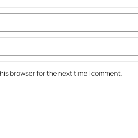
his browser for the next time I comment.