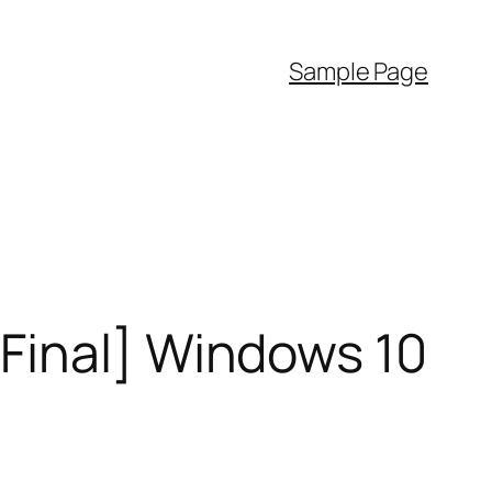
Sample Page
Final] Windows 10