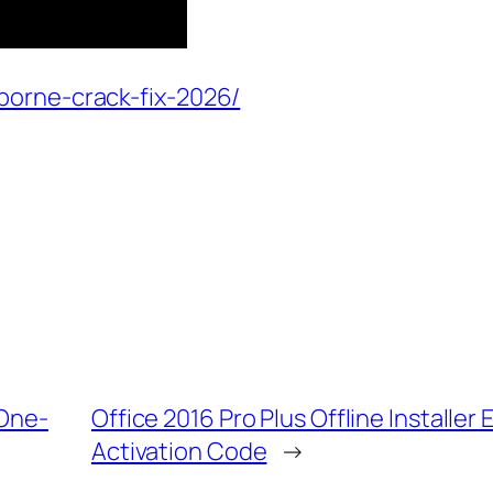
borne-crack-fix-2026/
 One-
Office 2016 Pro Plus Offline Installe
Activation Code
→