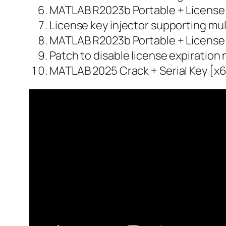
MATLAB R2023b Portable + License
License key injector supporting mul
MATLAB R2023b Portable + License 
Patch to disable license expiration 
MATLAB 2025 Crack + Serial Key [x