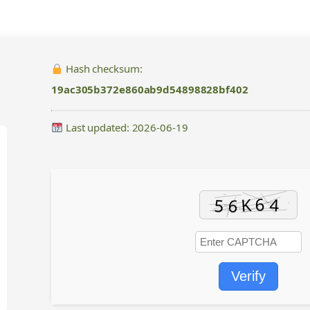
Hash checksum:
19ac305b372e860ab9d54898828bf402
Last updated: 2026-06-19
Verify