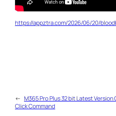
https://appztra.com/2026/06/20/blood
←
M365 Pro Plus 32 bit Latest Version
Click Command