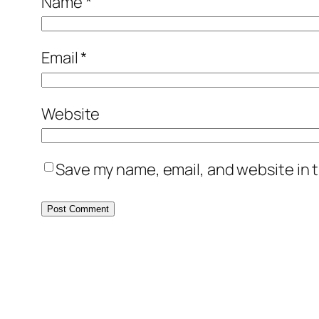
Name
*
Email
*
Website
Save my name, email, and website in t