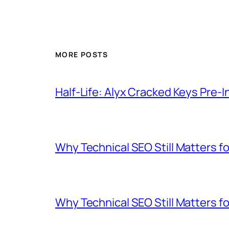
MORE POSTS
Half-Life: Alyx Cracked Keys Pre-I
Why Technical SEO Still Matters 
Why Technical SEO Still Matters 