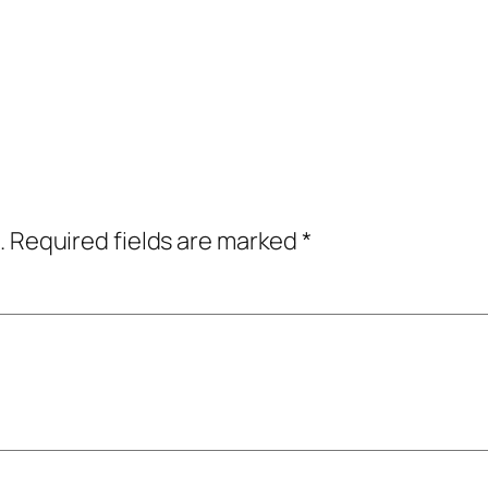
.
Required fields are marked
*