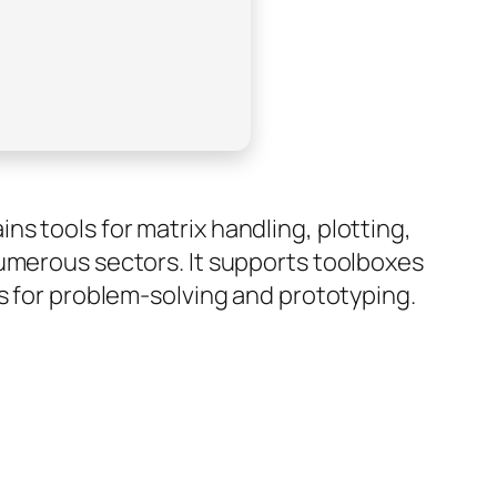
s tools for matrix handling, plotting,
numerous sectors. It supports toolboxes
rs for problem-solving and prototyping.