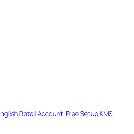
r English Retail Account-Free Setup KMS