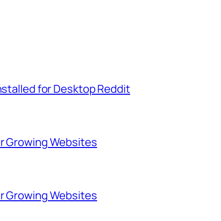
nstalled for Desktop Reddit
for Growing Websites
for Growing Websites