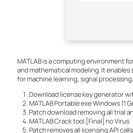
MATLAB is a computing environment for n
and mathematical modeling. It enables s
for machine learning, signal processing
Download license key generator wit
MATLAB Portable exe Windows 11 G
Patch download removing all trial 
MATLAB Crack tool [Final] no Virus
Patch removes all licensing API call