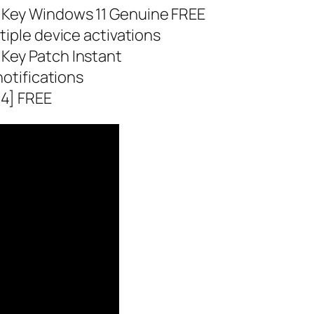
 Key Windows 11 Genuine FREE
tiple device activations
Key Patch Instant
notifications
64] FREE