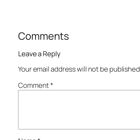
Comments
Leave a Reply
Your email address will not be published
Comment
*