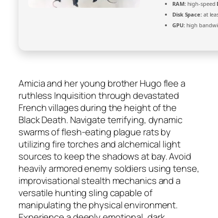
RAM:
high-speed
Disk Space:
at lea
GPU:
high bandwi
Amicia and her young brother Hugo flee a
ruthless Inquisition through devastated
French villages during the height of the
Black Death. Navigate terrifying, dynamic
swarms of flesh-eating plague rats by
utilizing fire torches and alchemical light
sources to keep the shadows at bay. Avoid
heavily armored enemy soldiers using tense,
improvisational stealth mechanics and a
versatile hunting sling capable of
manipulating the physical environment.
Experience a deeply emotional, dark