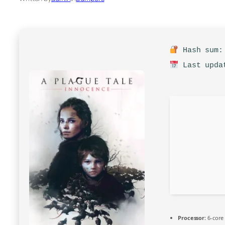
Hash sum: 
Last updat
Processor:
6-cor