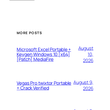
MORE POSTS
August
Microsoft Excel Portable +
10,
Keygen Windows 10 [x64]
[Patch] MediaFire
2026
August 9,
Vegas Pro twixtor Portable
+ Crack Verified
2026