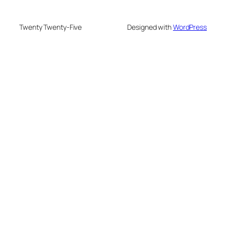
Twenty Twenty-Five
Designed with
WordPress