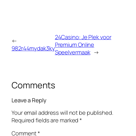
24Casino: Je Plek voor
←
Premium Online
982r44mydak3ky
Speelvermaak
→
Comments
Leave a Reply
Your email address will not be published.
Required fields are marked
*
Comment
*