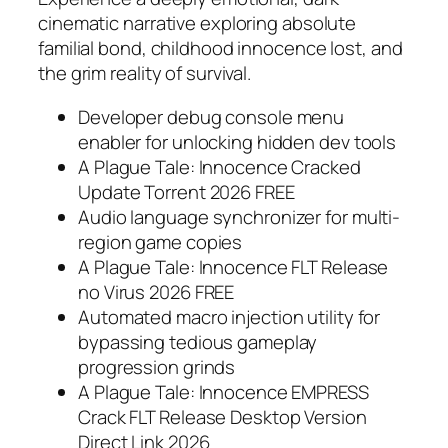
cinematic narrative exploring absolute
familial bond, childhood innocence lost, and
the grim reality of survival.
Developer debug console menu
enabler for unlocking hidden dev tools
A Plague Tale: Innocence Cracked
Update Torrent 2026 FREE
Audio language synchronizer for multi-
region game copies
A Plague Tale: Innocence FLT Release
no Virus 2026 FREE
Automated macro injection utility for
bypassing tedious gameplay
progression grinds
A Plague Tale: Innocence EMPRESS
Crack FLT Release Desktop Version
Direct Link 2026