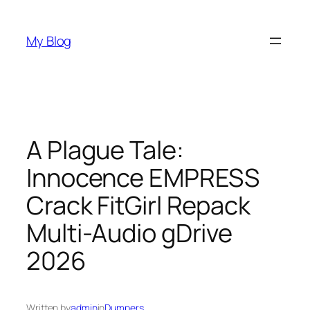
Skip
to
My Blog
content
A Plague Tale:
Innocence EMPRESS
Crack FitGirl Repack
Multi-Audio gDrive
2026
Written by
admin
in
Dumpers