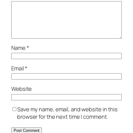
Name
*
Email
*
Website
Save my name, email, and website in this
browser for the next time I comment.