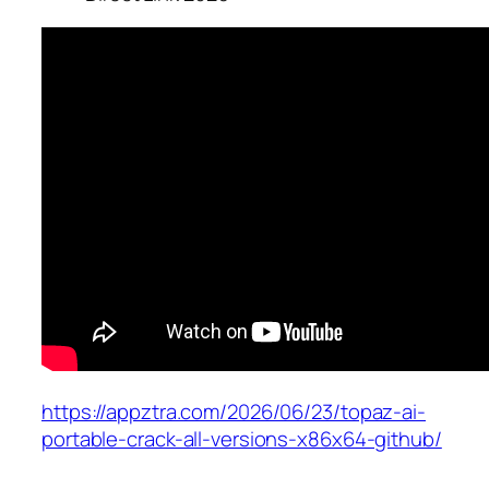
https://appztra.com/2026/06/23/topaz-ai-
portable-crack-all-versions-x86x64-github/