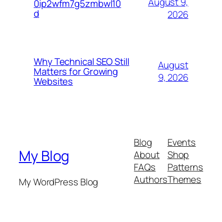
August 9,
0ip2wfm7g5zmbwl10
d
2026
Why Technical SEO Still
August
Matters for Growing
9, 2026
Websites
Blog
Events
My Blog
About
Shop
FAQs
Patterns
Authors
Themes
My WordPress Blog