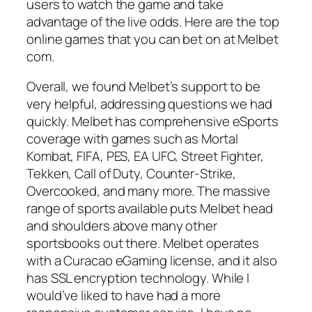
users to watch the game and take
advantage of the live odds. Here are the top
online games that you can bet on at Melbet
com.
Overall, we found Melbet’s support to be
very helpful, addressing questions we had
quickly. Melbet has comprehensive eSports
coverage with games such as Mortal
Kombat, FIFA, PES, EA UFC, Street Fighter,
Tekken, Call of Duty, Counter-Strike,
Overcooked, and many more. The massive
range of sports available puts Melbet head
and shoulders above many other
sportsbooks out there. Melbet operates
with a Curacao eGaming license, and it also
has SSL encryption technology. While I
would’ve liked to have had a more