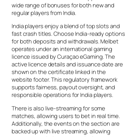
wide range of bonuses for both new and
regular players from India.
India players enjoy a blend of top slots and
fast crash titles. Choose India‑ready options
for both deposits and withdrawals. Melbet
operates under an international gaming
licence issued by Curaçao eGaming. The
active licence details and issuance date are
shown on the certificate linked in the
website footer. This regulatory framework
supports fairness, payout oversight, and
responsible operations for India players.
There is also live-streaming for some
matches, allowing users to bet in real time.
Additionally, the events on the section are
backed up with live streaming, allowing