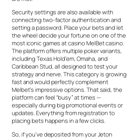
Security settings are also available with
connecting two-factor authentication and
setting a password. Place your bets and let
the wheel decide your fortune on one of the
most iconic games at casino MelBet casino.
The platform offers multiple poker variants,
including Texas Hold’em, Omaha, and
Caribbean Stud, all designed to test your
strategy and nerve. This category is growing
fast and would perfectly complement
Melbet’s impressive options. That said, the
platform can feel “busy” at times —
especially during big promotional events or
updates. Everything from registration to
placing bets happens in a few clicks.
So, if you’ve deposited from your Jeton