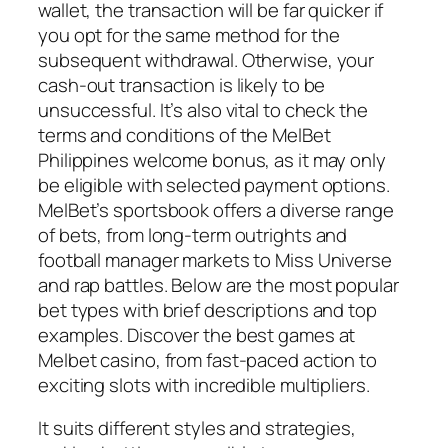
wallet, the transaction will be far quicker if
you opt for the same method for the
subsequent withdrawal. Otherwise, your
cash-out transaction is likely to be
unsuccessful. It’s also vital to check the
terms and conditions of the MelBet
Philippines welcome bonus, as it may only
be eligible with selected payment options.
MelBet’s sportsbook offers a diverse range
of bets, from long-term outrights and
football manager markets to Miss Universe
and rap battles. Below are the most popular
bet types with brief descriptions and top
examples. Discover the best games at
Melbet casino, from fast-paced action to
exciting slots with incredible multipliers.
It suits different styles and strategies,