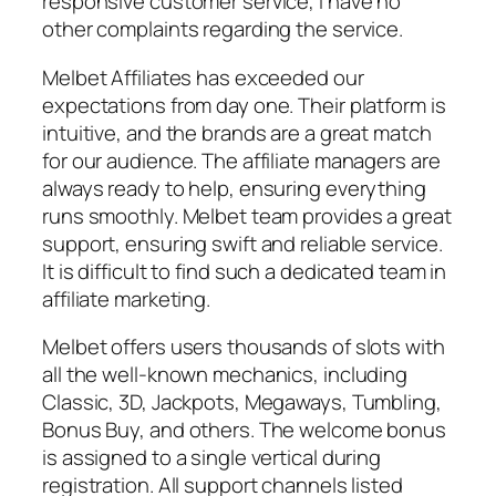
responsive customer service, I have no
other complaints regarding the service.
Melbet Affiliates has exceeded our
expectations from day one. Their platform is
intuitive, and the brands are a great match
for our audience. The affiliate managers are
always ready to help, ensuring everything
runs smoothly. Melbet team provides a great
support, ensuring swift and reliable service.
It is difficult to find such a dedicated team in
affiliate marketing.
Melbet offers users thousands of slots with
all the well-known mechanics, including
Classic, 3D, Jackpots, Megaways, Tumbling,
Bonus Buy, and others. The welcome bonus
is assigned to a single vertical during
registration. All support channels listed