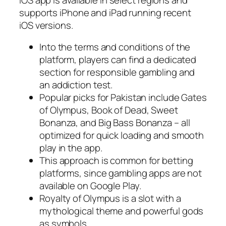
supports iPhone and iPad running recent
iOS versions.
Into the terms and conditions of the
platform, players can find a dedicated
section for responsible gambling and
an addiction test.
Popular picks for Pakistan include Gates
of Olympus, Book of Dead, Sweet
Bonanza, and Big Bass Bonanza – all
optimized for quick loading and smooth
play in the app.
This approach is common for betting
platforms, since gambling apps are not
available on Google Play.
Royalty of Olympus is a slot with a
mythological theme and powerful gods
as symbols.