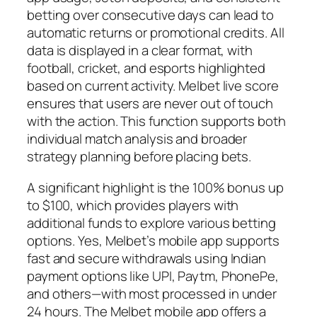
betting over consecutive days can lead to
automatic returns or promotional credits. All
data is displayed in a clear format, with
football, cricket, and esports highlighted
based on current activity. Melbet live score
ensures that users are never out of touch
with the action. This function supports both
individual match analysis and broader
strategy planning before placing bets.
A significant highlight is the 100% bonus up
to $100, which provides players with
additional funds to explore various betting
options. Yes, Melbet’s mobile app supports
fast and secure withdrawals using Indian
payment options like UPI, Paytm, PhonePe,
and others—with most processed in under
24 hours. The Melbet mobile app offers a