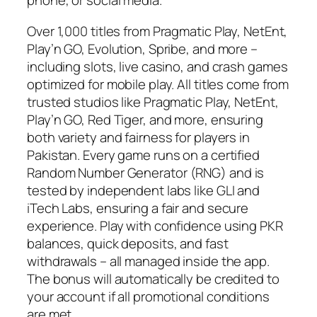
phone, or social media.
Over 1,000 titles from Pragmatic Play, NetEnt,
Play’n GO, Evolution, Spribe, and more –
including slots, live casino, and crash games
optimized for mobile play. All titles come from
trusted studios like Pragmatic Play, NetEnt,
Play’n GO, Red Tiger, and more, ensuring
both variety and fairness for players in
Pakistan. Every game runs on a certified
Random Number Generator (RNG) and is
tested by independent labs like GLI and
iTech Labs, ensuring a fair and secure
experience. Play with confidence using PKR
balances, quick deposits, and fast
withdrawals – all managed inside the app.
The bonus will automatically be credited to
your account if all promotional conditions
are met.