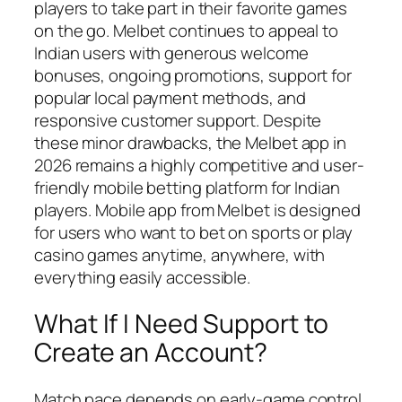
players to take part in their favorite games
on the go. Melbet continues to appeal to
Indian users with generous welcome
bonuses, ongoing promotions, support for
popular local payment methods, and
responsive customer support. Despite
these minor drawbacks, the Melbet app in
2026 remains a highly competitive and user-
friendly mobile betting platform for Indian
players. Mobile app from Melbet is designed
for users who want to bet on sports or play
casino games anytime, anywhere, with
everything easily accessible.
What If I Need Support to
Create an Account?
Match pace depends on early-game control