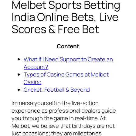
Melbet Sports Betting
India Online Bets, Live
Scores & Free Bet
Content
What If I Need Support to Create an
Account?
Types of Casino Games at Melbet
Casino
Cricket, Football & Beyond
Immerse yourself in the live-action
experience as professional dealers guide
you through the game in real-time. At
Melbet, we believe that birthdays are not
just occasions; they are milestones