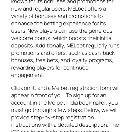
known for its bonuses and promotions for
new and regular users. MELbet offers a
variety of bonuses and promotions to
enhance the betting experience for its
users. New players can use the generous
welcome bonus, which boosts their initial
deposits. Additionally, MELbet regularly runs
promotions and offers, such as cash-back
bonuses, free bets, and loyalty programs,
rewarding players for continued
engagement.
Click on it, and a Melbet registration form will
appear in front of you. To sign up for an
account in the Melbet India bookmaker, you
must go through a few steps. Below, we will
provide step-by-step registration
instructions with a detailed description. The
iOS app is available in select regions and