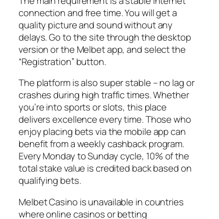
The main requirement is a stable Internet
connection and free time. You will get a
quality picture and sound without any
delays. Go to the site through the desktop
version or the Melbet app, and select the
“Registration” button.
The platform is also super stable – no lag or
crashes during high traffic times. Whether
you’re into sports or slots, this place
delivers excellence every time. Those who
enjoy placing bets via the mobile app can
benefit from a weekly cashback program.
Every Monday to Sunday cycle, 10% of the
total stake value is credited back based on
qualifying bets.
Melbet Casino is unavailable in countries
where online casinos or betting