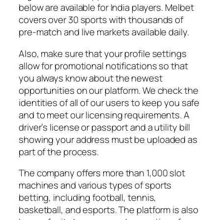
below are available for India players. Melbet
covers over 30 sports with thousands of
pre-match and live markets available daily.
Also, make sure that your profile settings
allow for promotional notifications so that
you always know about the newest
opportunities on our platform. We check the
identities of all of our users to keep you safe
and to meet our licensing requirements. A
driver’s license or passport and a utility bill
showing your address must be uploaded as
part of the process.
The company offers more than 1,000 slot
machines and various types of sports
betting, including football, tennis,
basketball, and esports. The platform is also