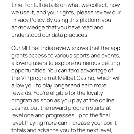
time. For full details on what we collect, how
we use it, and your rights, please review our
Privacy Policy. By using this platform you
acknowledge that you have read and
understood our data practices.
Our MELBet India review shows that the app
grants access to various sports and events,
allowing users to explore numerous betting
opportunities. You can take advantage of
the VIP program at Melbet Casino, which will
allow you to play longer and earn more
rewards. You’re eligible for the loyalty
program as soon as you play at the online
casino, but the reward program starts at
level one and progresses up to the final
level. Playing more can increase your point
totals and advance you to the next level,