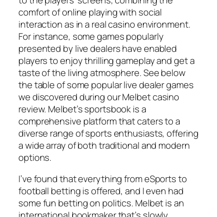
to the players’ screens, combining the
comfort of online playing with social
interaction as in a real casino environment.
For instance, some games popularly
presented by live dealers have enabled
players to enjoy thrilling gameplay and get a
taste of the living atmosphere. See below
the table of some popular live dealer games
we discovered during our Melbet casino
review. Melbet’s sportsbook is a
comprehensive platform that caters to a
diverse range of sports enthusiasts, offering
a wide array of both traditional and modern
options.
I’ve found that everything from eSports to
football betting is offered, and I even had
some fun betting on politics. Melbet is an
international bookmaker that’s slowly