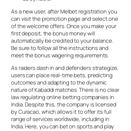
As a new user, after Melbet registration you
can visit the promotion page and select one
of the welcome offers. Once you make your
first deposit, the bonus money will
automatically be credited to your balance.
Be sure to follow all the instructions and
meet the bonus wagering requirements.
As raiders dash in and defenders strategize,
users can place real-time bets, predicting
outcomes and adapting to the dynamic
nature of Kabaddi matches. There is no clear
law regulating online betting companies in
India. Despite this, the company is licensed
by Curacao, which allows it to offer its full
range of services worldwide, including in
India. Here, you can bet on sports and play