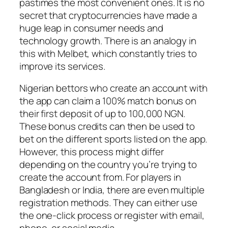
pastimes the most convenient ones. It is no
secret that cryptocurrencies have made a
huge leap in consumer needs and
technology growth. There is an analogy in
this with Melbet, which constantly tries to
improve its services.
Nigerian bettors who create an account with
the app can claim a 100% match bonus on
their first deposit of up to 100,000 NGN.
These bonus credits can then be used to
bet on the different sports listed on the app.
However, this process might differ
depending on the country you’re trying to
create the account from. For players in
Bangladesh or India, there are even multiple
registration methods. They can either use
the one-click process or register with email,