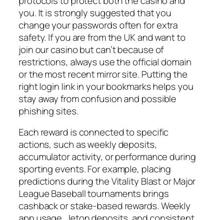
protocols to protect both the casino and
you. It is strongly suggested that you
change your passwords often for extra
safety. If you are from the UK and want to
join our casino but can’t because of
restrictions, always use the official domain
or the most recent mirror site. Putting the
right login link in your bookmarks helps you
stay away from confusion and possible
phishing sites.
Each reward is connected to specific
actions, such as weekly deposits,
accumulator activity, or performance during
sporting events. For example, placing
predictions during the Vitality Blast or Major
League Baseball tournaments brings
cashback or stake-based rewards. Weekly
app usage, Jeton deposits, and consistent