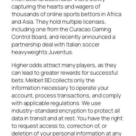
capturing the hearts and wagers of
thousands of online sports bettors in Africa
and Asia. They hold multiple licenses,
including one from the Curacao Gaming
Control Board, and recently announced a
partnership deal with Italian soccer
heavyweights Juventus.
Higher odds attract many players, as they
can lead to greater rewards for successful
bets. Melbet BD collects only the
information necessary to operate your
account, process transactions, and comply
with applicable regulations. We use
industry-standard encryption to protect all
data in transit and at rest. You have the right
to request access to, correction of, or
deletion of your personal information at any