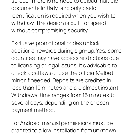
spread. There is no need to upload multiple
documents initially, and only basic
identification is required when you wish to
withdraw. The design is built for speed
without compromising security.
Exclusive promotional codes unlock
additional rewards during sign-up. Yes, some
countries may have access restrictions due
to licensing or legal issues. It’s advisable to
check local laws or use the official Melbet
mirror if needed. Deposits are credited in
less than 10 minutes and are almost instant.
Withdrawal time ranges from 15 minutes to
several days, depending on the chosen
payment method.
For Android, manual permissions must be
granted to allow installation from unknown