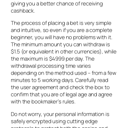
giving you a better chance of receiving
cashback.
The process of placing a bet is very simple
and intuitive, so even if you are a complete
beginner, you will have no problems with it.
The minimum amount you can withdraw is
$1.5 (or equivalent in other currencies), while
the maximum is $4999 per day. The
withdrawal processing time varies
depending on the method used – from a few
minutes to 5 working days. Carefully read
the user agreement and check the box to
confirm that you are of legal age and agree
with the bookmaker’s rules.
Do not worry, your personal information is
safely encrypted using cutting edge