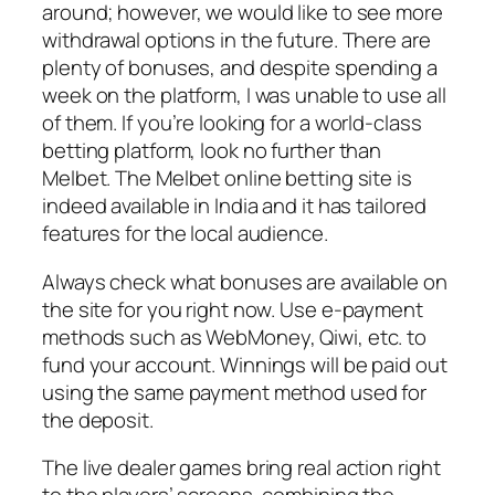
around; however, we would like to see more
withdrawal options in the future. There are
plenty of bonuses, and despite spending a
week on the platform, I was unable to use all
of them. If you’re looking for a world-class
betting platform, look no further than
Melbet. The Melbet online betting site is
indeed available in India and it has tailored
features for the local audience.
Always check what bonuses are available on
the site for you right now. Use e-payment
methods such as WebMoney, Qiwi, etc. to
fund your account. Winnings will be paid out
using the same payment method used for
the deposit.
The live dealer games bring real action right