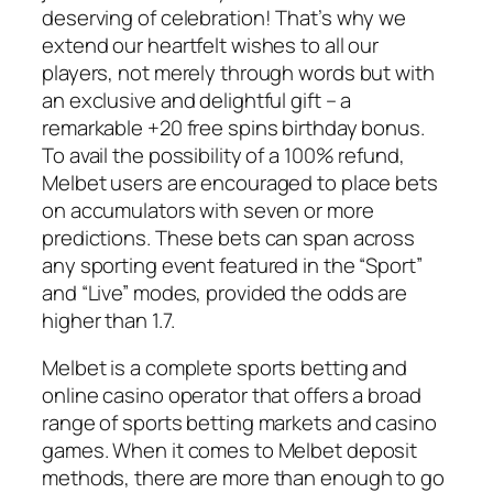
deserving of celebration! That’s why we
extend our heartfelt wishes to all our
players, not merely through words but with
an exclusive and delightful gift – a
remarkable +20 free spins birthday bonus.
To avail the possibility of a 100% refund,
Melbet users are encouraged to place bets
on accumulators with seven or more
predictions. These bets can span across
any sporting event featured in the “Sport”
and “Live” modes, provided the odds are
higher than 1.7.
Melbet is a complete sports betting and
online casino operator that offers a broad
range of sports betting markets and casino
games. When it comes to Melbet deposit
methods, there are more than enough to go