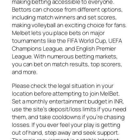
making betting accessible to everyone.
Bettors can choose from different options,
including match winners and set scores,
making volleyball an exciting choice for fans.
Melbet lets you place bets on major
tournaments like the FIFA World Cup, UEFA
Champions League, and English Premier
League. With numerous betting markets,
you can bet on match results, top scorers,
and more.
Please check the legal situation in your
location before attempting to join MelBet.
Set a monthly entertainment budget in INR,
use the site’s deposit/loss limits if you need
them, and take cooldowns if you’re chasing
losses. If you ever feel your play is getting
out of hand, step away and seek support.