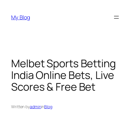
Skip
to
My Blog
content
Melbet Sports Betting
India Online Bets, Live
Scores & Free Bet
Written by
admin
in
Blog