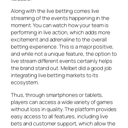
Along with the live betting comes live
streaming of the events happening in the
moment. You can watch how your team is
performing in live action, which adds more
excitement and adrenaline to the overall
betting experience. This is a major positive,
and while not a unique feature, the option to
live stream different events certainly helps
the brand stand out. Melbet did a good job
integrating live betting markets to its
ecosystem.
Thus, through smartphones or tablets,
players can access a wide variety of games
without loss in quality. The platform provides
easy access to all features, including live
bets and customer support, which allow the