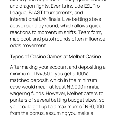
and dragon fights. Events include ESL Pro
League, BLAST tournaments, and
international LAN finals. Live betting stays
active round by round, which allows quick
reactions to momentum shifts. Team form,
map pool, and pistol rounds often influence
odds movement.
Types of Casino Games at Melbet Casino
After making your account and depositing a
minimum of ₦4,500, you get a 100%
matched deposit, which in the minimum
case would mean at least ₦9,000 in initial
wagering funds. However, Melbet caters to
punters of several betting budget sizes, so
you could get up to a maximum of ₦50,000
from the bonus, assuming you make a