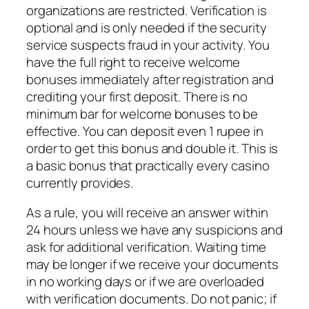
organizations are restricted. Verification is
optional and is only needed if the security
service suspects fraud in your activity. You
have the full right to receive welcome
bonuses immediately after registration and
crediting your first deposit. There is no
minimum bar for welcome bonuses to be
effective. You can deposit even 1 rupee in
order to get this bonus and double it. This is
a basic bonus that practically every casino
currently provides.
As a rule, you will receive an answer within
24 hours unless we have any suspicions and
ask for additional verification. Waiting time
may be longer if we receive your documents
in no working days or if we are overloaded
with verification documents. Do not panic; if