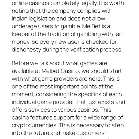
online casinos completely legally. It is worth
noting that the company complies with
Indian legislation and does not allow
underage users to gamble. MelBet is a
keeper of the tradition of gambling with fair
money, so every new user is checked for
dishonesty during the verification process.
Before we talk about what games are
available at Melbet Casino, we should start
with what game providers are here. This is
one of the most important points at the
moment, considering the specifics of each
individual game provider that just exists and
offers services to various casinos. This
casino features support for a wide range of
cryptocurrencies. This is necessary to step
into the future and make customers’