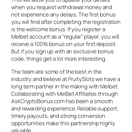
when you request withdrawal money and
not experience any delays. The first bonus
you will find after completing the registration
is the welcome bonus. If you register a
Melbet account as a “regular” player, you will
receive a 100% bonus on your first deposit.
But if you sign up with an exclusive bonus
code, things get a lot more interesting.
The team are some of the best in the
industry and believe at FruitySlots we have a
long term partner in the making with Melbet.
Collaborating with MelBet Affiliates through
AskCryptoBonus.com has been a smooth
and rewarding experience. Reliable support,
timely payouts, and strong conversion
opportunities make this partnership highly
valuable.