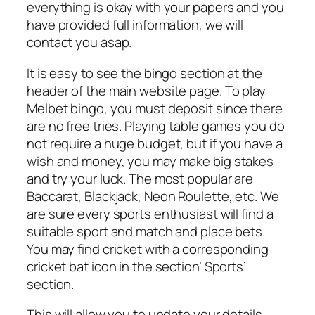
everything is okay with your papers and you
have provided full information, we will
contact you asap.
It is easy to see the bingo section at the
header of the main website page. To play
Melbet bingo, you must deposit since there
are no free tries. Playing table games you do
not require a huge budget, but if you have a
wish and money, you may make big stakes
and try your luck. The most popular are
Baccarat, Blackjack, Neon Roulette, etc. We
are sure every sports enthusiast will find a
suitable sport and match and place bets.
You may find cricket with a corresponding
cricket bat icon in the section’ Sports’
section.
This will allow you to update your details