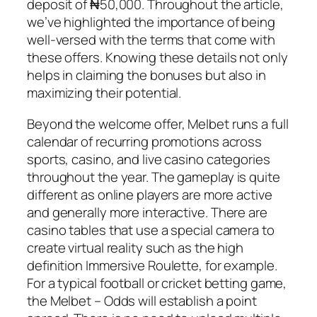
deposit of ₦50,000. Throughout the article,
we’ve highlighted the importance of being
well-versed with the terms that come with
these offers. Knowing these details not only
helps in claiming the bonuses but also in
maximizing their potential.
Beyond the welcome offer, Melbet runs a full
calendar of recurring promotions across
sports, casino, and live casino categories
throughout the year. The gameplay is quite
different as online players are more active
and generally more interactive. There are
casino tables that use a special camera to
create virtual reality such as the high
definition Immersive Roulette, for example.
For a typical football or cricket betting game,
the Melbet – Odds will establish a point