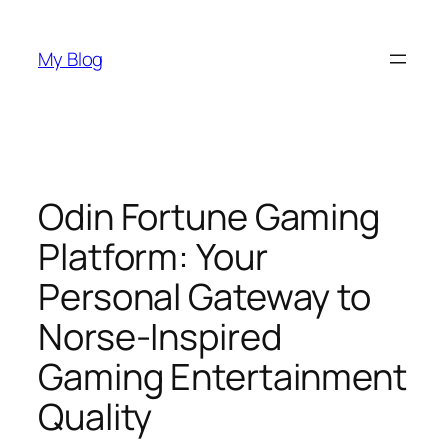
Skip
to
My Blog
content
Odin Fortune Gaming
Platform: Your
Personal Gateway to
Norse-Inspired
Gaming Entertainment
Quality