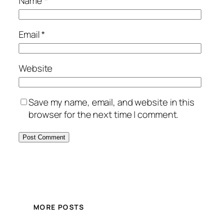
Name
*
Email
*
Website
Save my name, email, and website in this
browser for the next time I comment.
MORE POSTS