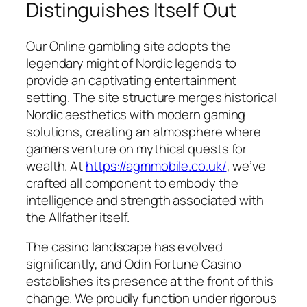
Distinguishes Itself Out
Our Online gambling site adopts the
legendary might of Nordic legends to
provide an captivating entertainment
setting. The site structure merges historical
Nordic aesthetics with modern gaming
solutions, creating an atmosphere where
gamers venture on mythical quests for
wealth. At
https://agmmobile.co.uk/
, we’ve
crafted all component to embody the
intelligence and strength associated with
the Allfather itself.
The casino landscape has evolved
significantly, and Odin Fortune Casino
establishes its presence at the front of this
change. We proudly function under rigorous