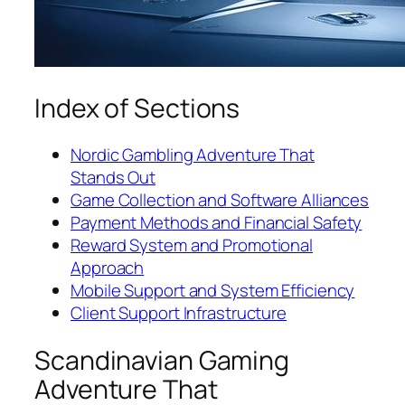
Index of Sections
Nordic Gambling Adventure That
Stands Out
Game Collection and Software Alliances
Payment Methods and Financial Safety
Reward System and Promotional
Approach
Mobile Support and System Efficiency
Client Support Infrastructure
Scandinavian Gaming
Adventure That