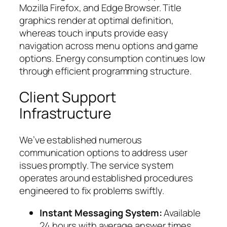
Mozilla Firefox, and Edge Browser. Title
graphics render at optimal definition,
whereas touch inputs provide easy
navigation across menu options and game
options. Energy consumption continues low
through efficient programming structure.
Client Support
Infrastructure
We’ve established numerous
communication options to address user
issues promptly. The service system
operates around established procedures
engineered to fix problems swiftly.
Instant Messaging System:
Available
24 hours with average answer times