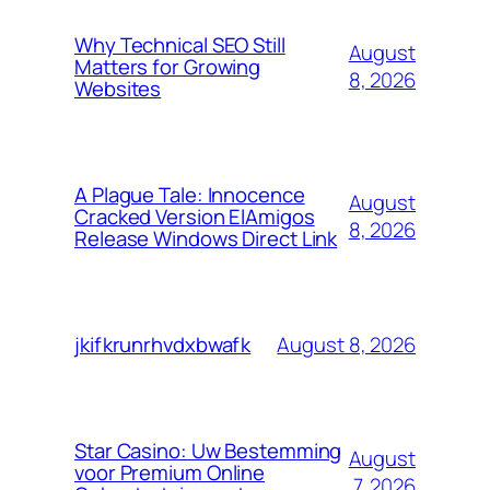
Why Technical SEO Still
August
Matters for Growing
8, 2026
Websites
A Plague Tale: Innocence
August
Cracked Version ElAmigos
8, 2026
Release Windows Direct Link
August 8, 2026
jkifkrunrhvdxbwafk
Star Casino: Uw Bestemming
August
voor Premium Online
7, 2026