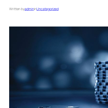
Written by
admin
in
Uncategorized