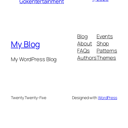
Gokentertainment
Blog
Events
My Blog
About
Shop
FAQs
Patterns
Authors
Themes
My WordPress Blog
Twenty Twenty-Five
Designed with
WordPress