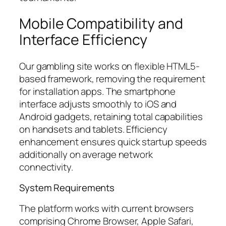
Mobile Compatibility and
Interface Efficiency
Our gambling site works on flexible HTML5-
based framework, removing the requirement
for installation apps. The smartphone
interface adjusts smoothly to iOS and
Android gadgets, retaining total capabilities
on handsets and tablets. Efficiency
enhancement ensures quick startup speeds
additionally on average network
connectivity.
System Requirements
The platform works with current browsers
comprising Chrome Browser, Apple Safari,