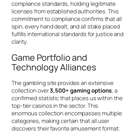
compliance standards, holding legitimate
licenses from established authorities. This
commitment to compliance confirms that all
spin, every hand dealt, and all stake placed
fulfills international standards for justice and
clarity.
Game Portfolio and
Technology Alliances
The gambling site provides an extensive
collection over
3,500+ gaming options
, a
confirmed statistic that places us within the
top-tier casinos in the sector. This
enormous collection encompasses multiple
categories, making certain that all user
discovers their favorite amusement format.