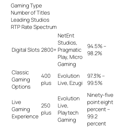
Gaming Type
Number of Titles
Leading Studios
RTP Rate Spectrum
NetEnt
Studios,
94.5% –
Digital Slots
2800+
Pragmatic
98.2%
Play, Micro
Gaming
Classic
400
Evolution
97.3% –
Gaming
plus
Live, Ezugi
99.5%
Options
Ninety-five
Evolution
Live
point eight
250
Live,
Gaming
percent –
plus
Playtech
Experience
99.2
Gaming
percent