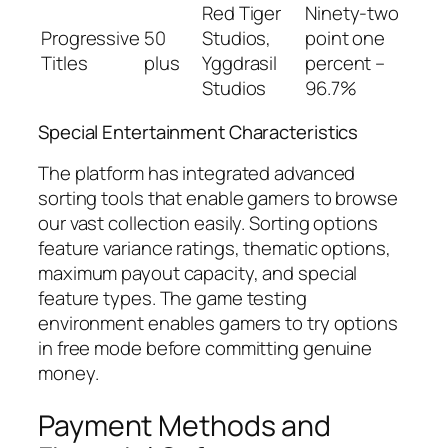
Red Tiger
Ninety-two
Progressive
50
Studios,
point one
Titles
plus
Yggdrasil
percent –
Studios
96.7%
Special Entertainment Characteristics
The platform has integrated advanced
sorting tools that enable gamers to browse
our vast collection easily. Sorting options
feature variance ratings, thematic options,
maximum payout capacity, and special
feature types. The game testing
environment enables gamers to try options
in free mode before committing genuine
money.
Payment Methods and