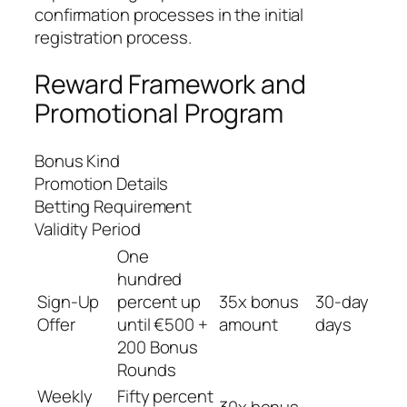
confirmation processes in the initial
registration process.
Reward Framework and
Promotional Program
Bonus Kind
Promotion Details
Betting Requirement
Validity Period
One
hundred
Sign-Up
percent up
35x bonus
30-day
Offer
until €500 +
amount
days
200 Bonus
Rounds
Weekly
Fifty percent