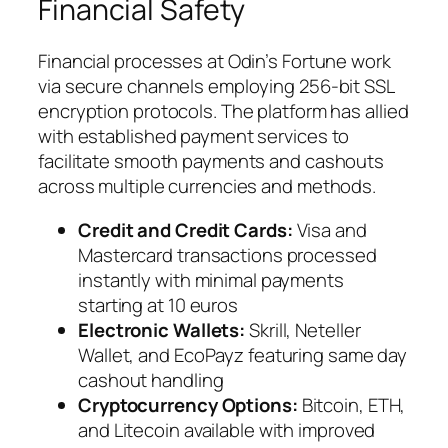
Financial Safety
Financial processes at Odin’s Fortune work
via secure channels employing 256-bit SSL
encryption protocols. The platform has allied
with established payment services to
facilitate smooth payments and cashouts
across multiple currencies and methods.
Credit and Credit Cards:
Visa and
Mastercard transactions processed
instantly with minimal payments
starting at 10 euros
Electronic Wallets:
Skrill, Neteller
Wallet, and EcoPayz featuring same day
cashout handling
Cryptocurrency Options:
Bitcoin, ETH,
and Litecoin available with improved