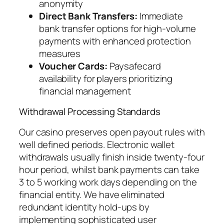
anonymity
Direct Bank Transfers:
Immediate
bank transfer options for high-volume
payments with enhanced protection
measures
Voucher Cards:
Paysafecard
availability for players prioritizing
financial management
Withdrawal Processing Standards
Our casino preserves open payout rules with
well defined periods. Electronic wallet
withdrawals usually finish inside twenty-four
hour period, whilst bank payments can take
3 to 5 working work days depending on the
financial entity. We have eliminated
redundant identity hold-ups by
implementing sophisticated user