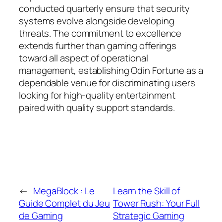
conducted quarterly ensure that security
systems evolve alongside developing
threats. The commitment to excellence
extends further than gaming offerings
toward all aspect of operational
management, establishing Odin Fortune as a
dependable venue for discriminating users
looking for high-quality entertainment
paired with quality support standards.
←
MegaBlock : Le
Learn the Skill of
Guide Complet du Jeu
Tower Rush: Your Full
de Gaming
Strategic Gaming