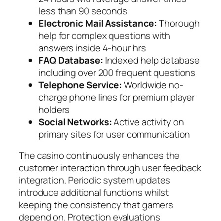
less than 90 seconds
Electronic Mail Assistance:
Thorough
help for complex questions with
answers inside 4-hour hrs
FAQ Database:
Indexed help database
including over 200 frequent questions
Telephone Service:
Worldwide no-
charge phone lines for premium player
holders
Social Networks:
Active activity on
primary sites for user communication
The casino continuously enhances the
customer interaction through user feedback
integration. Periodic system updates
introduce additional functions whilst
keeping the consistency that gamers
depend on. Protection evaluations