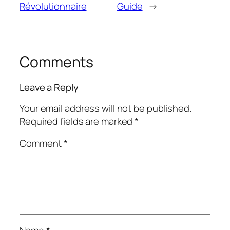
Révolutionnaire
Guide
→
Comments
Leave a Reply
Your email address will not be published.
Required fields are marked
*
Comment
*