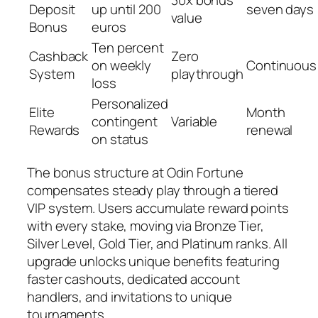
30x bonus
Deposit
up until 200
seven days
value
Bonus
euros
Ten percent
Cashback
Zero
on weekly
Continuous
System
playthrough
loss
Personalized
Elite
Month
contingent
Variable
Rewards
renewal
on status
The bonus structure at Odin Fortune
compensates steady play through a tiered
VIP system. Users accumulate reward points
with every stake, moving via Bronze Tier,
Silver Level, Gold Tier, and Platinum ranks. All
upgrade unlocks unique benefits featuring
faster cashouts, dedicated account
handlers, and invitations to unique
tournaments.