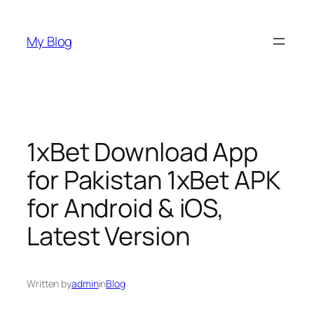
Skip
to
My Blog
content
1xBet Download App
for Pakistan 1xBet APK
for Android & iOS,
Latest Version
Written by
admin
in
Blog