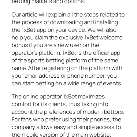
betting markets and options.
Our article will explain all the steps related to
the process of downloading and installing
the 1xBet app on your device. We will also
help you claim the exclusive 1xBet welcome
bonus if you are a new user on the
operator’s platform. 1xBet is the official app
of the sports betting platform of the same
name. After registering on the platform with
your email address or phone number, you
can start betting on a wide range of events.
The online operator 1xBet maximizes
comfort for its clients, thus taking into
account the preferences of modern bettors.
For fans who prefer using their phones, the
company allows easy and simple access to
the mobile version of the main website.