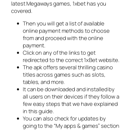
latest Megaways games, 1xbet has you
covered.
Then you will get a list of available
online payment methods to choose
from and proceed with the online
payment.
Click on any of the links to get
redirected to the correct 1xBet website.
The apk offers several thrilling casino
titles across games such as slots,
tables, and more.
It can be downloaded and installed by
all users on their devices if they follow a
few easy steps that we have explained
in this guide.
You can also check for updates by
going to the “My apps & games” section