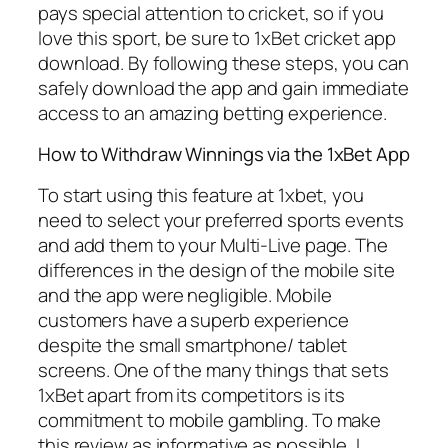
pays special attention to cricket, so if you
love this sport, be sure to 1xBet cricket app
download. By following these steps, you can
safely download the app and gain immediate
access to an amazing betting experience.
How to Withdraw Winnings via the 1xBet App
To start using this feature at 1xbet, you
need to select your preferred sports events
and add them to your Multi-Live page. The
differences in the design of the mobile site
and the app were negligible. Mobile
customers have a superb experience
despite the small smartphone/ tablet
screens. One of the many things that sets
1xBet apart from its competitors is its
commitment to mobile gambling. To make
this review as informative as possible, I