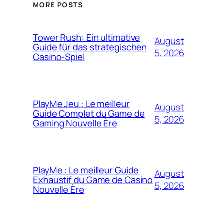
MORE POSTS
Tower Rush: Ein ultimative
August
Guide für das strategischen
5, 2026
Casino-Spiel
PlayMe Jeu : Le meilleur
August
Guide Complet du Game de
5, 2026
Gaming Nouvelle Ère
PlayMe : Le meilleur Guide
August
Exhaustif du Game de Casino
5, 2026
Nouvelle Ère