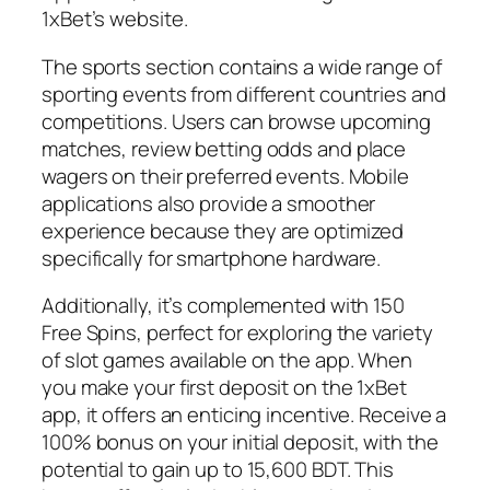
1xBet’s website.
The sports section contains a wide range of
sporting events from different countries and
competitions. Users can browse upcoming
matches, review betting odds and place
wagers on their preferred events. Mobile
applications also provide a smoother
experience because they are optimized
specifically for smartphone hardware.
Additionally, it’s complemented with 150
Free Spins, perfect for exploring the variety
of slot games available on the app. When
you make your first deposit on the 1xBet
app, it offers an enticing incentive. Receive a
100% bonus on your initial deposit, with the
potential to gain up to 15,600 BDT. This