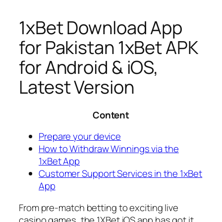
1xBet Download App
for Pakistan 1xBet APK
for Android & iOS,
Latest Version
Content
Prepare your device
How to Withdraw Winnings via the
1xBet App
Customer Support Services in the 1xBet
App
From pre-match betting to exciting live
casino games, the 1XBet iOS app has got it