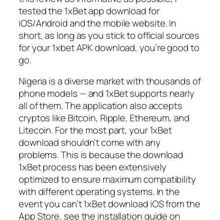
tested the 1xBet app download for
iOS/Android and the mobile website. In
short, as long as you stick to official sources
for your 1xbet APK download, you’re good to
go.
Nigeria is a diverse market with thousands of
phone models — and 1xBet supports nearly
all of them. The application also accepts
cryptos like Bitcoin, Ripple, Ethereum, and
Litecoin. For the most part, your 1xBet
download shouldn’t come with any
problems. This is because the download
1xBet process has been extensively
optimized to ensure maximum compatibility
with different operating systems. In the
event you can’t 1xBet download iOS from the
App Store, see the installation guide on