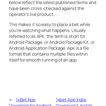
below reflect the latest published terms and
have been cross-checked against the
operator’s live product.
This makes it so easy to place a bet while
you’re watching what happens. Usually
referred to as APK, the term is short for
Android Package, or Android Package Kit, or
Android Application Package. Apk is a file
format that contains multiple files within
itself for smooth running of an app.
←
1xBet App
1xbet App India:
Download for Android,
Download & Install