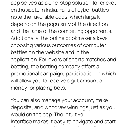
app serves as a one-stop solution for cricket
enthusiasts in India. Fans of cyber battles
note the favorable odds, which largely
depend on the popularity of the direction
and the fame of the competing opponents.
Additionally, the online bookmaker allows
choosing various outcomes of computer
battles on the website and in the
application. For lovers of sports matches and
betting, the betting company offers a
promotional campaign, participation in which
will allow you to receive a gift amount of
money for placing bets.
You can also manage your account, make
deposits, and withdraw winnings just as you
would on the app. The intuitive
interface makes it easy to navigate and start