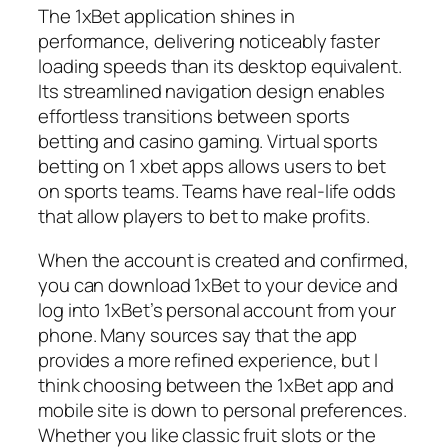
The 1xBet application shines in
performance, delivering noticeably faster
loading speeds than its desktop equivalent.
Its streamlined navigation design enables
effortless transitions between sports
betting and casino gaming. Virtual sports
betting on 1 xbet apps allows users to bet
on sports teams. Teams have real-life odds
that allow players to bet to make profits.
When the account is created and confirmed,
you can download 1xBet to your device and
log into 1xBet’s personal account from your
phone. Many sources say that the app
provides a more refined experience, but I
think choosing between the 1xBet app and
mobile site is down to personal preferences.
Whether you like classic fruit slots or the