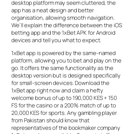
desktop platform may seem cluttered, the
app has a neat design and better
organisation, allowing smooth navigation.
We’ll explain the difference between the iOS
betting app and the 1xBet APK for Android
devices and tell you what to expect.
1xBet app is powered by the same-named
platform, allowing you to bet and play on the
go. It offers the same functionality as the
desktop version but is designed specifically
for small-screen devices. Download the
1xBet app right now and claim a hefty
welcome bonus of up to 190,000 KES + 150
FS for the casino or a 200% match of up to
20,000 KES for sports. Any gambling player
from Pakistan should know that
representatives of the bookmaker company