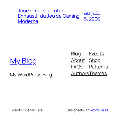
Jouez-moi : Le Tutoriel
August
Exhaustif du Jeu de Gaming
5, 2026
Moderne
Blog
Events
My Blog
About
Shop
FAQs
Patterns
Authors
Themes
My WordPress Blog
Twenty Twenty-Five
Designed with
WordPress