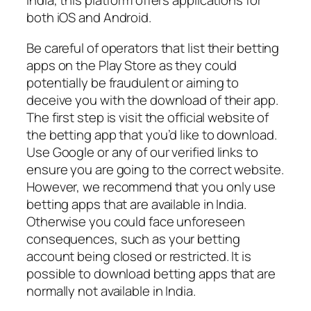
India, this platform offers applications for
both iOS and Android.
Be careful of operators that list their betting
apps on the Play Store as they could
potentially be fraudulent or aiming to
deceive you with the download of their app.
The first step is visit the official website of
the betting app that you’d like to download.
Use Google or any of our verified links to
ensure you are going to the correct website.
However, we recommend that you only use
betting apps that are available in India.
Otherwise you could face unforeseen
consequences, such as your betting
account being closed or restricted. It is
possible to download betting apps that are
normally not available in India.