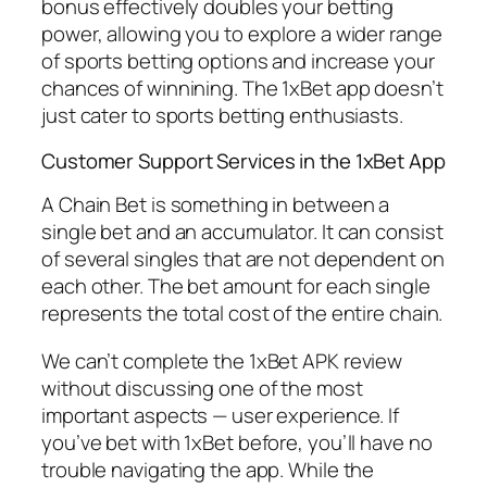
bonus effectively doubles your betting
power, allowing you to explore a wider range
of sports betting options and increase your
chances of winnining. The 1xBet app doesn’t
just cater to sports betting enthusiasts.
Customer Support Services in the 1xBet App
A Chain Bet is something in between a
single bet and an accumulator. It can consist
of several singles that are not dependent on
each other. The bet amount for each single
represents the total cost of the entire chain.
We can’t complete the 1xBet APK review
without discussing one of the most
important aspects — user experience. If
you’ve bet with 1xBet before, you’ll have no
trouble navigating the app. While the