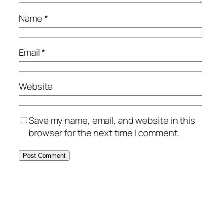
Name
*
Email
*
Website
Save my name, email, and website in this
browser for the next time I comment.