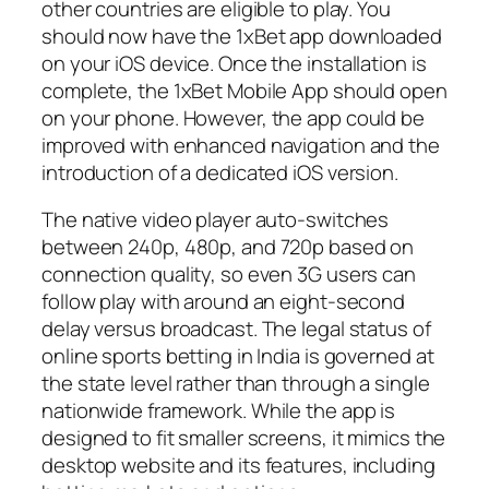
other countries are eligible to play. You
should now have the 1xBet app downloaded
on your iOS device. Once the installation is
complete, the 1xBet Mobile App should open
on your phone. However, the app could be
improved with enhanced navigation and the
introduction of a dedicated iOS version.
The native video player auto-switches
between 240p, 480p, and 720p based on
connection quality, so even 3G users can
follow play with around an eight-second
delay versus broadcast. The legal status of
online sports betting in India is governed at
the state level rather than through a single
nationwide framework. While the app is
designed to fit smaller screens, it mimics the
desktop website and its features, including