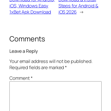
iOS, Windows Easy
Steps for Android &
1xBet Apk Download
iOS 2026
→
Comments
Leave a Reply
Your email address will not be published.
Required fields are marked
*
Comment
*