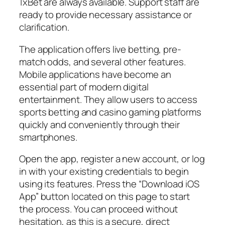
1xBet are always available. Support staff are
ready to provide necessary assistance or
clarification.
The application offers live betting, pre-
match odds, and several other features.
Mobile applications have become an
essential part of modern digital
entertainment. They allow users to access
sports betting and casino gaming platforms
quickly and conveniently through their
smartphones.
Open the app, register a new account, or log
in with your existing credentials to begin
using its features. Press the “Download iOS
App” button located on this page to start
the process. You can proceed without
hesitation, as this is a secure, direct