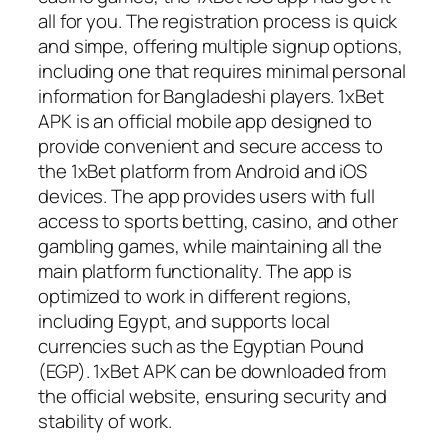
all for you. The registration process is quick
and simpe, offering multiple signup options,
including one that requires minimal personal
information for Bangladeshi players. 1xBet
APK is an official mobile app designed to
provide convenient and secure access to
the 1xBet platform from Android and iOS
devices. The app provides users with full
access to sports betting, casino, and other
gambling games, while maintaining all the
main platform functionality. The app is
optimized to work in different regions,
including Egypt, and supports local
currencies such as the Egyptian Pound
(EGP). 1xBet APK can be downloaded from
the official website, ensuring security and
stability of work.