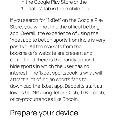
in the Google Play Store or the
“Updates” tab in the mobile app.
If you search for “1xBet” on the Google Play
Store, you will not find the official betting
app. Overall, the experience of using the
1xbet app to bet on sports from India is very
positive. All the markets from the
bookmaker’s website are present and
correct and there is the handy option to
hide sports in which the user has no
interest. The 1xbet sportsbook is what will
attract a lot of Indian sports fans to
download the 1xbet app. Deposits start as
low as 90 INR using Jeton Cash, 1xBet cash,
or cryptocurrencies like Bitcoin.
Prepare your device