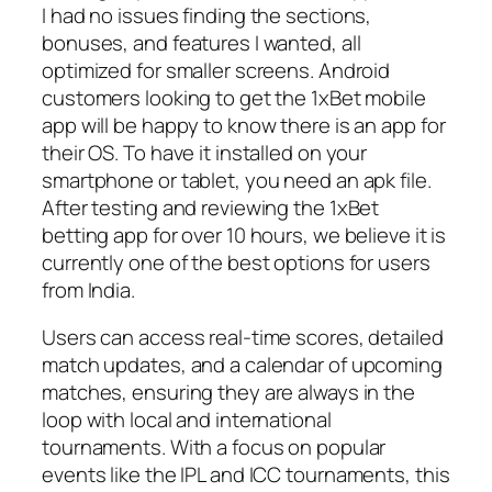
I had no issues finding the sections,
bonuses, and features I wanted, all
optimized for smaller screens. Android
customers looking to get the 1xBet mobile
app will be happy to know there is an app for
their OS. To have it installed on your
smartphone or tablet, you need an apk file.
After testing and reviewing the 1xBet
betting app for over 10 hours, we believe it is
currently one of the best options for users
from India.
Users can access real-time scores, detailed
match updates, and a calendar of upcoming
matches, ensuring they are always in the
loop with local and international
tournaments. With a focus on popular
events like the IPL and ICC tournaments, this