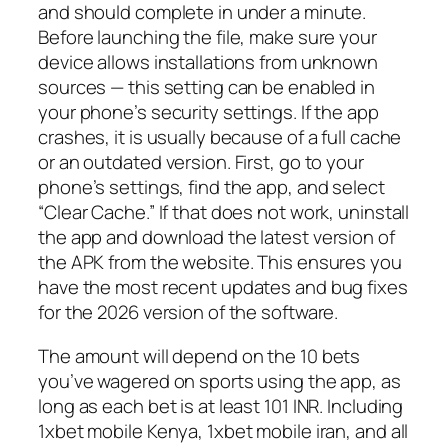
and should complete in under a minute.
Before launching the file, make sure your
device allows installations from unknown
sources — this setting can be enabled in
your phone’s security settings. If the app
crashes, it is usually because of a full cache
or an outdated version. First, go to your
phone’s settings, find the app, and select
“Clear Cache.” If that does not work, uninstall
the app and download the latest version of
the APK from the website. This ensures you
have the most recent updates and bug fixes
for the 2026 version of the software.
The amount will depend on the 10 bets
you’ve wagered on sports using the app, as
long as each bet is at least 101 INR. Including
1xbet mobile Kenya, 1xbet mobile iran, and all