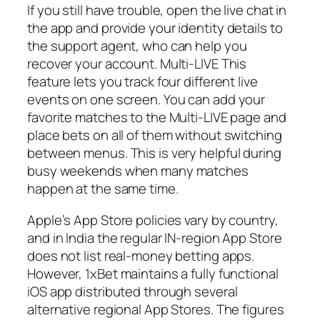
If you still have trouble, open the live chat in
the app and provide your identity details to
the support agent, who can help you
recover your account. Multi-LIVE This
feature lets you track four different live
events on one screen. You can add your
favorite matches to the Multi-LIVE page and
place bets on all of them without switching
between menus. This is very helpful during
busy weekends when many matches
happen at the same time.
Apple’s App Store policies vary by country,
and in India the regular IN-region App Store
does not list real-money betting apps.
However, 1xBet maintains a fully functional
iOS app distributed through several
alternative regional App Stores. The figures