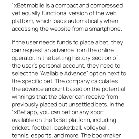
1xBet mobile is a compact and compressed
yet equally functional version of the web
platform, which loads automatically when
accessing the website from a smartphone.
If the user needs funds to place a bet, they
can request an advance from the online
operator. In the betting history section of
the user’s personal account, they need to
select the “Available Advance” option next to
the specific bet. The company calculates
the advance amount based on the potential
winnings that the player can receive from
previously placed but unsettled bets. In the
1xBet app, you can bet on any sport
available on the 1xBet platform, including
cricket, football, basketball, volleyball,
tennis, esports, and more. The bookmaker