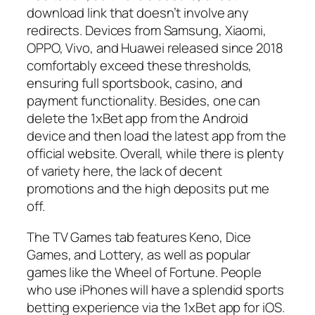
download link that doesn’t involve any
redirects. Devices from Samsung, Xiaomi,
OPPO, Vivo, and Huawei released since 2018
comfortably exceed these thresholds,
ensuring full sportsbook, casino, and
payment functionality. Besides, one can
delete the 1xBet app from the Android
device and then load the latest app from the
official website. Overall, while there is plenty
of variety here, the lack of decent
promotions and the high deposits put me
off.
The TV Games tab features Keno, Dice
Games, and Lottery, as well as popular
games like the Wheel of Fortune. People
who use iPhones will have a splendid sports
betting experience via the 1xBet app for iOS.