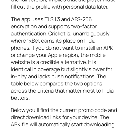
fill out the profile with personal data later.
The app uses TLS 1.3 and AES-256
encryption and supports two-factor
authentication. Cricket is, unambiguously,
where 1xBet earns its place on Indian
phones. If you do not want to install an APK
or change your Apple region, the mobile
website is a credible alternative. It is
identical in coverage but slightly slower for
in-play and lacks push notifications. The
table below compares the two options
across the criteria that matter most to Indian
bettors.
Below you’ll find the current promo code and
direct download links for your device. The
APK file will automatically start downloading