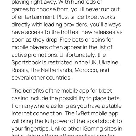
playing right away. With hundreds of
games to choose from, you’ll never run out
of entertainment. Plus, since 1xbet works
directly with leading providers, you’ll always
have access to the hottest new releases as
soon as they drop. Free bets or spins for
mobile players often appear in the list of
active promotions. Unfortunately, the
Sportsbook is restricted in the UK, Ukraine,
Russia, the Netherlands, Morocco, and
several other countries.
The benefits of the mobile app for 1xbet
casino include the possibility to place bets
from anywhere as long as you have a stable
internet connection. The 1xBet mobile app
will bring the full power of the sportsbook to
your fingertips. Unlike other iGaming sites in