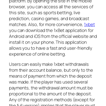
platform. By opening the site in the mobile
browser, you can access all the services of
this site, such as sports betting, live
prediction, casino games, and broadcast
matches. Also, for more convenience,
1xbet
you can download the 1xBet application for
Android and iOS from the official website and
install it on your phone. This application
allows you to have a fast and user-friendly
experience of online betting.
Users can easily make 1xbet withdrawals
from their account balance, but only to the
means of payment from which the deposit
was made. If the player has used several
payments, the withdrawal amount must be
proportional to the amount of the deposit.
Any of the registration methods (except for
the full version) implies that the player must