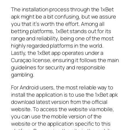
The installation process through the 1xBet
apk might be a bit confusing, but we assure
you that it’s worth the effort. Among all
betting platforms, 1xBet stands out for its
range and reliability, being one of the most
highly regarded platforms in the world.
Lastly, the 1xBet app operates under a
Curaçao license, ensuring it follows the main
guidelines for security and responsible
gambling.
For Android users, the most reliable way to
install the application is to use the 1xBet apk
download latest version from the official
website. To access the website via mobile,
you can use the mobile version of the
website or the application specific to this